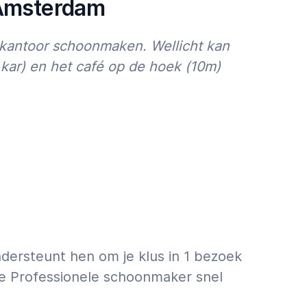
 Amsterdam
kantoor schoonmaken. Wellicht kan
ar) en het café op de hoek (10m)
dersteunt hen om je klus in 1 bezoek
 de Professionele schoonmaker snel