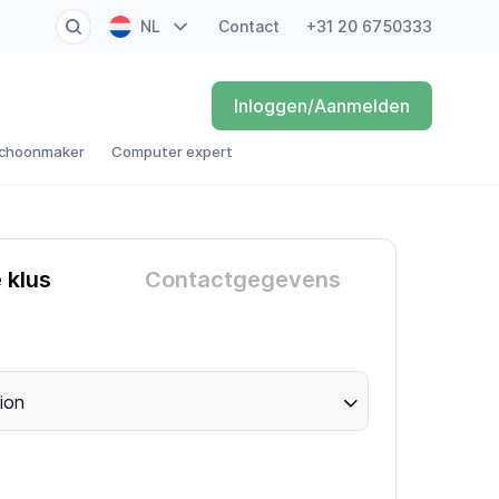
NL
Contact
+31 20 6750333
EN
Inloggen/Aanmelden
FR
choonmaker
Computer expert
DE
ES
e klus
Contactgegevens
ion