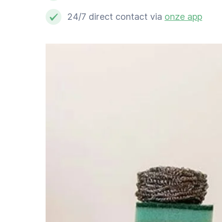
Schoonmaker
24/7 direct contact via
onze app
Computer expert