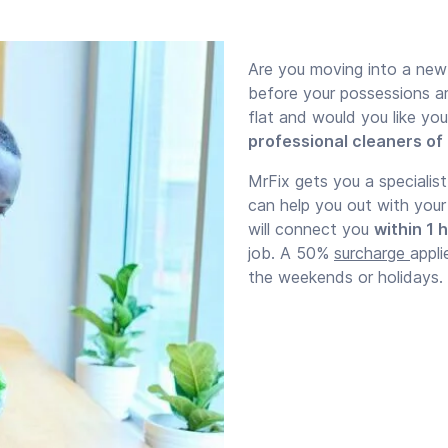
Are you moving into a new
before your possessions a
flat and would you like yo
professional cleaners of
MrFix gets you a specialis
can help you out with you
will connect you
within 1 
job. A 50%
surcharge
appli
the weekends or holidays.