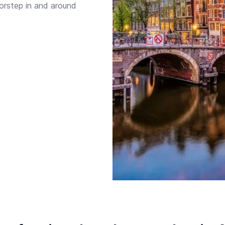
oorstep in and around
Starttijd
Eindtijd