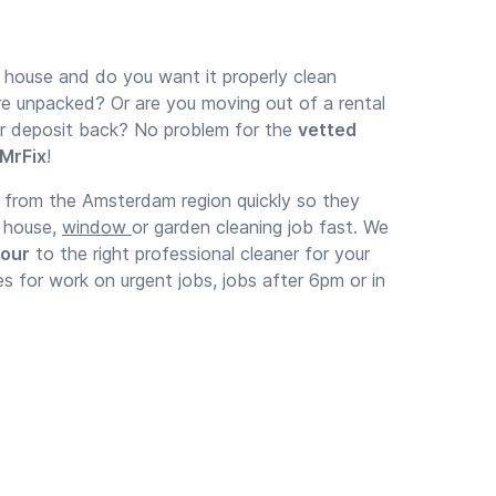
 house and do you want it properly clean
re unpacked? Or are you moving out of a rental
ur deposit back? No problem for the
vetted
 MrFix
!
t from the Amsterdam region quickly so they
r house,
window
or garden cleaning job fast. We
hour
to the right professional cleaner for your
es for work on urgent jobs, jobs after 6pm or in