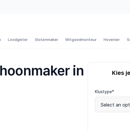
n
Loodgieter
Slotenmaker
Witgoedmonteur
Hovenier
S
choonmaker in
Kies j
Klustype*
Select an opt