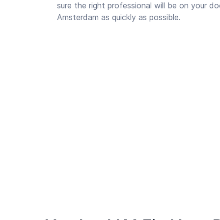
sure the right professional will be on your d
Amsterdam as quickly as possible.