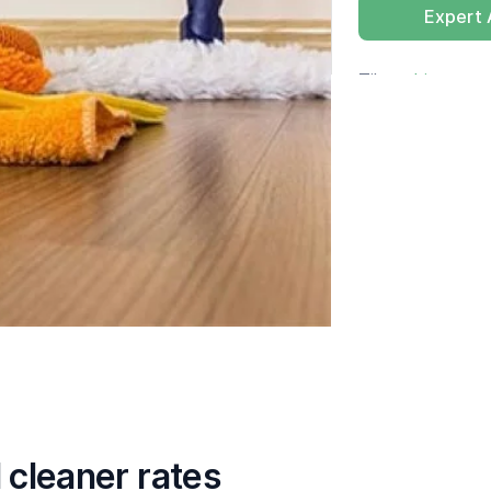
Expert
Tik op
hier
voor 
cleaner rates