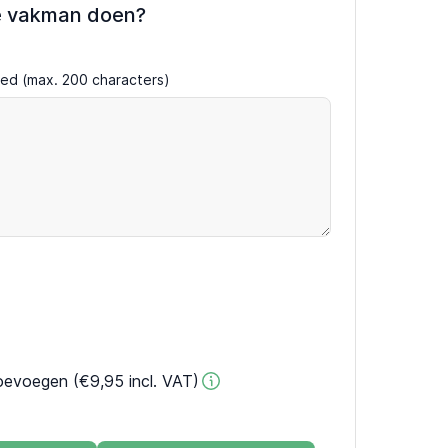
e vakman doen?
ired (max. 200 characters)
oevoegen (€9,95 incl. VAT)