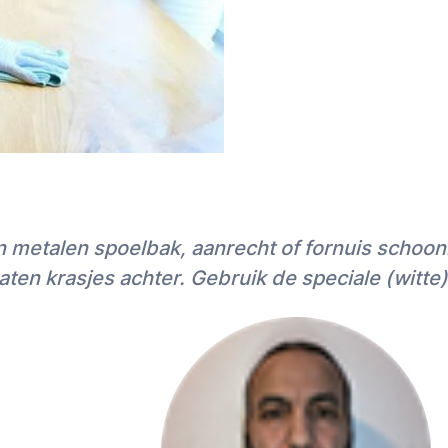
en metalen spoelbak, aanrecht of fornuis schoo
ten krasjes achter. Gebruik de speciale (witte