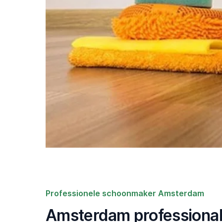
Professionele schoonmaker Amsterdam
Amsterdam professional 