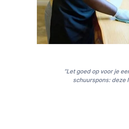
“Let goed op voor je e
schuurspons: deze la