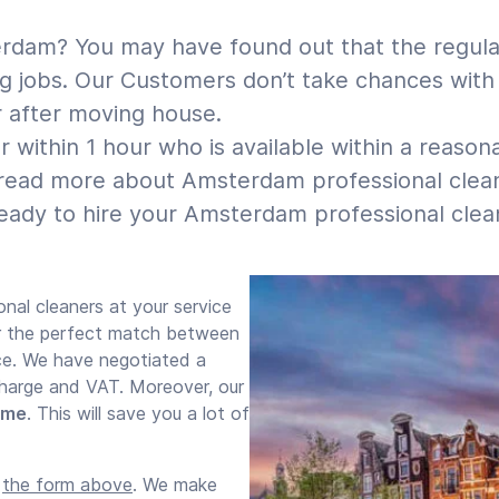
rdam? You may have found out that the regular 
 jobs. Our Customers don’t take chances with c
r after moving house.
 within 1 hour who is available within a reason
read more about Amsterdam professional cleane
ady to hire your Amsterdam professional clean
onal cleaners at your service
or the perfect match between
nce. We have negotiated a
 charge and VAT. Moreover, our
time
. This will save you a lot of
e
the form above
. We make