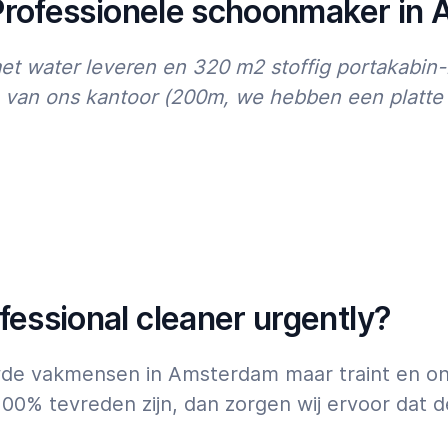
 Professionele schoonmaker in
07:00
23:00
 water leveren en 320 m2 stoffig portakabin-
an ons kantoor (200m, we hebben een platte k
essional cleaner urgently?
uwde vakmensen in Amsterdam maar traint en on
100% tevreden zijn, dan zorgen wij ervoor dat