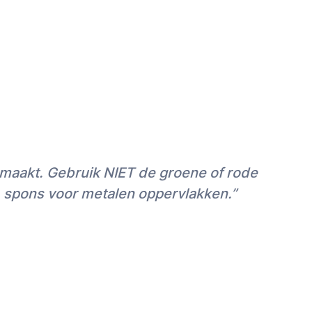
nmaakt. Gebruik NIET de groene of rode
) spons voor metalen oppervlakken.”