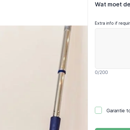
Wat moet d
Extra info if requ
0
/200
Garantie t