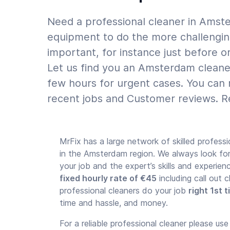
Need a professional cleaner in Amste
equipment to do the more challenging
important, for instance just before o
Let us find you an Amsterdam cleaner
few hours for urgent cases. You can 
recent jobs and Customer reviews. Re
MrFix has a large network of skilled professi
in the Amsterdam region. We always look f
your job and the expert’s skills and experie
fixed hourly rate of €45
including call out
professional cleaners do your job
right 1st 
time and hassle, and money.
For a reliable professional cleaner please us