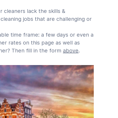
cleaners lack the skills &
leaning jobs that are challenging or
able time frame: a few days or even a
r rates on this page as well as
er? Then fill in the form
above
.