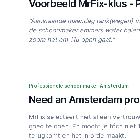
Voorbeeld MrFix-klus -
“Aanstaande maandag tank(wagen) met
de schoonmaker emmers water halen v
zodra het om 11u open gaat.”
Professionele schoonmaker Amsterdam
Need an Amsterdam prof
MrFix selecteert niet alleen vertro
goed te doen. En mocht je tóch niet 
terugkomt en het in orde maakt.