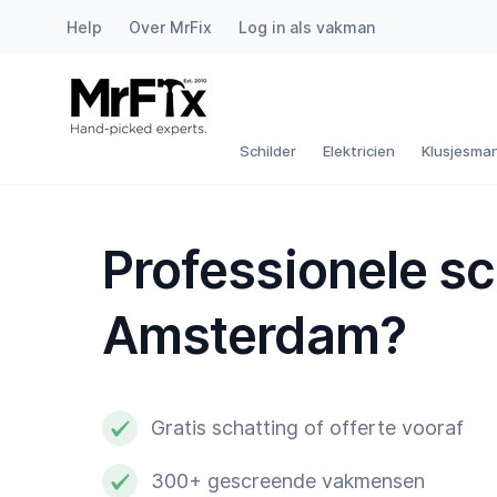
Help
Over MrFix
Log in als vakman
Schilder
Elektricien
Schilder
Elektricien
Klusjesma
Klusjesman
Professionele s
Loodgieter
Amsterdam?
Slotenmaker
Witgoedmonteur
Gratis schatting of offerte vooraf
Hovenier
300+ gescreende vakmensen