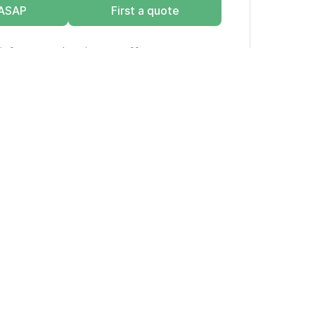
 ASAP
First a quote
info over schatting vs. offerte.