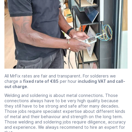
All MrFix rates are fair and transparent. For solderers we
charge a
fixed rate of €85
per hour
including VAT and call-
out charge
.
Welding and soldering is about metal connections. Those
connections always have to be very high quality because
they still have to be strong and safe after many decades.
Those jobs require specialist expertise about different kinds
of metal and their behaviour and strength on the long term.
Those welding and soldering jobs require diligence, accuracy
and experience. We always recommend to hire an expert for