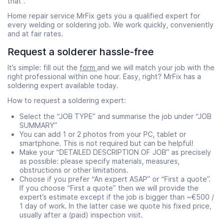
that .
Home repair service MrFix gets you a qualified expert for
every welding or soldering job. We work quickly, conveniently
and at fair rates.
Request a solderer hassle-free
It’s simple: fill out the
form
and we will match your job with the
right professional within one hour. Easy, right? MrFix has a
soldering expert available today.
How to request a soldering expert:
Select the “JOB TYPE” and summarise the job under “JOB
SUMMARY”
You can add 1 or 2 photos from your PC, tablet or
smartphone. This is not required but can be helpful!
Make your “DETAILED DESCRIPTION OF JOB” as precisely
as possible: please specify materials, measures,
obstructions or other limitations.
Choose if you prefer “An expert ASAP” or “First a quote”.
If you choose “First a quote” then we will provide the
expert’s estimate except if the job is bigger than ~€500 /
1 day of work. In the latter case we quote his fixed price,
usually after a (paid) inspection visit.