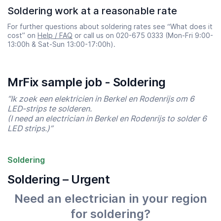
Soldering work at a reasonable rate
For further questions about soldering rates see “What does it
cost” on
Help / FAQ
or call us on 020-675 0333 (Mon-Fri 9:00-
13:00h & Sat-Sun 13:00-17:00h).
MrFix sample job - Soldering
“Ik zoek een elektricien in Berkel en Rodenrijs om 6
LED-strips te solderen.
(I need an electrician in Berkel en Rodenrijs to solder 6
LED strips.)”
Soldering
Soldering – Urgent
Need an electrician in your region
for soldering?