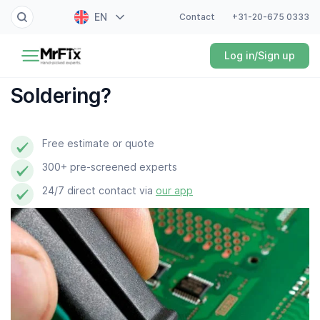
EN
Contact
+31-20-675 0333
Painter
Log in/Sign up
NL
Electrician
FR
Soldering?
DE
Handyman
ES
Free estimate or quote
Plumber
300+ pre-screened experts
Locksmith
24/7 direct contact via
our app
White goods expert
Gardener
Professional cleaner