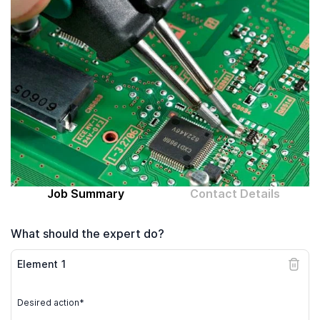
Computer expert
Help
About MrFix
Log in as Expert
Job Summary
Contact Details
What should the expert do?
Element
1
Desired action*