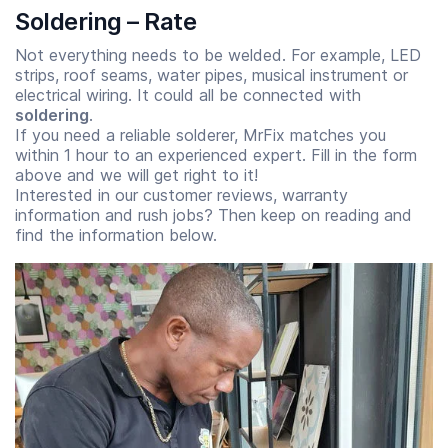
Soldering – Rate
Not everything needs to be welded. For example, LED
strips, roof seams, water pipes, musical instrument or
electrical wiring. It could all be connected with
soldering
.
If you need a reliable solderer, MrFix matches you
within 1 hour to an experienced expert. Fill in the form
above
and we will get right to it!
Interested in our customer reviews, warranty
information and rush jobs? Then keep on reading and
find the information below.