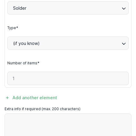
Solder
Type*
(if you know)
Number of items*
Add another element
Extra info if required (max. 200 characters)