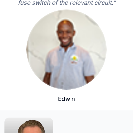
fuse switch of the relevant circuit.”
Edwin