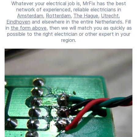
Whatever your electrical job is, MrFix has the best
network of experienced, reliable electricians in
Amsterdam
,
Rotterdam
,
The Hague
,
Utrecht
,
Eindhoven
and elsewhere in the entire Netherlands. Fill
in
the form above
, then we will match you as quickly as
possible to the right electrician or other expert in your
region.
Start time
End time
07:00
23:00