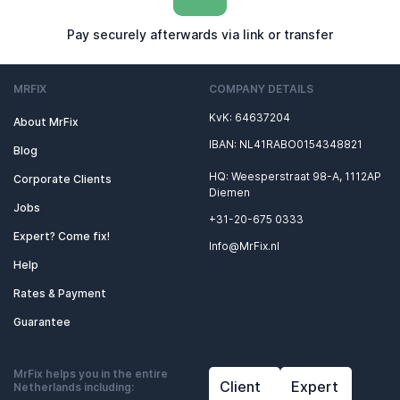
Pay securely afterwards via link or transfer
MRFIX
COMPANY DETAILS
KvK: 64637204
About MrFix
IBAN: NL41RABO0154348821
Blog
HQ: Weesperstraat 98-A, 1112AP
Corporate Clients
Diemen
Jobs
+31-20-675 0333
Expert? Come fix!
Info@MrFix.nl
Help
Rates & Payment
Guarantee
MrFix helps you in the entire
Client
Expert
Netherlands including: