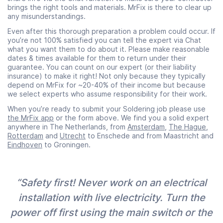
brings the right tools and materials. MrFix is there to clear up
any misunderstandings.
Even after this thorough preparation a problem could occur. If
you’re not 100% satisfied you can tell the expert via Chat
what you want them to do about it. Please make reasonable
dates & times available for them to return under their
guarantee. You can count on our expert (or their liability
insurance) to make it right! Not only because they typically
depend on MrFix for ~20-40% of their income but because
we select experts who assume responsibility for their work.
When you’re ready to submit your Soldering job please use
the MrFix app
or the form above. We find you a solid expert
anywhere in The Netherlands, from
Amsterdam
,
The Hague
,
Rotterdam
and
Utrecht
to Enschede and from Maastricht and
Eindhoven
to Groningen.
“Safety first! Never work on an electrical
installation with live electricity. Turn the
power off first using the main switch or the