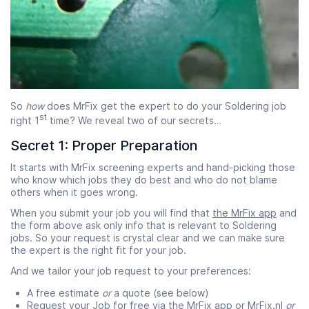
So
how
does MrFix get the expert to do your Soldering job
st
right 1
time? We reveal two of our secrets…
Secret 1: Proper Preparation
It starts with MrFix screening experts and hand-picking those
who know which jobs they do best and who do not blame
others when it goes wrong.
When you submit your job you will find that
the MrFix app
and
the form above ask only info that is relevant to Soldering
jobs. So your request is crystal clear and we can make sure
the expert is the right fit for your job.
And we tailor your job request to your preferences:
A free estimate
or
a quote (see below)
Request your Job for free via
the MrFix app
or MrFix.nl
or