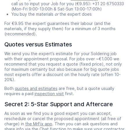
call us to input your Job for you (€9.95): +31 20 6750333
(Mon-Fri 9:00-13:00h & Sat-Sun 13:00-17:00h)
You buy the materials
or
the expert does
For €9.95 the expert guarantees their labour (and the
materials, if they supply them) for a minimum of 3 months
(recommended).
Quotes versus Estimates
We send you the expert’s estimate for your Soldering job
with their appointment proposal. For jobs over ~€1.000 we
recommend that you request a quote (fixed price), not only
for maximum certainty but also because for big quote jobs
most experts offer a discount on the hourly rate (often 10-
20%).
Both
quotes and estimates
are free, but a quote usually
requires a paid
inspection visit
first.
Secret 2: 5-Star Support and Aftercare
As soon as we find you a good expert you can accept,
reschedule or cancel the proposed appointment (all free of
charge) in
the MrFix app
. Then you can ask questions and
share info via the Chat function to make sure your contractor