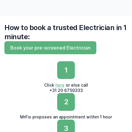
How to book a trusted Electrician in 1
minute:
Book your pre-screened Electrician
1
Click
here
or else call
+31 20 6750333
2
MrFix proposes an appointment within 1 hour
3