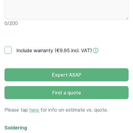
0
/200
Include warranty (€9.95 incl. VAT)
Expert ASAP
First a quote
Please tap
here
for info on estimate vs. quote.
Soldering