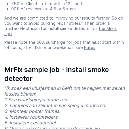
75% of Clients return within 12 months
90% of reviews are 4.5 or 5 stars
And we are committed to improving our results further. So do
you want to avoid building repair stress? Then order a
trusted Electrician for Install smoke detector via
the MrFix
app
Please note the 50% surcharge for jobs that must start within
24 hours, after 18h or on weekends: see
Rates
.
MrFix sample job - Install smoke
detector
“Ik zoek een klusjesman in Delft om te helpen met zeven
klusjes binnen:
1. Een wandspiegel monteren.
2. Lampjes aan zijkanten van spiegel monteren.
3. Monteer poster frames.
4. Installeer rookmelders.
5. Installeer een deurbel.
6. Oude schakelaars vervangen door nieuwe.