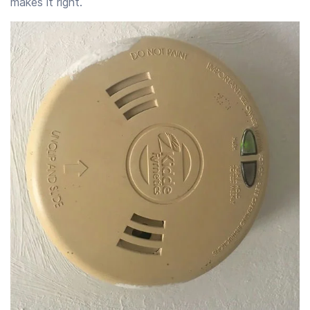
makes it right.