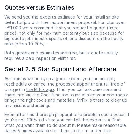
Quotes versus Estimates
We send you the expert’s estimate for your Install smoke
detector job with their appointment proposal. For jobs over
~€1.000 we recommend that you request a quote (fixed
price), not only for maximum certainty but also because for
big quote jobs most experts offer a discount on the hourly
rate (often 10-20%).
Both
quotes and estimates
are free, but a quote usually
requires a paid
inspection visit
first.
Secret 2: 5-Star Support and Aftercare
As soon as we find you a good expert you can accept,
reschedule or cancel the proposed appointment (all free of
charge) in
the MrFix app
. Then you can ask questions and
share info via the Chat function to make sure your contractor
brings the right tools and materials. MrFix is there to clear up
any misunderstandings.
Even after this thorough preparation a problem could occur. If
you’re not 100% satisfied you can tell the expert via Chat
what you want them to do about it. Please make reasonable
dates & times available for them to return under their