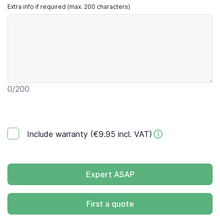
Extra info if required (max. 200 characters)
0
/200
Include warranty (€9.95 incl. VAT)
Expert ASAP
First a quote