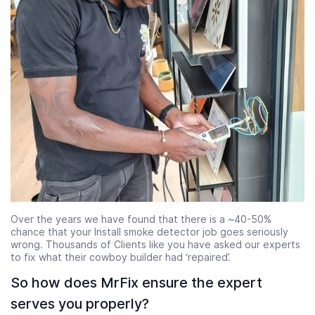
Over the years we have found that there is a ~40-50%
chance that your Install smoke detector job goes seriously
wrong. Thousands of Clients like you have asked our experts
to fix what their cowboy builder had ‘repaired’.
So how does MrFix ensure the expert
serves you properly?