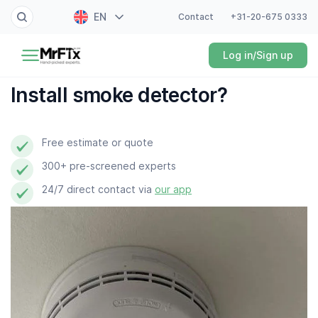
EN
Contact
+31-20-675 0333
Painter
Log in/Sign up
NL
Electrician
FR
Install smoke detector?
DE
Handyman
ES
Free estimate or quote
Plumber
300+ pre-screened experts
Locksmith
24/7 direct contact via
our app
White goods expert
Gardener
Professional cleaner