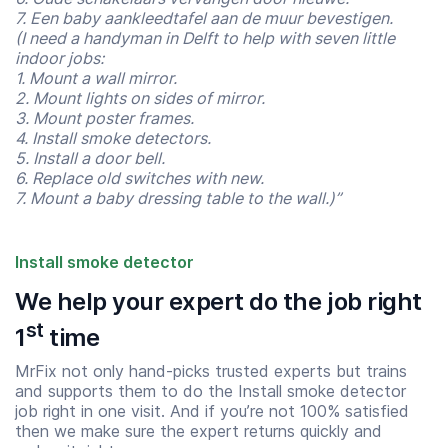
7. Een baby aankleedtafel aan de muur bevestigen.
(I need a handyman in Delft to help with seven little
indoor jobs:
1. Mount a wall mirror.
2. Mount lights on sides of mirror.
3. Mount poster frames.
4. Install smoke detectors.
5. Install a door bell.
6. Replace old switches with new.
7. Mount a baby dressing table to the wall.)”
Install smoke detector
We help your expert do the job right
st
1
time
Start time
End time
07:00
23:00
MrFix not only hand-picks trusted experts but trains
and supports them to do the Install smoke detector
job right in one visit. And if you’re not 100% satisfied
then we make sure the expert returns quickly and