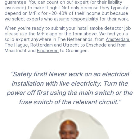
guarantee. You can count on our expert (or their liability
insurance) to make it right! Not only because they typically
depend on MrFix for ~20-40% of their income but because
we select experts who assume responsibility for their work.
When you’re ready to submit your Install smoke detector job
please use
the MrFix app
or the form above. We find you a
solid expert anywhere in The Netherlands, from
Amsterdam
,
The Hague
,
Rotterdam
and
Utrecht
to Enschede and from
Maastricht and
Eindhoven
to Groningen.
“Safety first! Never work on an electrical
installation with live electricity. Turn the
power off first using the main switch or the
fuse switch of the relevant circuit.”