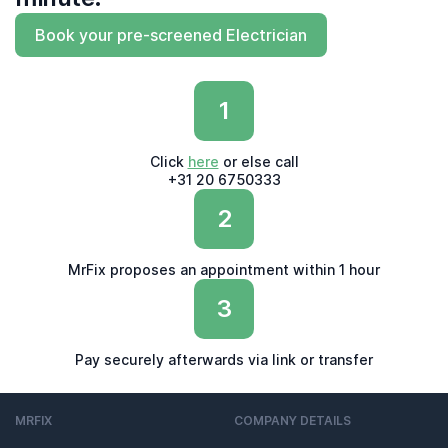
Book your pre-screened Electrician
1
Click
here
or else call
+31 20 6750333
2
MrFix proposes an appointment within 1 hour
3
Pay securely afterwards via link or transfer
MRFIX
COMPANY DETAILS