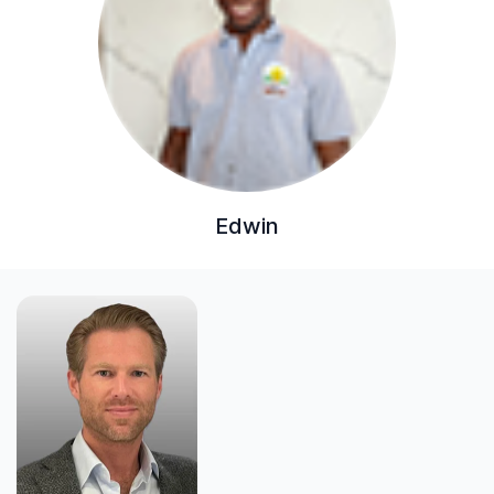
Edwin