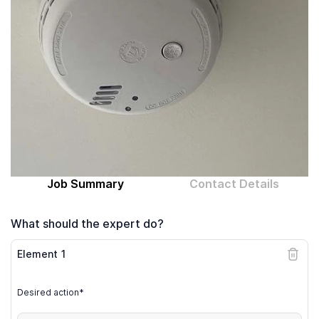
Computer expert
Help
About MrFix
Log in as Expert
Job Summary
Contact Details
What should the expert do?
Element
1
Desired action*