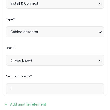
Install & Connect
Type*
Cabled detector
Brand
(if you know)
Number of items*
Add another element