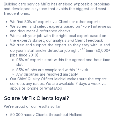
Building care service MrFix has analised
all
possible problems
and developed a system that avoids the biggest and most
frequent ones:
We find 80% of experts via Clients or other experts
We screen and select experts based on 1-on-1 interviews
and document & reference checks
We match your job with the right local expert based on
the expert’s skillset, our analysis
and
Client feedback
We train and support the expert so they stay with us and
st
do your Install smoke detector job right 1
time (80,000+
jobs since 2010):
95% of experts start within the agreed one-hour time
slot
st
85% of jobs are completed within 1
visit
Any disputes are resolved amicably
Our Chief Quality Officer Michiel makes sure the expert
corrects any issues. We are available 7 days a week via
app
, site, phone or WhatsApp
So are MrFix Clients loyal?
We’re proud of our results so far:
50,000 happy Clients throughout Holland