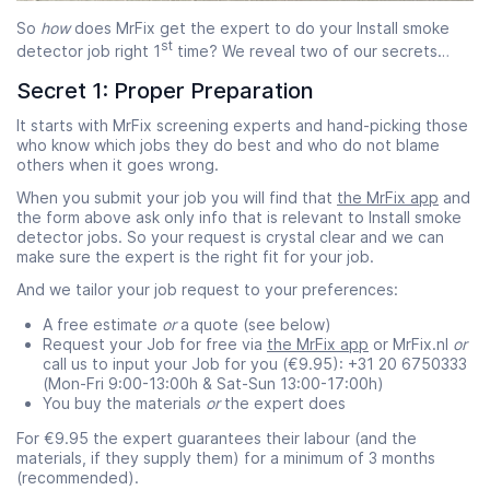
So
how
does MrFix get the expert to do your Install smoke
st
detector job right 1
time? We reveal two of our secrets…
Secret 1: Proper Preparation
It starts with MrFix screening experts and hand-picking those
who know which jobs they do best and who do not blame
others when it goes wrong.
When you submit your job you will find that
the MrFix app
and
the form above ask only info that is relevant to Install smoke
detector jobs. So your request is crystal clear and we can
make sure the expert is the right fit for your job.
And we tailor your job request to your preferences:
A free estimate
or
a quote (see below)
Request your Job for free via
the MrFix app
or MrFix.nl
or
call us to input your Job for you (€9.95): +31 20 6750333
(Mon-Fri 9:00-13:00h & Sat-Sun 13:00-17:00h)
You buy the materials
or
the expert does
For €9.95 the expert guarantees their labour (and the
materials, if they supply them) for a minimum of 3 months
(recommended).