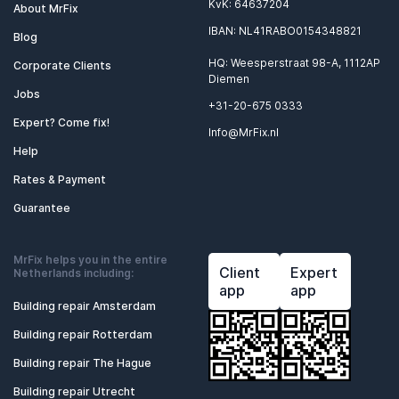
KvK: 64637204
About MrFix
IBAN: NL41RABO0154348821
Blog
HQ: Weesperstraat 98-A, 1112AP
Corporate Clients
Diemen
Jobs
+31-20-675 0333
Expert? Come fix!
Info@MrFix.nl
Help
Rates & Payment
Guarantee
MrFix helps you in the entire
Client
Expert
Netherlands including:
app
app
Building repair Amsterdam
Building repair Rotterdam
Building repair The Hague
Building repair Utrecht