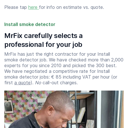
Please tap
here
for info on estimate vs. quote.
Install smoke detector
MrFix carefully selects a
professional for your job
MrFix has just the right contractor for your Install
smoke detector job. We have checked more than 2,000
experts for you since 2010 and picked the 300 best.
We have negotiated a competitive rate for Install
smoke detector jobs: € 85 including VAT per hour (or
first
a quote
).
No
call-out charges.