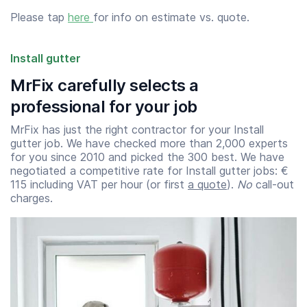
Please tap
here
for info on estimate vs. quote.
Install gutter
MrFix carefully selects a
professional for your job
MrFix has just the right contractor for your Install
gutter job. We have checked more than 2,000 experts
for you since 2010 and picked the 300 best. We have
negotiated a competitive rate for Install gutter jobs: €
115 including VAT per hour (or first
a quote
).
No
call-out
charges.