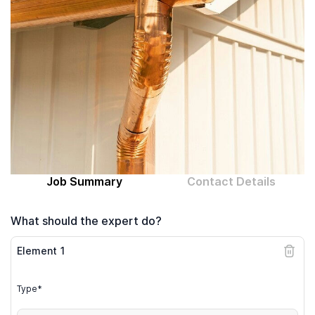
Computer expert
Help
About MrFix
Log in as Expert
Job Summary
Contact Details
What should the expert do?
Element
1
Type*