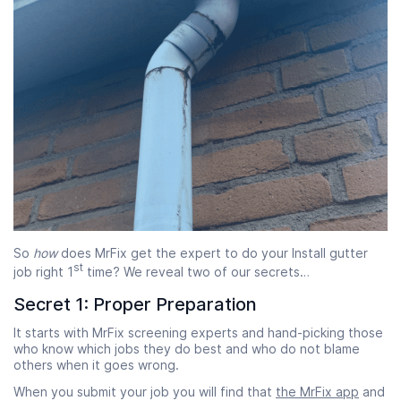
So
how
does MrFix get the expert to do your Install gutter
st
job right 1
time? We reveal two of our secrets…
Secret 1: Proper Preparation
It starts with MrFix screening experts and hand-picking those
who know which jobs they do best and who do not blame
others when it goes wrong.
When you submit your job you will find that
the MrFix app
and