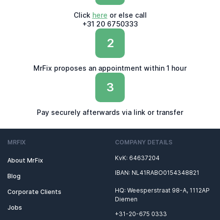
Click
here
or else call
+31 20 6750333
2
MrFix proposes an appointment within 1 hour
3
Pay securely afterwards via link or transfer
MRFIX
COMPANY DETAILS
KvK: 64637204
About MrFix
IBAN: NL41RABO0154348821
Blog
HQ: Weesperstraat 98-A, 1112AP
Corporate Clients
Diemen
Jobs
+31-20-675 0333