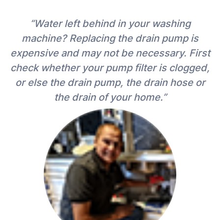
“Water left behind in your washing
machine? Replacing the drain pump is
expensive and may not be necessary. First
check whether your pump filter is clogged,
or else the drain pump, the drain hose or
the drain of your home.”