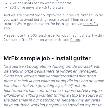
75% of Clients return within 12 months
90% of reviews are 4.5 to 5 stars
And we are committed to improving our results further. So do
you want to avoid building repair stress? Then order a
trusted White goods expert for Install gutter via
the MrFix
app
Please note the 50% surcharge for jobs that must start within
24 hours, after 18h or on weekends: see
Rates
.
MrFix sample job - Install gutter
“Ik zoek een Loodgieter in Tilburg om de oorzaak van
de stank in onze badkamers te vinden en verhelpen.
Sinds kort werken mijn ventilatieroosters niet goed
meer dus heb ik een vakman nodig die iets aan de stank
kan doen. Het zou geweldig zijn als hij ook de
luchtroosters kan controleren en repareren/vervangen.
(Plumber in Tilburg wanted to find & stop the source of
the bad smell in our bathrooms. Recently my air vents
have not been working properly so I need an expert to