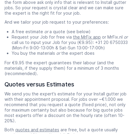
the form above ask only info that is relevant to Install gutter
jobs. So your request is crystal clear and we can make sure
the expert is the right fit for your job.
And we tailor your job request to your preferences:
A free estimate
or
a quote (see below)
Request your Job for free via
the MrFix app
or MrFix.nl
or
call us to input your Job for you (€9.95): +31 20 6750333
(Mon-Fri 9:00-13:00h & Sat-Sun 13:00-17:00h)
You buy the materials
or
the expert does
For €9.95 the expert guarantees their labour (and the
materials, if they supply them) for a minimum of 3 months
(recommended).
Quotes versus Estimates
We send you the expert’s estimate for your Install gutter job
with their appointment proposal. For jobs over ~€1.000 we
recommend that you request a quote (fixed price), not only
for maximum certainty but also because for big quote jobs
most experts offer a discount on the hourly rate (often 10-
20%).
Both
quotes and estimates
are free, but a quote usually