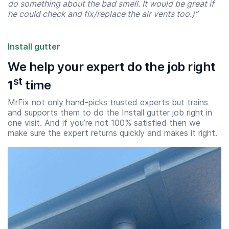
do something about the bad smell. It would be great if
he could check and fix/replace the air vents too.)”
Install gutter
We help your expert do the job right
st
1
time
MrFix not only hand-picks trusted experts but trains
and supports them to do the Install gutter job right in
one visit. And if you’re not 100% satisfied then we
make sure the expert returns quickly and makes it right.
Start time
End time
07:00
23:00