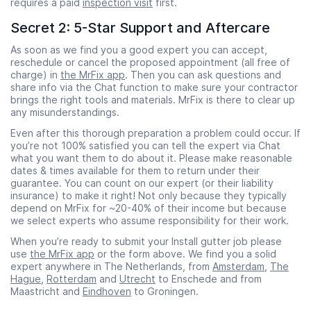
requires a paid
inspection visit
first.
Secret 2: 5-Star Support and Aftercare
As soon as we find you a good expert you can accept,
reschedule or cancel the proposed appointment (all free of
charge) in
the MrFix app
. Then you can ask questions and
share info via the Chat function to make sure your contractor
brings the right tools and materials. MrFix is there to clear up
any misunderstandings.
Even after this thorough preparation a problem could occur. If
you’re not 100% satisfied you can tell the expert via Chat
what you want them to do about it. Please make reasonable
dates & times available for them to return under their
guarantee. You can count on our expert (or their liability
insurance) to make it right! Not only because they typically
depend on MrFix for ~20-40% of their income but because
we select experts who assume responsibility for their work.
When you’re ready to submit your Install gutter job please
use
the MrFix app
or the form above. We find you a solid
expert anywhere in The Netherlands, from
Amsterdam
,
The
Hague
,
Rotterdam
and
Utrecht
to Enschede and from
Maastricht and
Eindhoven
to Groningen.