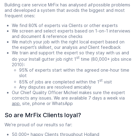
Building care service MrFix has analysed
all
possible problems
and developed a system that avoids the biggest and most
frequent ones:
We find 80% of experts via Clients or other experts
We screen and select experts based on 1-on-1 interviews
and document & reference checks
We match your job with the right local expert based on
the expert’s skillset, our analysis
and
Client feedback
We train and support the expert so they stay with us and
st
do your Install gutter job right 1
time (80,000+ jobs since
2010):
95% of experts start within the agreed one-hour time
slot
st
85% of jobs are completed within the 1
visit
Any disputes are resolved amicably
Our Chief Quality Officer Michiel makes sure the expert
corrects any issues. We are available 7 days a week via
app
, site, phone or WhatsApp
So are MrFix Clients loyal?
We’re proud of our results so far:
50,000+ happy Clients throughout Holland