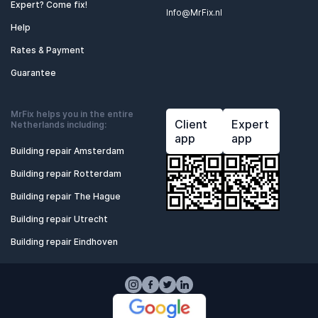
Expert? Come fix!
Info@MrFix.nl
Help
Rates & Payment
Guarantee
MrFix helps you in the entire
Client
Expert
Netherlands including:
app
app
Building repair Amsterdam
Building repair Rotterdam
Building repair The Hague
Building repair Utrecht
Building repair Eindhoven