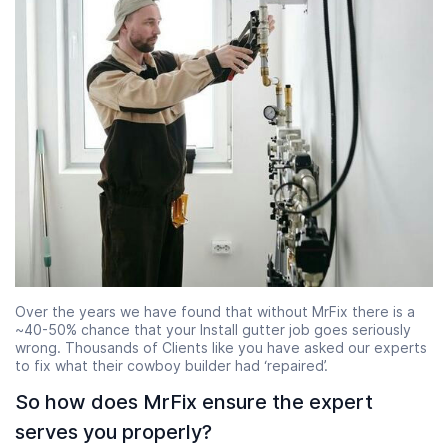
Over the years we have found that without MrFix there is a
~40-50% chance that your Install gutter job goes seriously
wrong. Thousands of Clients like you have asked our experts
to fix what their cowboy builder had ‘repaired’.
So how does MrFix ensure the expert
serves you properly?