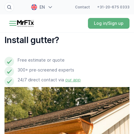
EN
Contact
+31-20-675 0333
Painter
Log in/Sign up
NL
Electrician
FR
Install gutter?
DE
Handyman
ES
Free estimate or quote
Plumber
300+ pre-screened experts
Locksmith
24/7 direct contact via
our app
White goods expert
Gardener
Professional cleaner