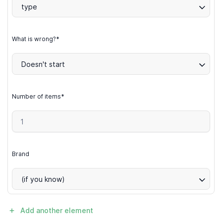
type
What is wrong?*
Doesn't start
Number of items*
Brand
(if you know)
Add another element