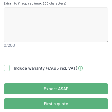
Extra info if required (max. 200 characters)
0
/200
Include warranty (€9.95 incl. VAT)
Expert ASAP
First a quote