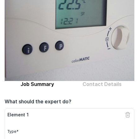
Computer expert
Help
About MrFix
Log in as Expert
Job Summary
Contact Details
What should the expert do?
Element
1
Type*