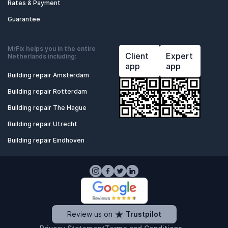
Rates & Payment
Guarantee
MrFix helps you in the entire
Client
Expert
Netherlands including:
app
app
Building repair Amsterdam
Building repair Rotterdam
Building repair The Hague
Building repair Utrecht
Building repair Eindhoven
Review us on
Trustpilot