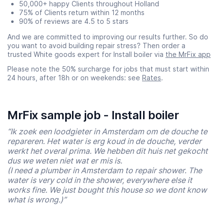
50,000+ happy Clients throughout Holland
75% of Clients return within 12 months
90% of reviews are 4.5 to 5 stars
And we are committed to improving our results further. So do
you want to avoid building repair stress? Then order a
trusted White goods expert for Install boiler via
the MrFix app
Please note the 50% surcharge for jobs that must start within
24 hours, after 18h or on weekends: see
Rates
.
MrFix sample job - Install boiler
“Ik zoek een loodgieter in Amsterdam om de douche te
repareren. Het water is erg koud in de douche, verder
werkt het overal prima. We hebben dit huis net gekocht
dus we weten niet wat er mis is.
(I need a plumber in Amsterdam to repair shower. The
water is very cold in the shower, everywhere else it
works fine. We just bought this house so we dont know
what is wrong.)”