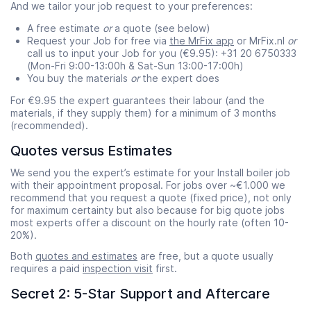
And we tailor your job request to your preferences:
A free estimate
or
a quote (see below)
Request your Job for free via
the MrFix app
or MrFix.nl
or
call us to input your Job for you (€9.95): +31 20 6750333
(Mon-Fri 9:00-13:00h & Sat-Sun 13:00-17:00h)
You buy the materials
or
the expert does
For €9.95 the expert guarantees their labour (and the
materials, if they supply them) for a minimum of 3 months
(recommended).
Quotes versus Estimates
We send you the expert’s estimate for your Install boiler job
with their appointment proposal. For jobs over ~€1.000 we
recommend that you request a quote (fixed price), not only
for maximum certainty but also because for big quote jobs
most experts offer a discount on the hourly rate (often 10-
20%).
Both
quotes and estimates
are free, but a quote usually
requires a paid
inspection visit
first.
Secret 2: 5-Star Support and Aftercare