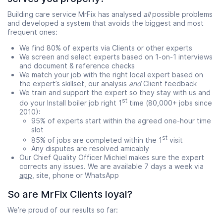
Building care service MrFix has analysed
all
possible problems
and developed a system that avoids the biggest and most
frequent ones:
We find 80% of experts via Clients or other experts
We screen and select experts based on 1-on-1 interviews
and document & reference checks
We match your job with the right local expert based on
the expert’s skillset, our analysis
and
Client feedback
We train and support the expert so they stay with us and
st
do your Install boiler job right 1
time (80,000+ jobs since
2010):
95% of experts start within the agreed one-hour time
slot
st
85% of jobs are completed within the 1
visit
Any disputes are resolved amicably
Our Chief Quality Officer Michiel makes sure the expert
corrects any issues. We are available 7 days a week via
app
, site, phone or WhatsApp
So are MrFix Clients loyal?
We’re proud of our results so far: