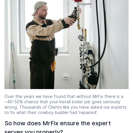
Over the years we have found that without MrFix there is a
~40-50% chance that your Install boiler job goes seriously
wrong. Thousands of Clients like you have asked our experts
to fix what their cowboy builder had ‘repaired’.
So how does MrFix ensure the expert
serves you properly?