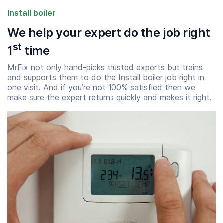
Install boiler
We help your expert do the job right
st
1
time
MrFix not only hand-picks trusted experts but trains
and supports them to do the Install boiler job right in
one visit. And if you’re not 100% satisfied then we
make sure the expert returns quickly and makes it right.
Start time
End time
07:00
23:00