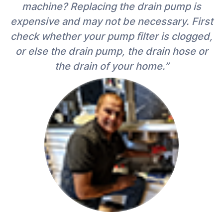
machine? Replacing the drain pump is
expensive and may not be necessary. First
check whether your pump filter is clogged,
or else the drain pump, the drain hose or
the drain of your home.”