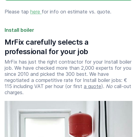
Please tap
here
for info on estimate vs. quote.
Install boiler
MrFix carefully selects a
professional for your job
MrFix has just the right contractor for your Install boiler
job. We have checked more than 2,000 experts for you
since 2010 and picked the 300 best. We have
negotiated a competitive rate for Install boiler jobs: €
115 including VAT per hour (or first
a quote
).
No
call-out
charges.