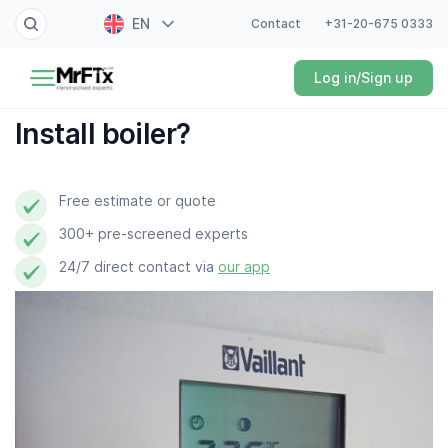
EN
Contact
+31-20-675 0333
Painter
Log in/Sign up
NL
Electrician
FR
Install boiler?
DE
Handyman
ES
Free estimate or quote
Plumber
300+ pre-screened experts
Locksmith
24/7 direct contact via
our app
White goods expert
Gardener
Professional cleaner