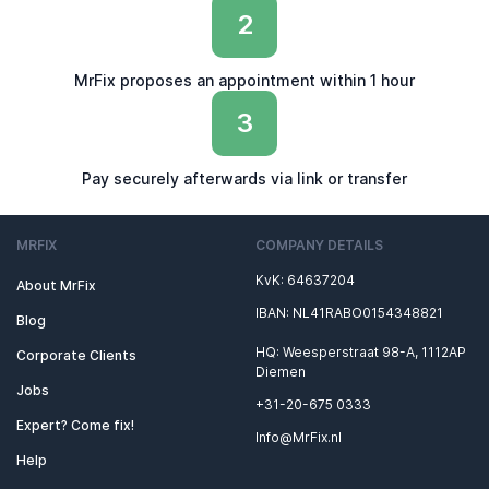
2
MrFix proposes an appointment within 1 hour
3
Pay securely afterwards via link or transfer
MRFIX
COMPANY DETAILS
KvK: 64637204
About MrFix
IBAN: NL41RABO0154348821
Blog
HQ: Weesperstraat 98-A, 1112AP
Corporate Clients
Diemen
Jobs
+31-20-675 0333
Expert? Come fix!
Info@MrFix.nl
Help