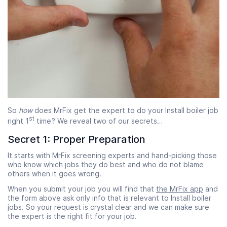
So
how
does MrFix get the expert to do your Install boiler job
st
right 1
time? We reveal two of our secrets…
Secret 1: Proper Preparation
It starts with MrFix screening experts and hand-picking those
who know which jobs they do best and who do not blame
others when it goes wrong.
When you submit your job you will find that
the MrFix app
and
the form above ask only info that is relevant to Install boiler
jobs. So your request is crystal clear and we can make sure
the expert is the right fit for your job.