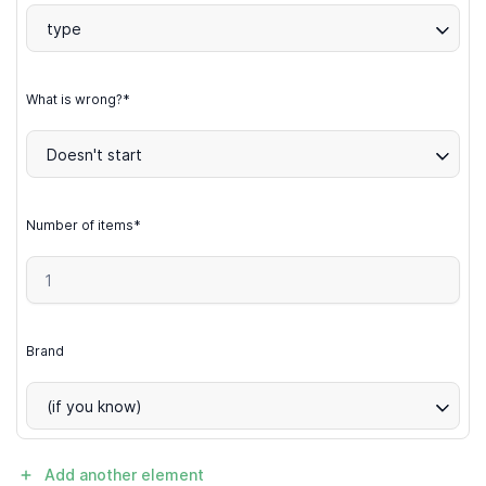
type
What is wrong?*
Doesn't start
Number of items*
Brand
(if you know)
Add another element