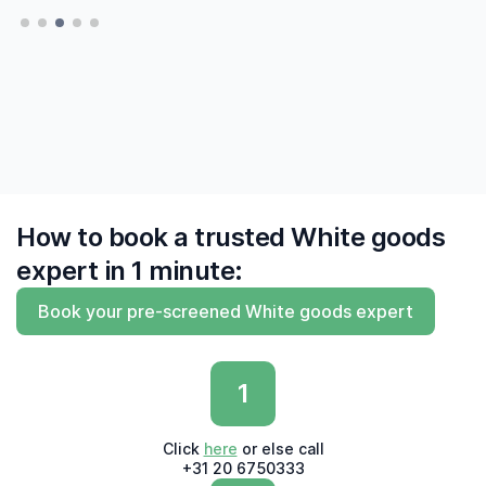
— Hatte, Delft
— Hatte, Delft
finally to find me experts who 'say what they
do and do what they say'"
— Derk, Amsterdam
How to book a trusted White goods
expert in 1 minute:
Book your pre-screened White goods expert
1
Click
here
or else call
+31 20 6750333