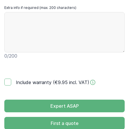
Extra info if required (max. 200 characters)
0
/200
Include warranty (€9.95 incl. VAT)
Expert ASAP
First a quote