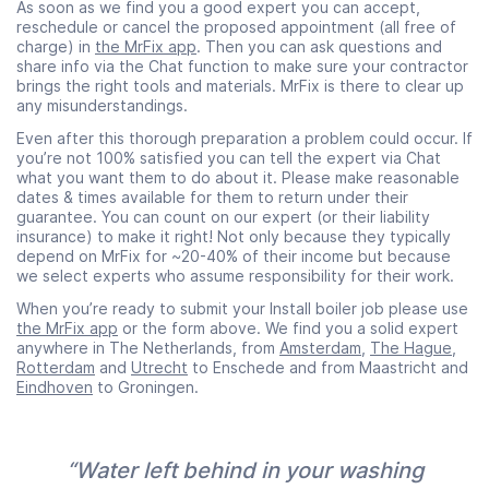
As soon as we find you a good expert you can accept,
reschedule or cancel the proposed appointment (all free of
charge) in
the MrFix app
. Then you can ask questions and
share info via the Chat function to make sure your contractor
brings the right tools and materials. MrFix is there to clear up
any misunderstandings.
Even after this thorough preparation a problem could occur. If
you’re not 100% satisfied you can tell the expert via Chat
what you want them to do about it. Please make reasonable
dates & times available for them to return under their
guarantee. You can count on our expert (or their liability
insurance) to make it right! Not only because they typically
depend on MrFix for ~20-40% of their income but because
we select experts who assume responsibility for their work.
When you’re ready to submit your Install boiler job please use
the MrFix app
or the form above. We find you a solid expert
anywhere in The Netherlands, from
Amsterdam
,
The Hague
,
Rotterdam
and
Utrecht
to Enschede and from Maastricht and
Eindhoven
to Groningen.
“Water left behind in your washing