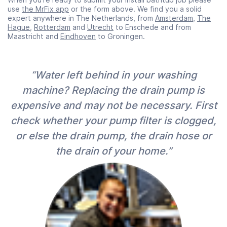
use
the MrFix app
or the form above. We find you a solid
expert anywhere in The Netherlands, from
Amsterdam
,
The
Hague
,
Rotterdam
and
Utrecht
to Enschede and from
Maastricht and
Eindhoven
to Groningen.
“Water left behind in your washing
machine? Replacing the drain pump is
expensive and may not be necessary. First
check whether your pump filter is clogged,
or else the drain pump, the drain hose or
the drain of your home.”