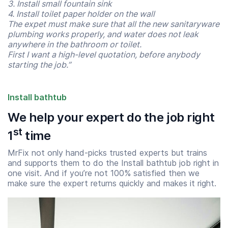
3. Install small fountain sink
4. Install toilet paper holder on the wall
The expet must make sure that all the new sanitaryware
plumbing works properly, and water does not leak
anywhere in the bathroom or toilet.
First I want a high-level quotation, before anybody
starting the job.”
Install bathtub
We help your expert do the job right
st
1
time
MrFix not only hand-picks trusted experts but trains
and supports them to do the Install bathtub job right in
Start time
End time
one visit. And if you’re not 100% satisfied then we
07:00
23:00
make sure the expert returns quickly and makes it right.