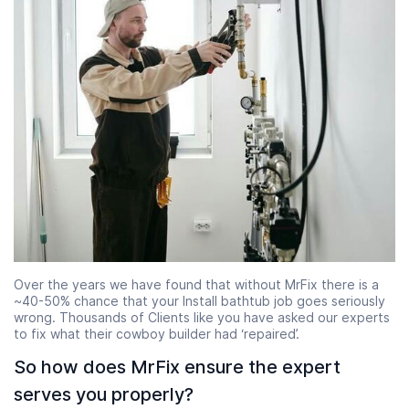
Over the years we have found that without MrFix there is a
~40-50% chance that your Install bathtub job goes seriously
wrong. Thousands of Clients like you have asked our experts
to fix what their cowboy builder had ‘repaired’.
So how does MrFix ensure the expert
serves you properly?