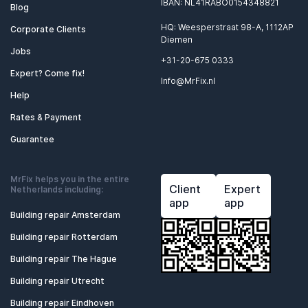
IBAN: NL41RABO0154348821
Blog
HQ: Weesperstraat 98-A, 1112AP
Corporate Clients
Diemen
Jobs
+31-20-675 0333
Expert? Come fix!
Info@MrFix.nl
Help
Rates & Payment
Guarantee
MrFix helps you in the entire
Client
Expert
Netherlands including:
app
app
Building repair Amsterdam
Building repair Rotterdam
Building repair The Hague
Building repair Utrecht
Building repair Eindhoven