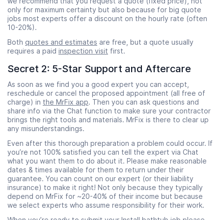
we recommend that you request a quote (fixed price), not
only for maximum certainty but also because for big quote
jobs most experts offer a discount on the hourly rate (often
10-20%).
Both
quotes and estimates
are free, but a quote usually
requires a paid
inspection visit
first.
Secret 2: 5-Star Support and Aftercare
As soon as we find you a good expert you can accept,
reschedule or cancel the proposed appointment (all free of
charge) in
the MrFix app
. Then you can ask questions and
share info via the Chat function to make sure your contractor
brings the right tools and materials. MrFix is there to clear up
any misunderstandings.
Even after this thorough preparation a problem could occur. If
you’re not 100% satisfied you can tell the expert via Chat
what you want them to do about it. Please make reasonable
dates & times available for them to return under their
guarantee. You can count on our expert (or their liability
insurance) to make it right! Not only because they typically
depend on MrFix for ~20-40% of their income but because
we select experts who assume responsibility for their work.
When you’re ready to submit your Install bathtub job please