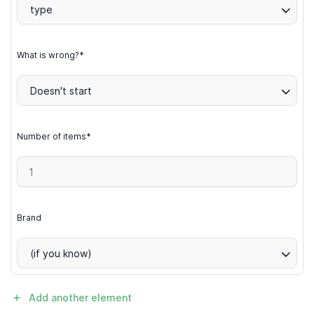
type
What is wrong?*
Doesn't start
Number of items*
Brand
(if you know)
Add another element