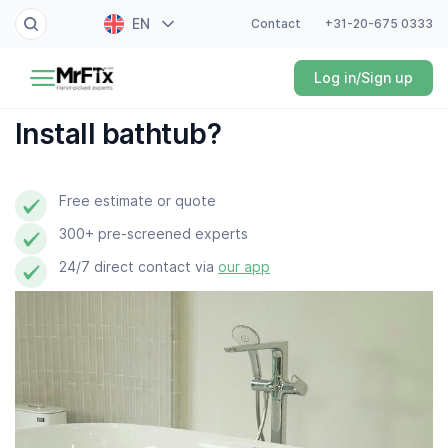
EN
Contact
+31-20-675 0333
Painter
Log in/Sign up
NL
Electrician
FR
Install bathtub?
DE
Handyman
ES
Free estimate or quote
Plumber
300+ pre-screened experts
Locksmith
24/7 direct contact via
our app
White goods expert
Gardener
Professional cleaner