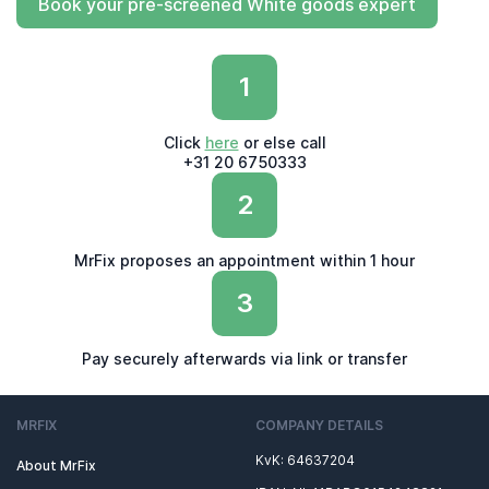
Book your pre-screened White goods expert
1
Click
here
or else call
+31 20 6750333
2
MrFix proposes an appointment within 1 hour
3
Pay securely afterwards via link or transfer
MRFIX
COMPANY DETAILS
KvK: 64637204
About MrFix