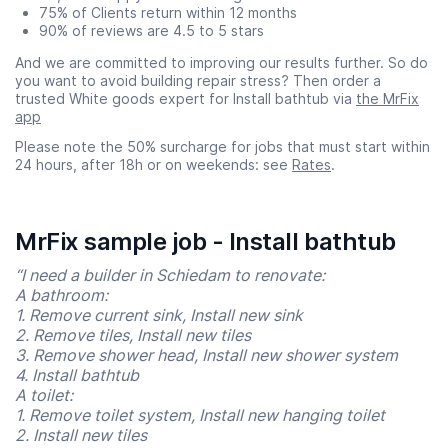
75% of Clients return within 12 months
90% of reviews are 4.5 to 5 stars
And we are committed to improving our results further. So do
you want to avoid building repair stress? Then order a
trusted White goods expert for Install bathtub via
the MrFix
app
Please note the 50% surcharge for jobs that must start within
24 hours, after 18h or on weekends: see
Rates
.
MrFix sample job - Install bathtub
“I need a builder in Schiedam to renovate:
A bathroom:
1. Remove current sink, Install new sink
2. Remove tiles, Install new tiles
3. Remove shower head, Install new shower system
4. Install bathtub
A toilet:
1. Remove toilet system, Install new hanging toilet
2. Install new tiles