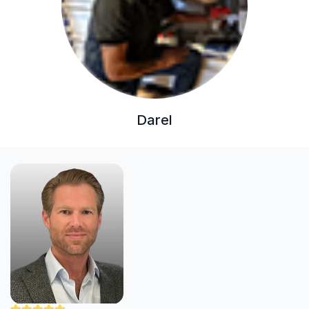
Darel
"Nick was careful and professional. He