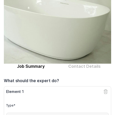
Computer expert
Help
About MrFix
Log in as Expert
Job Summary
Contact Details
What should the expert do?
Element
1
Type*