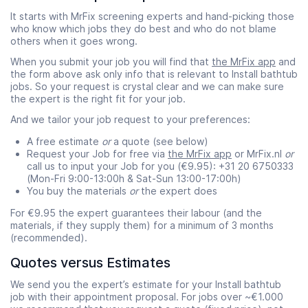
It starts with MrFix screening experts and hand-picking those
who know which jobs they do best and who do not blame
others when it goes wrong.
When you submit your job you will find that
the MrFix app
and
the form above ask only info that is relevant to Install bathtub
jobs. So your request is crystal clear and we can make sure
the expert is the right fit for your job.
And we tailor your job request to your preferences:
A free estimate
or
a quote (see below)
Request your Job for free via
the MrFix app
or MrFix.nl
or
call us to input your Job for you (€9.95): +31 20 6750333
(Mon-Fri 9:00-13:00h & Sat-Sun 13:00-17:00h)
You buy the materials
or
the expert does
For €9.95 the expert guarantees their labour (and the
materials, if they supply them) for a minimum of 3 months
(recommended).
Quotes versus Estimates
We send you the expert’s estimate for your Install bathtub
job with their appointment proposal. For jobs over ~€1.000