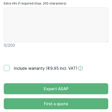
Extra info if required (max. 200 characters)
0
/200
Include warranty (€9.95 incl. VAT)
Expert ASAP
First a quote