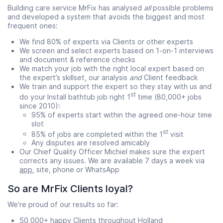
Building care service MrFix has analysed
all
possible problems
and developed a system that avoids the biggest and most
frequent ones:
We find 80% of experts via Clients or other experts
We screen and select experts based on 1-on-1 interviews
and document & reference checks
We match your job with the right local expert based on
the expert’s skillset, our analysis
and
Client feedback
We train and support the expert so they stay with us and
st
do your Install bathtub job right 1
time (80,000+ jobs
since 2010):
95% of experts start within the agreed one-hour time
slot
st
85% of jobs are completed within the 1
visit
Any disputes are resolved amicably
Our Chief Quality Officer Michiel makes sure the expert
corrects any issues. We are available 7 days a week via
app
, site, phone or WhatsApp
So are MrFix Clients loyal?
We’re proud of our results so far:
50,000+ happy Clients throughout Holland