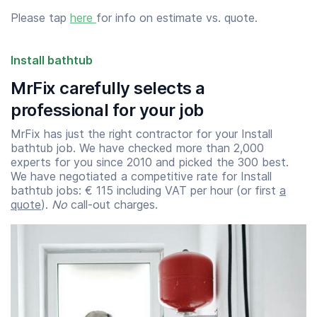
Please tap
here
for info on estimate vs. quote.
Install bathtub
MrFix carefully selects a
professional for your job
MrFix has just the right contractor for your Install
bathtub job. We have checked more than 2,000
experts for you since 2010 and picked the 300 best.
We have negotiated a competitive rate for Install
bathtub jobs: € 115 including VAT per hour (or first
a
quote
).
No
call-out charges.