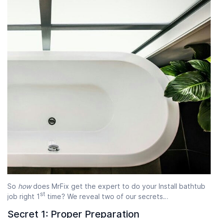
So
how
does MrFix get the expert to do your Install bathtub
st
job right 1
time? We reveal two of our secrets…
Secret 1: Proper Preparation