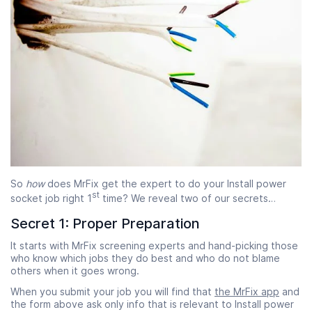
So
how
does MrFix get the expert to do your Install power
st
socket job right 1
time? We reveal two of our secrets…
Secret 1: Proper Preparation
It starts with MrFix screening experts and hand-picking those
who know which jobs they do best and who do not blame
others when it goes wrong.
When you submit your job you will find that
the MrFix app
and
the form above ask only info that is relevant to Install power