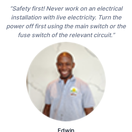
“Safety first! Never work on an electrical
installation with live electricity. Turn the
power off first using the main switch or the
fuse switch of the relevant circuit.”
Edwin