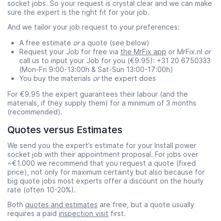
socket jobs. So your request is crystal clear and we can make
sure the expert is the right fit for your job.
And we tailor your job request to your preferences:
A free estimate
or
a quote (see below)
Request your Job for free via
the MrFix app
or MrFix.nl
or
call us to input your Job for you (€9.95): +31 20 6750333
(Mon-Fri 9:00-13:00h & Sat-Sun 13:00-17:00h)
You buy the materials
or
the expert does
For €9.95 the expert guarantees their labour (and the
materials, if they supply them) for a minimum of 3 months
(recommended).
Quotes versus Estimates
We send you the expert’s estimate for your Install power
socket job with their appointment proposal. For jobs over
~€1.000 we recommend that you request a quote (fixed
price), not only for maximum certainty but also because for
big quote jobs most experts offer a discount on the hourly
rate (often 10-20%).
Both
quotes and estimates
are free, but a quote usually
requires a paid
inspection visit
first.