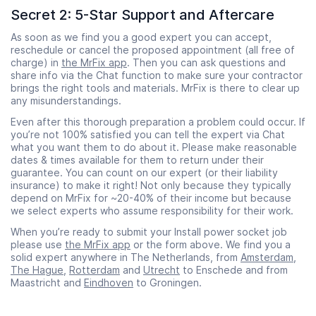
Secret 2: 5-Star Support and Aftercare
As soon as we find you a good expert you can accept,
reschedule or cancel the proposed appointment (all free of
charge) in
the MrFix app
. Then you can ask questions and
share info via the Chat function to make sure your contractor
brings the right tools and materials. MrFix is there to clear up
any misunderstandings.
Even after this thorough preparation a problem could occur. If
you’re not 100% satisfied you can tell the expert via Chat
what you want them to do about it. Please make reasonable
dates & times available for them to return under their
guarantee. You can count on our expert (or their liability
insurance) to make it right! Not only because they typically
depend on MrFix for ~20-40% of their income but because
we select experts who assume responsibility for their work.
When you’re ready to submit your Install power socket job
please use
the MrFix app
or the form above. We find you a
solid expert anywhere in The Netherlands, from
Amsterdam
,
The Hague
,
Rotterdam
and
Utrecht
to Enschede and from
Maastricht and
Eindhoven
to Groningen.