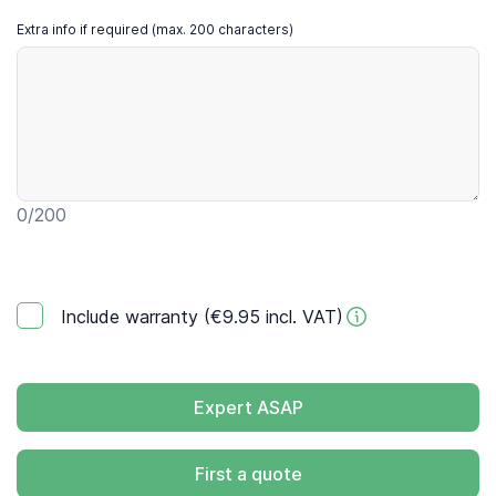
Extra info if required (max. 200 characters)
0
/200
Include warranty (€9.95 incl. VAT)
Expert ASAP
First a quote