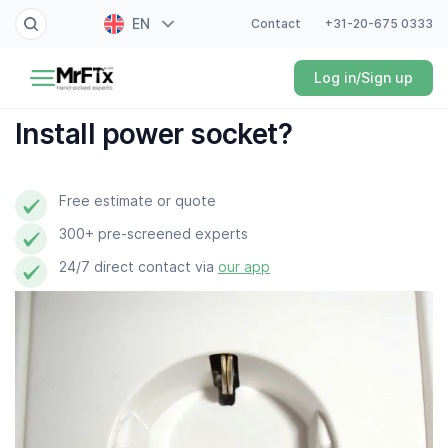
EN
Contact
+31-20-675 0333
Painter
Log in/Sign up
NL
Electrician
FR
Install power socket?
DE
Handyman
ES
Free estimate or quote
Plumber
300+ pre-screened experts
Locksmith
24/7 direct contact via
our app
White goods expert
Gardener
Professional cleaner