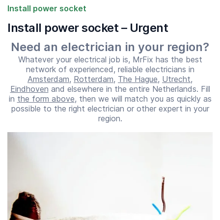
Install power socket
Install power socket – Urgent
Need an electrician in your region?
Whatever your electrical job is, MrFix has the best
network of experienced, reliable electricians in
Amsterdam
,
Rotterdam
,
The Hague
,
Utrecht
,
Eindhoven
and elsewhere in the entire Netherlands. Fill
in
the form above
, then we will match you as quickly as
possible to the right electrician or other expert in your
Start time
End time
region.
07:00
23:00