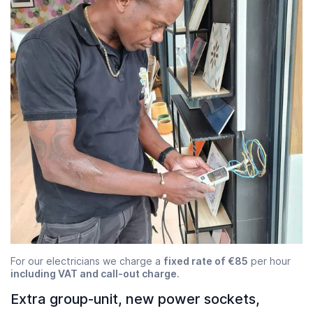
For our electricians we charge a
fixed rate of €85
per hour
including VAT and call-out charge
.
Extra group-unit, new power sockets,