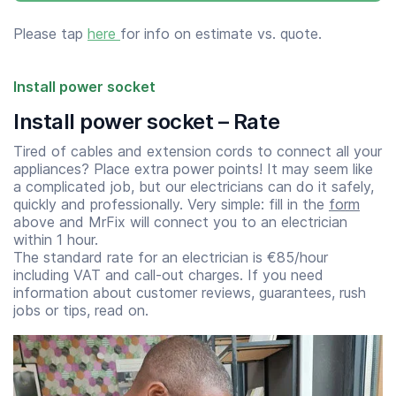
Please tap
here
for info on estimate vs. quote.
Install power socket
Install power socket – Rate
Tired of cables and extension cords to connect all your
appliances? Place extra power points! It may seem like
a complicated job, but our electricians can do it safely,
quickly and professionally. Very simple: fill in the
form
above and MrFix will connect you to an electrician
within 1 hour.
The standard rate for an electrician is €85/hour
including VAT and call-out charges. If you need
information about customer reviews, guarantees, rush
jobs or tips, read on.