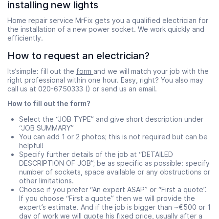
installing new lights
Home repair service MrFix gets you a qualified electrician for
the installation of a new power socket. We work quickly and
efficiently.
How to request an electrician?
Its’simple: fill out the
form
and we will match your job with the
right professional within one hour. Easy, right? You also may
call us at 020-6750333 () or send us an email.
How to fill out the form?
Select the “JOB TYPE” and give short description under
“JOB SUMMARY”
You can add 1 or 2 photos; this is not required but can be
helpful!
Specify further details of the job at “DETAILED
DESCRIPTION OF JOB”; be as specific as possible: specify
number of sockets, space available or any obstructions or
other limitations.
Choose if you prefer “An expert ASAP” or “First a quote”.
If you choose “First a quote” then we will provide the
expert’s estimate. And if the job is bigger than ~€500 or 1
day of work we will quote his fixed price, usually after a