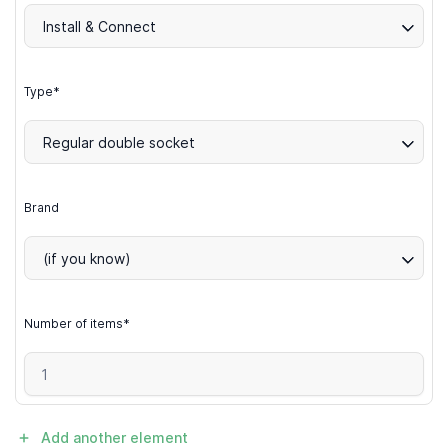
Install & Connect
Type*
Regular double socket
Brand
(if you know)
Number of items*
Add another element