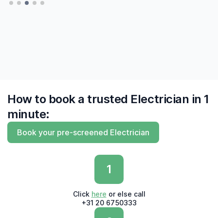
finally to find me experts who 'say what they
do and do what they say'"
— Derk, Amsterdam
How to book a trusted Electrician in 1
minute:
Book your pre-screened Electrician
1
Click
here
or else call
+31 20 6750333