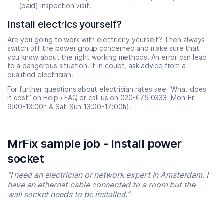
(paid) inspection visit.
Install electrics yourself?
Are you going to work with electricity yourself? Then always
switch off the power group concerned and make sure that
you know about the right working methods. An error can lead
to a dangerous situation. If in doubt, ask advice from a
qualified electrician.
For further questions about electrician rates see “What does
it cost” on
Help / FAQ
or call us on 020-675 0333 (Mon-Fri
9:00-13:00h & Sat-Sun 13:00-17:00h).
MrFix sample job - Install power
socket
“I need an electrician or network expert in Amsterdam. I
have an ethernet cable connected to a room but the
wall socket needs to be installed.”