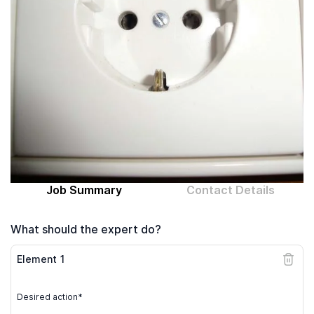
Computer expert
Help
About MrFix
Log in as Expert
Job Summary
Contact Details
What should the expert do?
Element
1
Desired action*