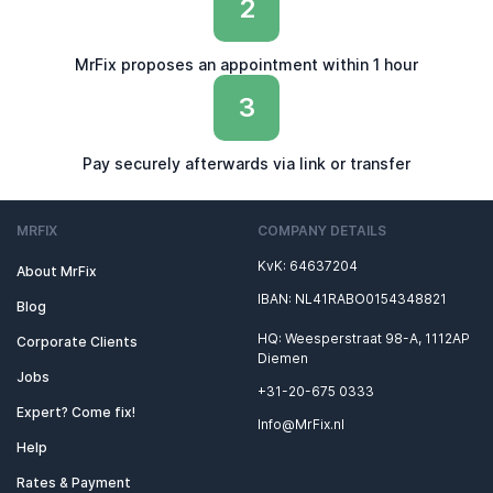
2
MrFix proposes an appointment within 1 hour
3
Pay securely afterwards via link or transfer
MRFIX
COMPANY DETAILS
KvK: 64637204
About MrFix
IBAN: NL41RABO0154348821
Blog
HQ: Weesperstraat 98-A, 1112AP
Corporate Clients
Diemen
Jobs
+31-20-675 0333
Expert? Come fix!
Info@MrFix.nl
Help
Rates & Payment