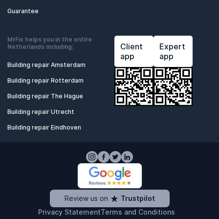
Guarantee
MrFix helps you in the entire
Client
Expert
Netherlands including:
app
app
Building repair Amsterdam
Building repair Rotterdam
Building repair The Hague
Building repair Utrecht
Building repair Eindhoven
Review us on
Trustpilot
Privacy Statement
Terms and Conditions