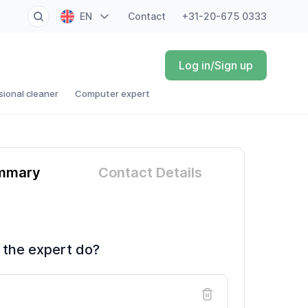
EN
Contact
+31-20-675 0333
NL
Log in/Sign up
FR
sional cleaner
Computer expert
DE
ES
mmary
Contact Details
 the expert do?