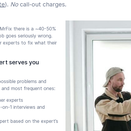
te
).
No
call-out charges.
 MrFix there is a ~40-50%
job goes seriously wrong.
 experts to fix what their
ert serves you
ossible problems and
 and most frequent ones:
her experts
-on-1 interviews and
xpert based on the expert’s