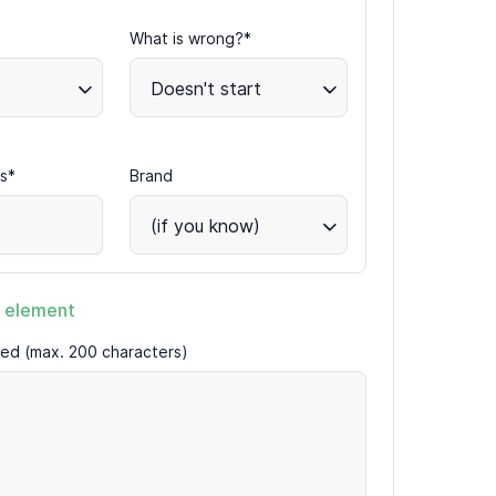
What is wrong?*
Doesn't start
s*
Brand
(if you know)
 element
ired (max. 200 characters)