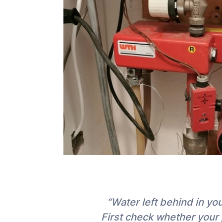
“Water left behind in y
First check whether your 