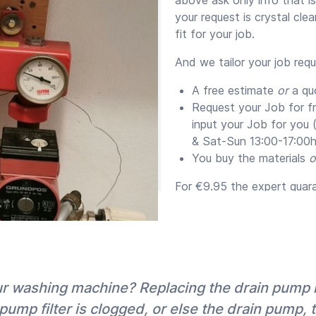
your request is crystal cle
fit for your job.
And we tailor your job req
A free estimate
or
a qu
Request your Job for f
input your Job for you
& Sat-Sun 13:00-17:00h
You buy the materials
o
For €9.95 the expert guaran
supply them) for a minim
Quotes versus Estim
We send you the expert’s e
with their appointment pr
our washing machine? Replacing the drain pump
that you request a quote (
pump filter is clogged, or else the drain pump, 
also because for big quote