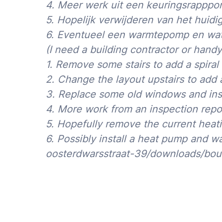
4. Meer werk uit een keuringsrapppor
5. Hopelijk verwijderen van het huid
Please note the 50% surcharge for jobs that
after 18h or on weekends: see
Rates
.
6. Eventueel een warmtepomp en wate
(I need a building contractor or han
1. Remove some stairs to add a spiral 
2. Change the layout upstairs to ad
3. Replace some old windows and ins
4. More work from an inspection repo
5. Hopefully remove the current heati
6. Possibly install a heat pump and w
oosterdwarsstraat-39/downloads/bou