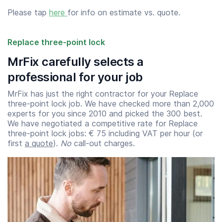
Please tap
here
for info on estimate vs. quote.
Replace three-point lock
MrFix carefully selects a
professional for your job
MrFix has just the right contractor for your Replace
three-point lock job. We have checked more than 2,000
experts for you since 2010 and picked the 300 best.
We have negotiated a competitive rate for Replace
three-point lock jobs: € 75 including VAT per hour (or
first
a quote
).
No
call-out charges.