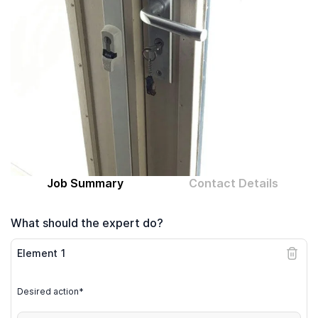
Computer expert
Help
About MrFix
Log in as Expert
Job Summary
Contact Details
What should the expert do?
Element
1
Desired action*