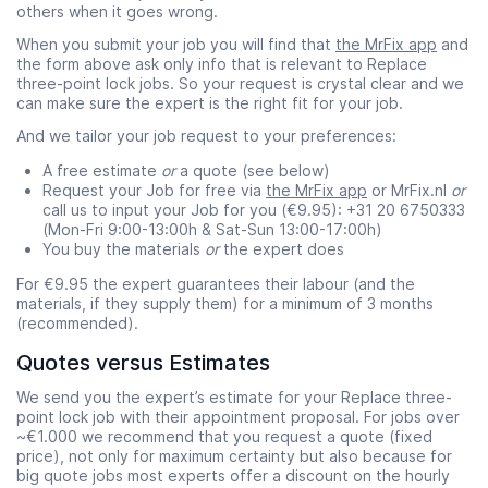
others when it goes wrong.
When you submit your job you will find that
the MrFix app
and
the form above ask only info that is relevant to Replace
three-point lock jobs. So your request is crystal clear and we
can make sure the expert is the right fit for your job.
And we tailor your job request to your preferences:
A free estimate
or
a quote (see below)
Request your Job for free via
the MrFix app
or MrFix.nl
or
call us to input your Job for you (€9.95): +31 20 6750333
(Mon-Fri 9:00-13:00h & Sat-Sun 13:00-17:00h)
You buy the materials
or
the expert does
For €9.95 the expert guarantees their labour (and the
materials, if they supply them) for a minimum of 3 months
(recommended).
Quotes versus Estimates
We send you the expert’s estimate for your Replace three-
point lock job with their appointment proposal. For jobs over
~€1.000 we recommend that you request a quote (fixed
price), not only for maximum certainty but also because for
big quote jobs most experts offer a discount on the hourly