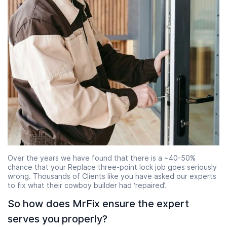
Over the years we have found that there is a ~40-50%
chance that your Replace three-point lock job goes seriously
wrong. Thousands of Clients like you have asked our experts
to fix what their cowboy builder had ‘repaired’.
So how does MrFix ensure the expert
serves you properly?