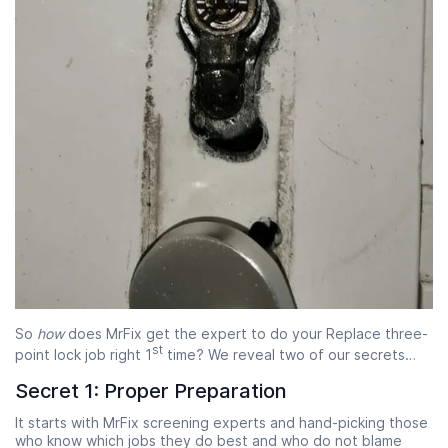
So
how
does MrFix get the expert to do your Replace three-
st
point lock job right 1
time? We reveal two of our secrets…
Secret 1: Proper Preparation
It starts with MrFix screening experts and hand-picking those
who know which jobs they do best and who do not blame