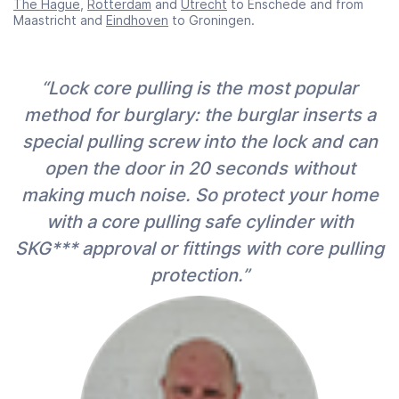
The Hague
,
Rotterdam
and
Utrecht
to Enschede and from
Maastricht and
Eindhoven
to Groningen.
“Lock core pulling is the most popular
method for burglary: the burglar inserts a
special pulling screw into the lock and can
open the door in 20 seconds without
making much noise. So protect your home
with a core pulling safe cylinder with
SKG*** approval or fittings with core pulling
protection.”