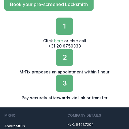
Book your pre-screened Locksmith
1
Click
here
or else call
+31 20 6750333
2
MrFix proposes an appointment within 1 hour
3
Pay securely afterwards via link or transfer
MRFIX
COMPANY DETAILS
KvK: 64637204
About MrFix