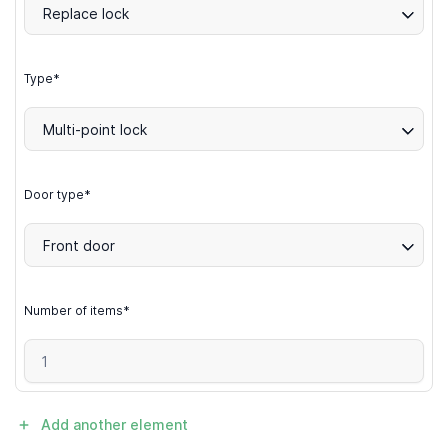
Replace lock
Type*
Multi-point lock
Door type*
Front door
Number of items*
Add another element