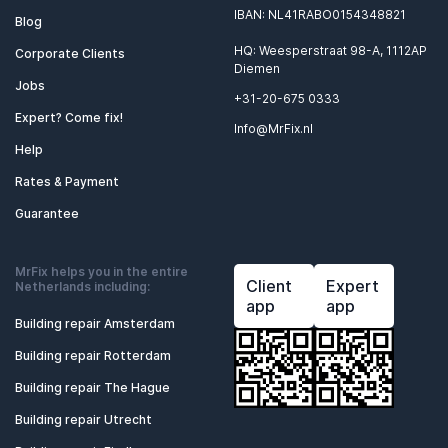
IBAN: NL41RABO0154348821
Blog
HQ: Weesperstraat 98-A, 1112AP
Corporate Clients
Diemen
Jobs
+31-20-675 0333
Expert? Come fix!
Info@MrFix.nl
Help
Rates & Payment
Guarantee
MrFix helps you in the entire
Client
Expert
Netherlands including:
app
app
Building repair Amsterdam
Building repair Rotterdam
Building repair The Hague
Building repair Utrecht