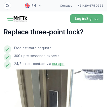
EN
Contact
+31-20-675 0333
Painter
Log in/Sign up
NL
Electrician
FR
Replace three-point lock?
DE
Handyman
ES
Free estimate or quote
Plumber
300+ pre-screened experts
Locksmith
24/7 direct contact via
our app
White goods expert
Gardener
Professional cleaner