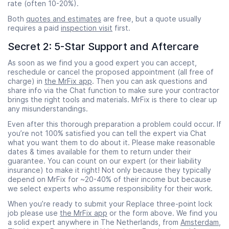
rate (often 10-20%).
Both
quotes and estimates
are free, but a quote usually
requires a paid
inspection visit
first.
Secret 2: 5-Star Support and Aftercare
As soon as we find you a good expert you can accept,
reschedule or cancel the proposed appointment (all free of
charge) in
the MrFix app
. Then you can ask questions and
share info via the Chat function to make sure your contractor
brings the right tools and materials. MrFix is there to clear up
any misunderstandings.
Even after this thorough preparation a problem could occur. If
you’re not 100% satisfied you can tell the expert via Chat
what you want them to do about it. Please make reasonable
dates & times available for them to return under their
guarantee. You can count on our expert (or their liability
insurance) to make it right! Not only because they typically
depend on MrFix for ~20-40% of their income but because
we select experts who assume responsibility for their work.
When you’re ready to submit your Replace three-point lock
job please use
the MrFix app
or the form above. We find you
a solid expert anywhere in The Netherlands, from
Amsterdam
,