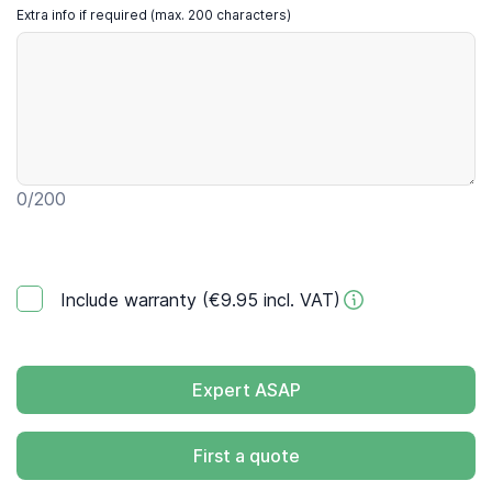
Extra info if required (max. 200 characters)
0
/200
Include warranty (€9.95 incl. VAT)
Expert ASAP
First a quote