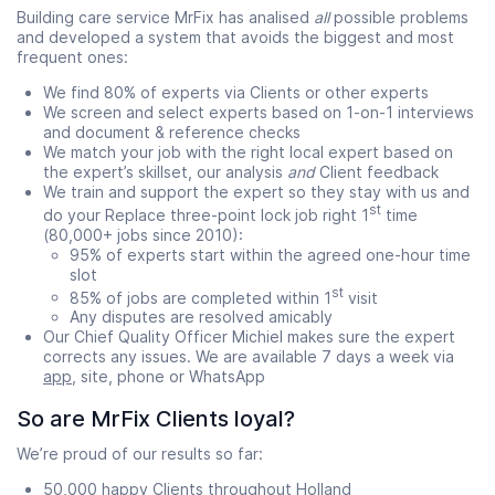
Building care service MrFix has analised
all
possible problems
and developed a system that avoids the biggest and most
frequent ones:
We find 80% of experts via Clients or other experts
We screen and select experts based on 1-on-1 interviews
and document & reference checks
We match your job with the right local expert based on
the expert’s skillset, our analysis
and
Client feedback
We train and support the expert so they stay with us and
st
do your Replace three-point lock job right 1
time
(80,000+ jobs since 2010):
95% of experts start within the agreed one-hour time
slot
st
85% of jobs are completed within 1
visit
Any disputes are resolved amicably
Our Chief Quality Officer Michiel makes sure the expert
corrects any issues. We are available 7 days a week via
app
, site, phone or WhatsApp
So are MrFix Clients loyal?
We’re proud of our results so far:
50,000 happy Clients throughout Holland