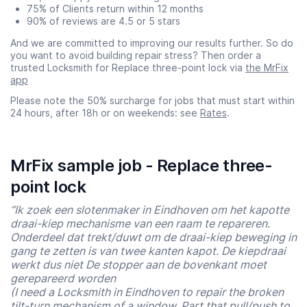
75% of Clients return within 12 months
90% of reviews are 4.5 or 5 stars
And we are committed to improving our results further. So do
you want to avoid building repair stress? Then order a
trusted Locksmith for Replace three-point lock via
the MrFix
app
Please note the 50% surcharge for jobs that must start within
24 hours, after 18h or on weekends: see
Rates
.
MrFix sample job - Replace three-
point lock
“Ik zoek een slotenmaker in Eindhoven om het kapotte
draai-kiep mechanisme van een raam te repareren.
Onderdeel dat trekt/duwt om de draai-kiep beweging in
gang te zetten is van twee kanten kapot. De kiepdraai
werkt dus niet De stopper aan de bovenkant moet
gerepareerd worden
(I need a Locksmith in Eindhoven to repair the broken
tilt-turn mechanism of a window. Part that pull/push to