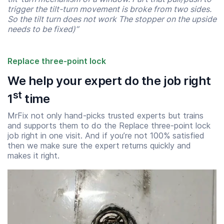
trigger the tilt-turn movement is broke from two sides.
So the tilt turn does not work The stopper on the upside
needs to be fixed)”
Replace three-point lock
We help your expert do the job right
st
1
time
MrFix not only hand-picks trusted experts but trains
and supports them to do the Replace three-point lock
job right in one visit. And if you’re not 100% satisfied
then we make sure the expert returns quickly and
makes it right.
Start time
End time
07:00
23:00