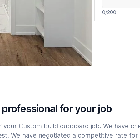
0
/200
Include wa
Expert
Please tap
here
 professional for your job
for your Custom build cupboard job. We have c
st. We have negotiated a competitive rate for