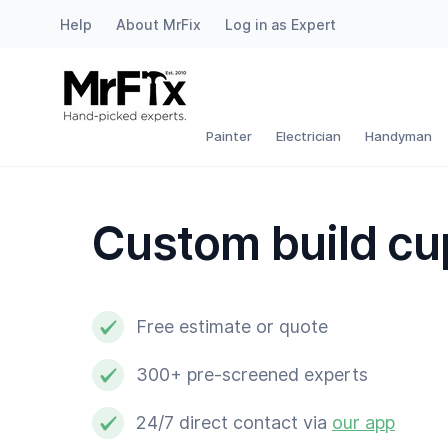
Help
About MrFix
Log in as Expert
Painter
Electrician
Painter
Electrician
Handyman
Handyman
Custom build c
Plumber
Locksmith
Free estimate or quote
White goods expert
300+ pre-screened experts
Gardener
24/7 direct contact via
our app