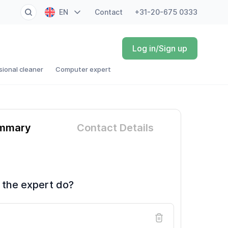
EN
Contact
+31-20-675 0333
NL
Log in/Sign up
FR
sional cleaner
Computer expert
DE
ES
ummary
Contact Details
 the expert do?