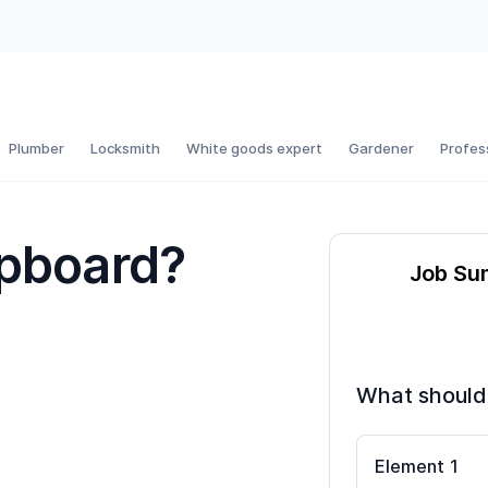
Plumber
Locksmith
White goods expert
Gardener
Profes
upboard?
Job S
What should
Element
1