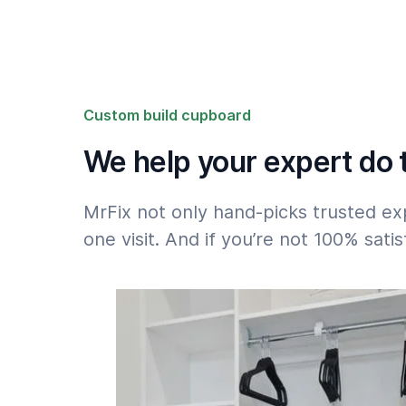
Please note the 50% surcharge for jobs that
after 18h or on weekends: see
Rates
.
Custom build cupboard
We help your expert do t
MrFix not only hand-picks trusted ex
one visit. And if you’re not 100% sat