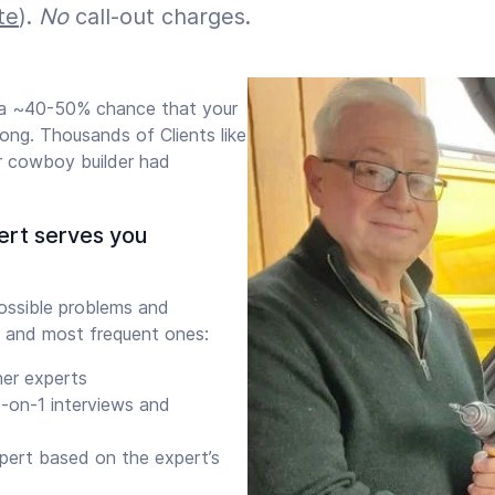
te
).
No
call-out charges.
s a ~40-50% chance that your
ong. Thousands of Clients like
r cowboy builder had
ert serves you
ssible problems and
 and most frequent ones:
her experts
-on-1 interviews and
xpert based on the expert’s