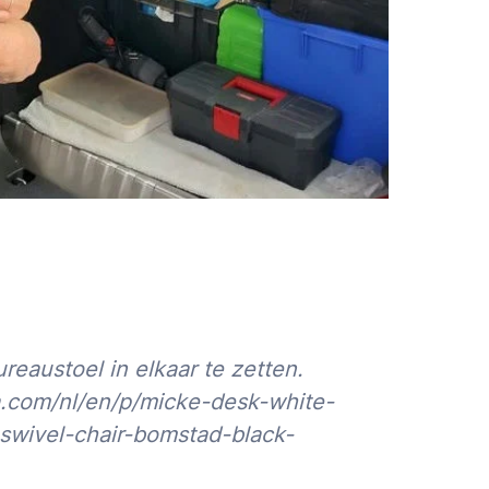
austoel in elkaar te zetten.
a.com/nl/en/p/micke-desk-white-
swivel-chair-bomstad-black-