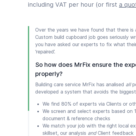
including VAT per hour (or first
a quo
Over the years we have found that there i
Custom build cupboard job goes seriously wr
you have asked our experts to fix what thei
‘repaired’.
So how does MrFix ensure the exp
properly?
Building care service MrFix has analised
all
po
developed a system that avoids the biggest
We find 80% of experts via Clients or ot
We screen and select experts based on 1
document & reference checks
We match your job with the right local e
skillset, our analysis
and
Client feedback