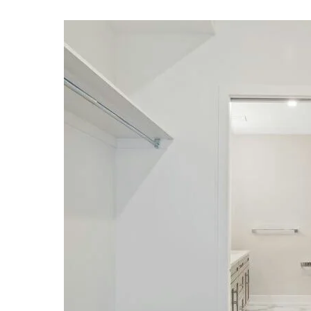
Professional cleaner
Computer expert