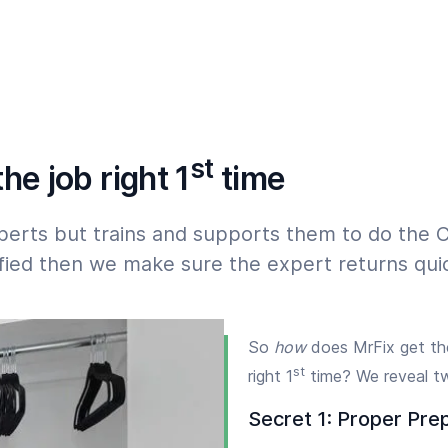
07:00
23:00
 must start within 24 hours,
st
he job right 1
time
perts but trains and supports them to do the C
isfied then we make sure the expert returns quic
So
how
does MrFix get th
st
right 1
time? We reveal t
Secret 1: Proper Pre