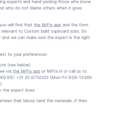
ening experts and hand-picking those who know
nd who do not blame others when it goes
ou will find that
the MrFix app
and the form
s relevant to Custom build cupboard jobs. So
ar and we can make sure the expert is the right
uest to your preferences:
ote (see below)
ree via
the MrFix app
or MrFix.nl
or
call us to
 (€9.95): +31 20 6750333 (Mon-Fri 9:00-13:00h
)
r
the expert does
tees their labour (and the materials, if they
um of 3 months (recommended).