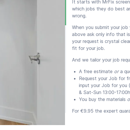
It starts with MrFix scre
which jobs they do best a
wrong.
When you submit your job y
above ask only info that i
your request is crystal cle
fit for your job.
And we tailor your job req
A free estimate
or
a qu
Request your Job for f
input your Job for you
& Sat-Sun 13:00-17:00h
You buy the materials
o
For €9.95 the expert guaran
supply them) for a minim