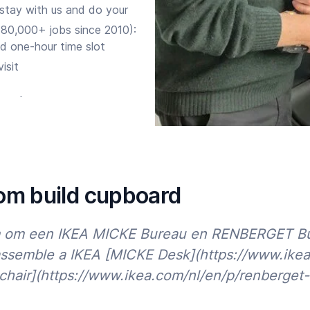
 stay with us and do your
(80,000+ jobs since 2010):
d one-hour time slot
isit
ure the expert corrects any
ia
app
, site, phone or
om build cupboard
m om een IKEA MICKE Bureau en RENBERGET Bure
assemble a IKEA [MICKE Desk](https://www.ike
air](https://www.ikea.com/nl/en/p/renberget-
lts further. So do you want to
trusted Handyman for Custom
Start time
End time