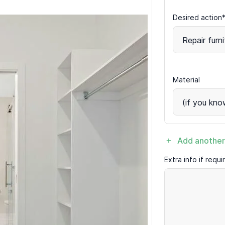
Desired action
Repair furni
Material
(if you kno
Add another
Extra info if requ