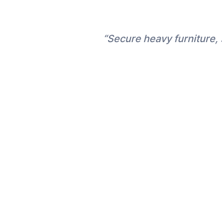
“Secure heavy furniture, 