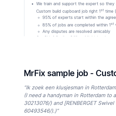
We train and support the expert so they
st
Custom build cupboard job right 1
time 
95% of experts start within the agree
st
85% of jobs are completed within 1
v
Any disputes are resolved amicably
Our Chief Quality Officer Michiel makes s
issues. We are available 7 days a week v
WhatsApp
So are MrFix Clients loyal?
We’re proud of our results so far:
MrFix sample job - Cust
50,000 happy Clients throughout Holland
75% of Clients return within 12 months
“Ik zoek een klusjesman in Rotterda
90% of reviews are 4.5 or 5 stars
(I need a handyman in Rotterdam to 
30213076/) and [RENBERGET Swivel ch
And we are committed to improving our resu
avoid building repair stress? Then order a 
60493546/).)”
build cupboard via
the MrFix app