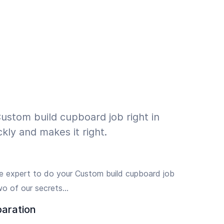
ustom build cupboard job right in
kly and makes it right.
e expert to do your Custom build cupboard job
wo of our secrets…
paration