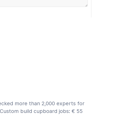
rranty (€9.95 incl. VAT)
 ASAP
First a quote
for info on estimate vs. quote.
hecked more than 2,000 experts for
 Custom build cupboard jobs: € 55