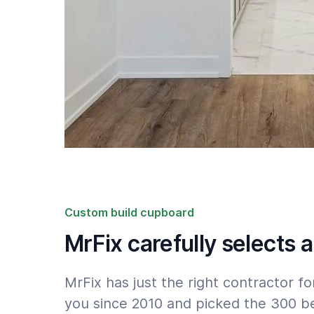
Custom build cupboard
MrFix carefully selects a
MrFix has just the right contractor 
you since 2010 and picked the 300 be