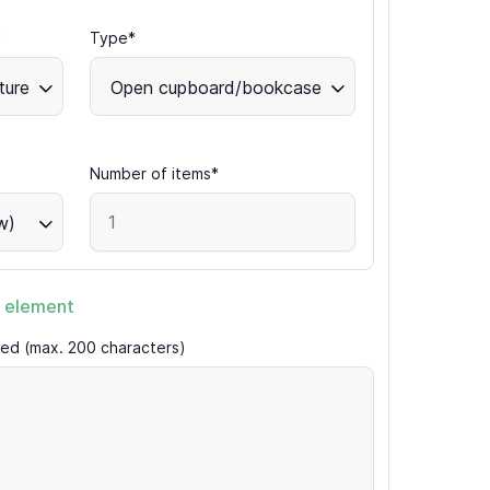
*
Type*
ture
Open cupboard/bookcase
Number of items*
w)
 element
ired (max. 200 characters)