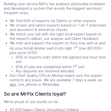
Building care service MrFix has analised
all
possible problems
and developed a system that avoids the biggest and most
frequent ones:
We find 80% of experts via Clients or other experts
We screen and select experts based on 1-on-1 interviews
and document & reference checks
We match your job with the right local expert based on
the expert’s skillset, our analysis
and
Client feedback
We train and support the expert so they stay with us and
st
do your Install dimmer switch job right 1
time (80,000+
jobs since 2010):
95% of experts start within the agreed one-hour time
slot
st
85% of jobs are completed within 1
visit
Any disputes are resolved amicably
Our Chief Quality Officer Michiel makes sure the expert
corrects any issues. We are available 7 days a week via
app
, site, phone or WhatsApp
So are MrFix Clients loyal?
We’re proud of our results so far:
50,000 happy Clients throughout Holland