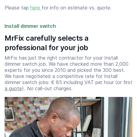
Please tap
here
for info on estimate vs. quote.
Install dimmer switch
MrFix carefully selects a
professional for your job
MrFix has just the right contractor for your Install
dimmer switch job. We have checked more than 2,000
experts for you since 2010 and picked the 300 best.
We have negotiated a competitive rate for Install
dimmer switch jobs: € 85 including VAT per hour (or first
a quote
).
No
call-out charges.