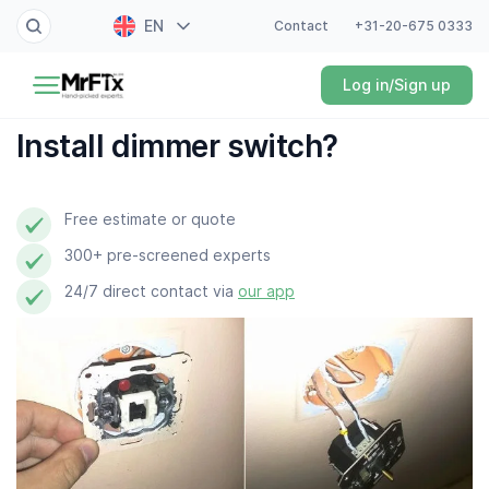
EN
Contact
+31-20-675 0333
Painter
Log in/Sign up
NL
Electrician
FR
Install dimmer switch?
DE
Handyman
ES
Free estimate or quote
Plumber
300+ pre-screened experts
Locksmith
24/7 direct contact via
our app
White goods expert
Gardener
Professional cleaner