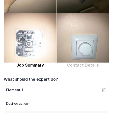
Computer expert
Help
About MrFix
Log in as Expert
Job Summary
Contact Details
What should the expert do?
Element
1
Desired action*