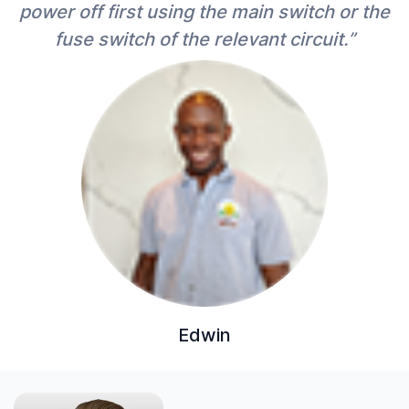
power off first using the main switch or the
fuse switch of the relevant circuit.”
Edwin