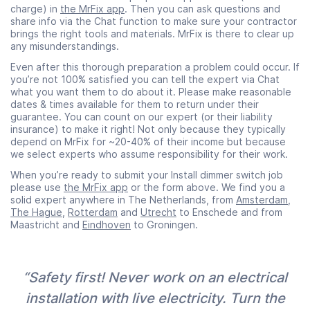
charge) in
the MrFix app
. Then you can ask questions and
share info via the Chat function to make sure your contractor
brings the right tools and materials. MrFix is there to clear up
any misunderstandings.
Even after this thorough preparation a problem could occur. If
you’re not 100% satisfied you can tell the expert via Chat
what you want them to do about it. Please make reasonable
dates & times available for them to return under their
guarantee. You can count on our expert (or their liability
insurance) to make it right! Not only because they typically
depend on MrFix for ~20-40% of their income but because
we select experts who assume responsibility for their work.
When you’re ready to submit your Install dimmer switch job
please use
the MrFix app
or the form above. We find you a
solid expert anywhere in The Netherlands, from
Amsterdam
,
The Hague
,
Rotterdam
and
Utrecht
to Enschede and from
Maastricht and
Eindhoven
to Groningen.
“Safety first! Never work on an electrical
installation with live electricity. Turn the