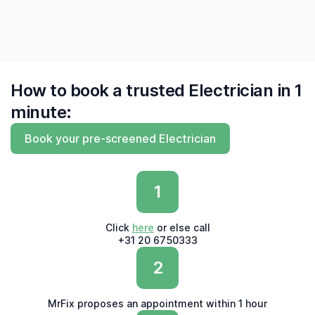
How to book a trusted Electrician in 1
minute:
Book your pre-screened Electrician
1
Click
here
or else call
+31 20 6750333
2
MrFix proposes an appointment within 1 hour