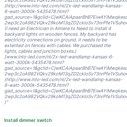
2wp3c2oA982VQkv29koM13qZD2ckloSv73nrPfe1VSuho
(http://www.into-led.com/nl/2x-led-wandlamp-kansas-
6-watt-3000k-5435478.html?
gad_source=1&gclid=CjwKCAiApaarBhB7EiwAYiMwqkes
2wp3c2oA982VQkv29koM13qZD2ckloSv73nrPfe1VSuho
(I need an Electrician in Almere to Need to install 4
backyard lights on wooden fences. My backyard has
electricity connections on ground. it needs to be
extented on fences with cables. We purchased the
lights, cables and junction boxes.)
[www.into-led.com/nl/2x-led-wandlamp-kansas-6-
watt-3000k-5435478.html?
gad_source=1&gclid=CjwKCAiApaarBhB7EiwAYiMwqkes
2wp3c2oA982VQkv29koM13qZD2ckloSv73nrPfe1VSuho
(http://www.into-led.com/nl/2x-led-wandlamp-kansas-
6-watt-3000k-5435478.html?
gad_source=1&gclid=CjwKCAiApaarBhB7EiwAYiMwqkes
2wp3c2oA982VQkv29koM13qZD2ckloSv73nrPfe1VSuho
)”
Install dimmer switch