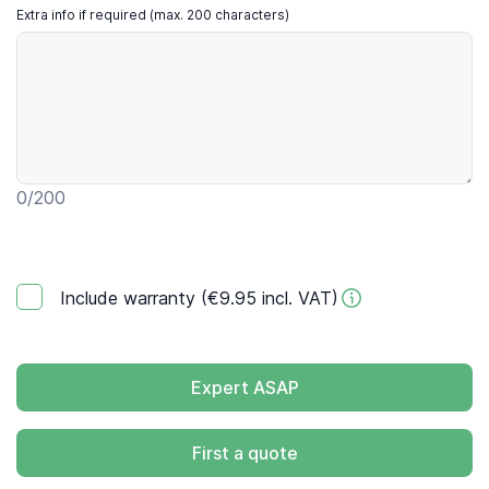
Extra info if required (max. 200 characters)
0
/200
Include warranty (€9.95 incl. VAT)
Expert ASAP
First a quote