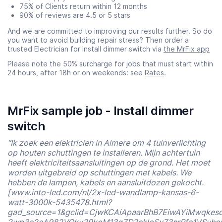
75% of Clients return within 12 months
90% of reviews are 4.5 or 5 stars
And we are committed to improving our results further. So do
you want to avoid building repair stress? Then order a
trusted Electrician for Install dimmer switch via
the MrFix app
Please note the 50% surcharge for jobs that must start within
24 hours, after 18h or on weekends: see
Rates
.
MrFix sample job - Install dimmer
switch
“Ik zoek een elektricien in Almere om 4 tuinverlichting
op houten schuttingen te installeren. Mijn achtertuin
heeft elektriciteitsaansluitingen op de grond. Het moet
worden uitgebreid op schuttingen met kabels. We
hebben de lampen, kabels en aansluitdozen gekocht.
[www.into-led.com/nl/2x-led-wandlamp-kansas-6-
watt-3000k-5435478.html?
gad_source=1&gclid=CjwKCAiApaarBhB7EiwAYiMwqkes