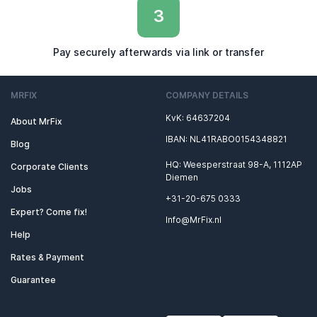
3
Pay securely afterwards via link or transfer
MRFIX
COMPANY DETAILS
KvK: 64637204
About MrFix
IBAN: NL41RABO0154348821
Blog
HQ: Weesperstraat 98-A, 1112AP
Corporate Clients
Diemen
Jobs
+31-20-675 0333
Expert? Come fix!
Info@MrFix.nl
Help
Rates & Payment
Guarantee