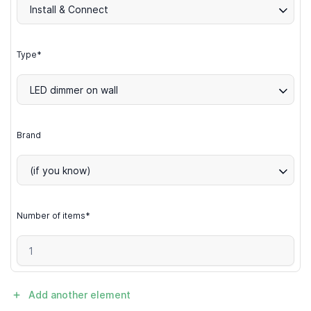
Install & Connect
Type*
LED dimmer on wall
Brand
(if you know)
Number of items*
Add another element