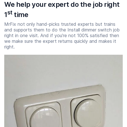
We help your expert do the job right
st
1
time
MrFix not only hand-picks trusted experts but trains
and supports them to do the Install dimmer switch job
right in one visit. And if you’re not 100% satisfied then
we make sure the expert returns quickly and makes it
right.