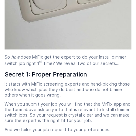
So
how
does MrFix get the expert to do your Install dimmer
st
switch job right 1
time? We reveal two of our secrets…
Secret 1: Proper Preparation
It starts with MrFix screening experts and hand-picking those
who know which jobs they do best and who do not blame
others when it goes wrong.
When you submit your job you will find that
the MrFix app
and
the form above ask only info that is relevant to Install dimmer
switch jobs. So your request is crystal clear and we can make
sure the expert is the right fit for your job.
And we tailor your job request to your preferences: