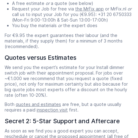
A free estimate
or
a quote (see below)
Request your Job for free via
the MrFix app
or MrFix.nl
or
call us to input your Job for you (€9.95): +31 20 6750333
(Mon-Fri 9:00-13:00h & Sat-Sun 13:00-17:00h)
You buy the materials
or
the expert does
For €9.95 the expert guarantees their labour (and the
materials, if they supply them) for a minimum of 3 months
Start time
End time
(recommended).
07:00
23:00
Quotes versus Estimates
We send you the expert’s estimate for your Install dimmer
switch job with their appointment proposal. For jobs over
~€1.000 we recommend that you request a quote (fixed
price), not only for maximum certainty but also because for
big quote jobs most experts offer a discount on the hourly
rate (often 10-20%).
Both
quotes and estimates
are free, but a quote usually
requires a paid
inspection visit
first.
Secret 2: 5-Star Support and Aftercare
As soon as we find you a good expert you can accept,
reschedule or cancel the proposed appointment (all free of