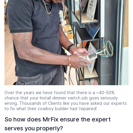
Over the years we have found that there is a ~40-50%
chance that your Install dimmer switch job goes seriously
wrong. Thousands of Clients like you have asked our experts
to fix what their cowboy builder had ‘repaired’.
So how does MrFix ensure the expert
serves you properly?