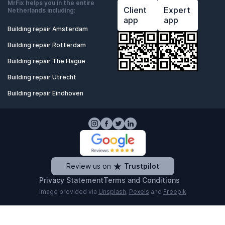
MrFix helps you in the entire
Client
Expert
Netherlands including:
app
app
Building repair Amsterdam
Building repair Rotterdam
Building repair The Hague
Building repair Utrecht
Building repair Eindhoven
Review us on
Trustpilot
Privacy Statement
Terms and Conditions
Image provided via
Unsplash
,
Pexels
and
Freepik