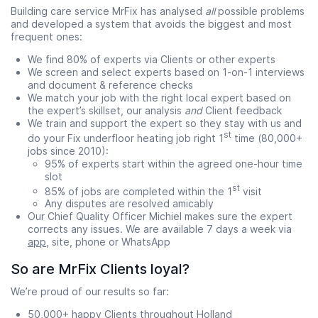
Building care service MrFix has analysed
all
possible problems
and developed a system that avoids the biggest and most
frequent ones:
We find 80% of experts via Clients or other experts
We screen and select experts based on 1-on-1 interviews
and document & reference checks
We match your job with the right local expert based on
the expert’s skillset, our analysis
and
Client feedback
We train and support the expert so they stay with us and
st
do your Fix underfloor heating job right 1
time (80,000+
jobs since 2010):
95% of experts start within the agreed one-hour time
slot
st
85% of jobs are completed within the 1
visit
Any disputes are resolved amicably
Our Chief Quality Officer Michiel makes sure the expert
corrects any issues. We are available 7 days a week via
app
, site, phone or WhatsApp
So are MrFix Clients loyal?
We’re proud of our results so far:
50,000+ happy Clients throughout Holland