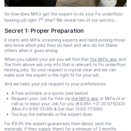
So
how
does MrFix get the expert to do your Fix underfloor
st
heating job right 1
time? We reveal two of our secrets…
Secret 1: Proper Preparation
It starts with MrFix screening experts and hand-picking those
who know which jobs they do best and who do not blame
others when it goes wrong.
When you submit your job you will find that
the MrFix app
and
the form above ask only info that is relevant to Fix underfloor
heating jobs. So your request is crystal clear and we can
make sure the expert is the right fit for your job.
And we tailor your job request to your preferences:
A free estimate
or
a quote (see below)
Request your Job for free via
the MrFix app
or MrFix.nl
or
call us to input your Job for you (€9.95): +31 20 6750333
(Mon-Fri 9:00-13:00h & Sat-Sun 13:00-17:00h)
You buy the materials
or
the expert does
For €9.95 the expert guarantees their labour (and the
materials, if they supply them) for a minimum of 3 months