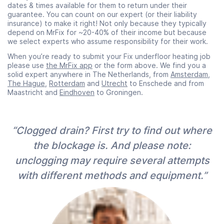
dates & times available for them to return under their
guarantee. You can count on our expert (or their liability
insurance) to make it right! Not only because they typically
depend on MrFix for ~20-40% of their income but because
we select experts who assume responsibility for their work.
When you’re ready to submit your Fix underfloor heating job
please use
the MrFix app
or the form above. We find you a
solid expert anywhere in The Netherlands, from
Amsterdam
,
The Hague
,
Rotterdam
and
Utrecht
to Enschede and from
Maastricht and
Eindhoven
to Groningen.
“Clogged drain? First try to find out where
the blockage is. And please note:
unclogging may require several attempts
with different methods and equipment.”