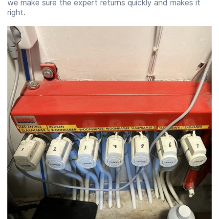
we make sure the expert returns quickly and makes it
right.