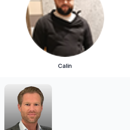
Calin