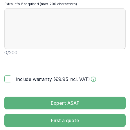
Extra info if required (max. 200 characters)
0
/200
Include warranty (€9.95 incl. VAT)
Expert ASAP
First a quote