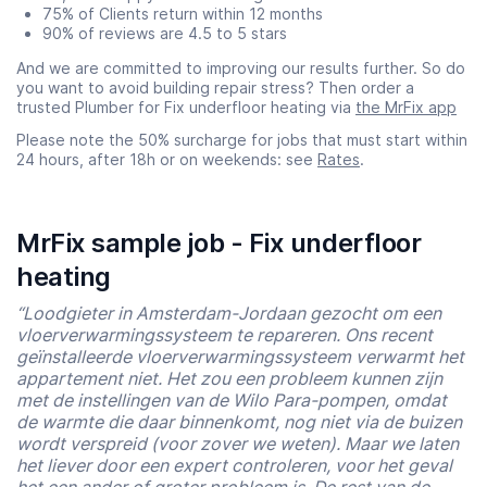
75% of Clients return within 12 months
90% of reviews are 4.5 to 5 stars
And we are committed to improving our results further. So do
you want to avoid building repair stress? Then order a
trusted Plumber for Fix underfloor heating via
the MrFix app
Please note the 50% surcharge for jobs that must start within
24 hours, after 18h or on weekends: see
Rates
.
MrFix sample job - Fix underfloor
heating
“Loodgieter in Amsterdam-Jordaan gezocht om een
vloerverwarmingssysteem te repareren. Ons recent
geïnstalleerde vloerverwarmingssysteem verwarmt het
appartement niet. Het zou een probleem kunnen zijn
met de instellingen van de Wilo Para-pompen, omdat
de warmte die daar binnenkomt, nog niet via de buizen
wordt verspreid (voor zover we weten). Maar we laten
het liever door een expert controleren, voor het geval