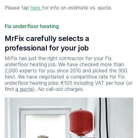
Please tap
here
for info on estimate vs. quote.
Fix underfloor heating
MrFix carefully selects a
professional for your job
MrFix has just the right contractor for your Fix
underfloor heating job. We have checked more than
2,000 experts for you since 2010 and picked the 300
best. We have negotiated a competitive rate for Fix
underfloor heating jobs: €105 including VAT per hour (or
first
a quote
).
No
call-out charges.