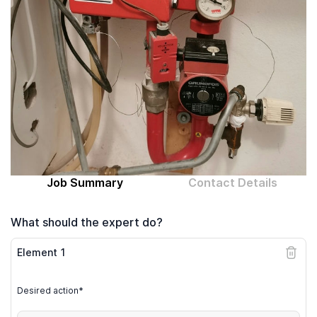
Computer expert
Help
About MrFix
Log in as Expert
Job Summary
Contact Details
What should the expert do?
Element
1
Desired action*