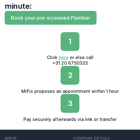
minute:
Book your pre-screened Plumber
1
Click
here
or else call
+31 20 6750333
2
MrFix proposes an appointment within 1 hour
3
Pay securely afterwards via link or transfer
MRFIX
COMPANY DETAILS