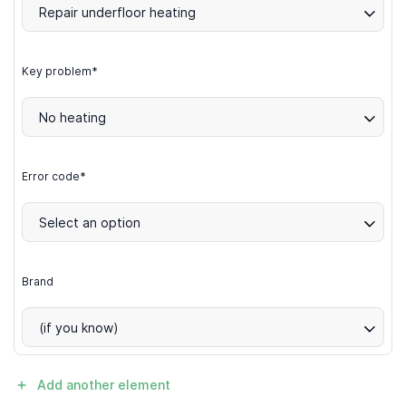
Repair underfloor heating
Key problem*
No heating
Error code*
Select an option
Brand
(if you know)
Add another element