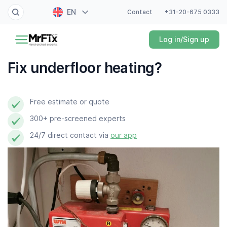
EN
Contact
+31-20-675 0333
Painter
Log in/Sign up
NL
Electrician
FR
Fix underfloor heating?
DE
Handyman
ES
Free estimate or quote
Plumber
300+ pre-screened experts
Locksmith
24/7 direct contact via
our app
White goods expert
Gardener
Professional cleaner