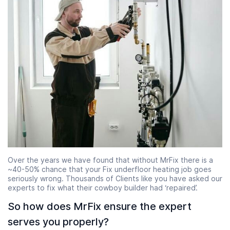
Over the years we have found that without MrFix there is a
~40-50% chance that your Fix underfloor heating job goes
seriously wrong. Thousands of Clients like you have asked our
experts to fix what their cowboy builder had ‘repaired’.
So how does MrFix ensure the expert
serves you properly?