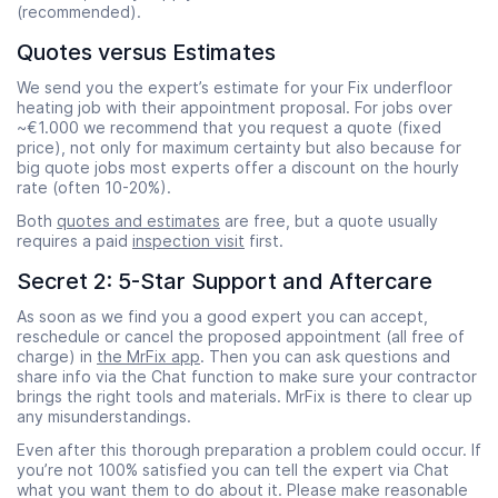
(recommended).
Quotes versus Estimates
We send you the expert’s estimate for your Fix underfloor
heating job with their appointment proposal. For jobs over
~€1.000 we recommend that you request a quote (fixed
price), not only for maximum certainty but also because for
big quote jobs most experts offer a discount on the hourly
rate (often 10-20%).
Both
quotes and estimates
are free, but a quote usually
requires a paid
inspection visit
first.
Secret 2: 5-Star Support and Aftercare
As soon as we find you a good expert you can accept,
reschedule or cancel the proposed appointment (all free of
charge) in
the MrFix app
. Then you can ask questions and
share info via the Chat function to make sure your contractor
brings the right tools and materials. MrFix is there to clear up
any misunderstandings.
Even after this thorough preparation a problem could occur. If
you’re not 100% satisfied you can tell the expert via Chat
what you want them to do about it. Please make reasonable