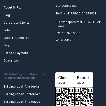
KvK: 64637204
About MrFix
IBAN: NL41RABO0154348821
Blog
HQ: Weesperstraat 98-A, 1112AP
Corporate Clients
Diemen
Jobs
+31-20-675 0333
Expert? Come fix!
Info@MrFix.nl
Help
Rates & Payment
Guarantee
MrFix helps you in the entire
Client
Expert
Netherlands including:
app
app
Building repair Amsterdam
Building repair Rotterdam
Building repair The Hague