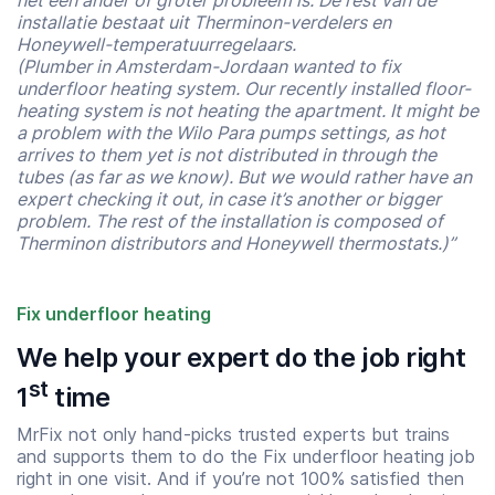
het een ander of groter probleem is. De rest van de
installatie bestaat uit Therminon-verdelers en
Honeywell-temperatuurregelaars.
(Plumber in Amsterdam-Jordaan wanted to fix
underfloor heating system. Our recently installed floor-
heating system is not heating the apartment. It might be
a problem with the Wilo Para pumps settings, as hot
arrives to them yet is not distributed in through the
tubes (as far as we know). But we would rather have an
expert checking it out, in case it’s another or bigger
problem. The rest of the installation is composed of
Therminon distributors and Honeywell thermostats.)”
Fix underfloor heating
We help your expert do the job right
Start time
End time
st
1
time
07:00
23:00
MrFix not only hand-picks trusted experts but trains
and supports them to do the Fix underfloor heating job
right in one visit. And if you’re not 100% satisfied then