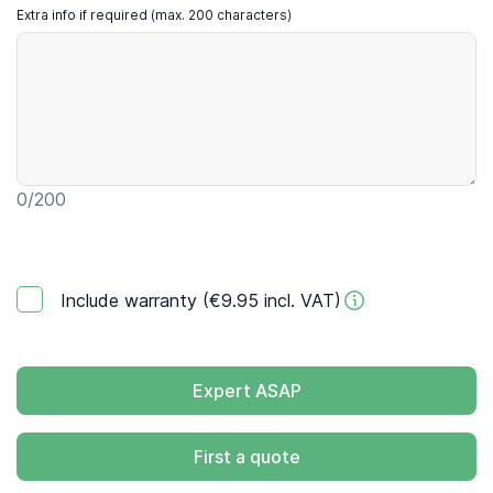
Extra info if required (max. 200 characters)
0
/200
Include warranty (€9.95 incl. VAT)
Expert ASAP
First a quote