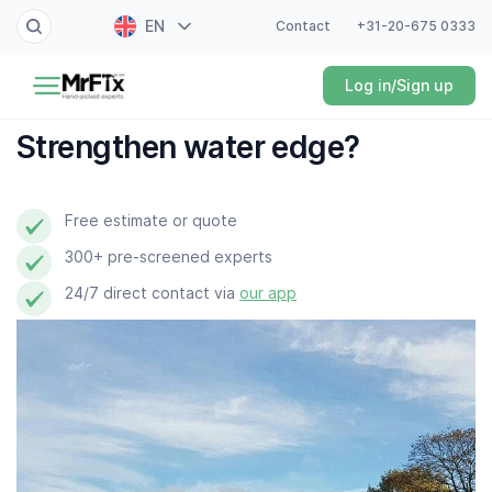
EN
Contact
+31-20-675 0333
Painter
Log in/Sign up
NL
Electrician
FR
Strengthen water edge?
DE
Handyman
ES
Free estimate or quote
Plumber
300+ pre-screened experts
Locksmith
24/7 direct contact via
our app
White goods expert
Gardener
Professional cleaner