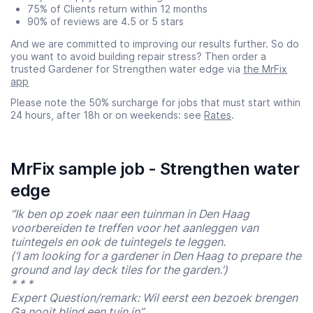
75% of Clients return within 12 months
90% of reviews are 4.5 or 5 stars
And we are committed to improving our results further. So do
you want to avoid building repair stress? Then order a
trusted Gardener for Strengthen water edge via
the MrFix
app
Please note the 50% surcharge for jobs that must start within
24 hours, after 18h or on weekends: see
Rates
.
MrFix sample job - Strengthen water
edge
“Ik ben op zoek naar een tuinman in Den Haag
voorbereiden te treffen voor het aanleggen van
tuintegels en ook de tuintegels te leggen.
(‘I am looking for a gardener in Den Haag to prepare the
ground and lay deck tiles for the garden.’)
* * *
Expert Question/remark: Wil eerst een bezoek brengen
Ga nooit blind een tuin in”