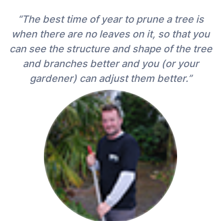
“The best time of year to prune a tree is
when there are no leaves on it, so that you
can see the structure and shape of the tree
and branches better and you (or your
gardener) can adjust them better.”