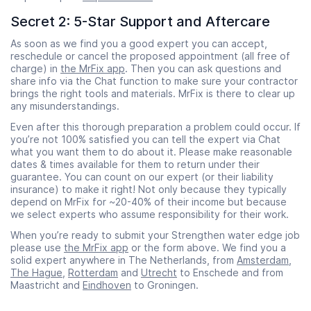
Secret 2: 5-Star Support and Aftercare
As soon as we find you a good expert you can accept,
reschedule or cancel the proposed appointment (all free of
charge) in
the MrFix app
. Then you can ask questions and
share info via the Chat function to make sure your contractor
brings the right tools and materials. MrFix is there to clear up
any misunderstandings.
Even after this thorough preparation a problem could occur. If
you’re not 100% satisfied you can tell the expert via Chat
what you want them to do about it. Please make reasonable
dates & times available for them to return under their
guarantee. You can count on our expert (or their liability
insurance) to make it right! Not only because they typically
depend on MrFix for ~20-40% of their income but because
we select experts who assume responsibility for their work.
When you’re ready to submit your Strengthen water edge job
please use
the MrFix app
or the form above. We find you a
solid expert anywhere in The Netherlands, from
Amsterdam
,
The Hague
,
Rotterdam
and
Utrecht
to Enschede and from
Maastricht and
Eindhoven
to Groningen.