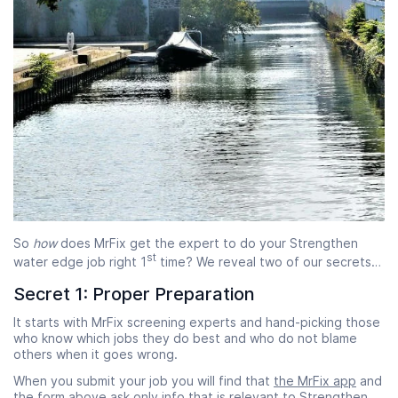
So
how
does MrFix get the expert to do your Strengthen
st
water edge job right 1
time? We reveal two of our secrets…
Secret 1: Proper Preparation
It starts with MrFix screening experts and hand-picking those
who know which jobs they do best and who do not blame
others when it goes wrong.
When you submit your job you will find that
the MrFix app
and
the form above ask only info that is relevant to Strengthen