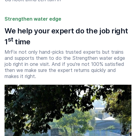
Strengthen water edge
We help your expert do the job right
st
1
time
MrFix not only hand-picks trusted experts but trains
and supports them to do the Strengthen water edge
job right in one visit. And if you’re not 100% satisfied
then we make sure the expert returns quickly and
makes it right.
Start time
End time
07:00
23:00