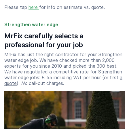
Please tap
here
for info on estimate vs. quote.
Strengthen water edge
MrFix carefully selects a
professional for your job
MrFix has just the right contractor for your Strengthen
water edge job. We have checked more than 2,000
experts for you since 2010 and picked the 300 best.
We have negotiated a competitive rate for Strengthen
water edge jobs: € 55 including VAT per hour (or first
a
quote
).
No
call-out charges.