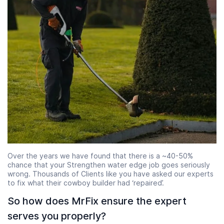
Over the years we have found that there is a ~40-50%
chance that your Strengthen water edge job goes seriously
wrong. Thousands of Clients like you have asked our experts
to fix what their cowboy builder had ‘repaired’.
So how does MrFix ensure the expert
serves you properly?