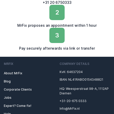
+31 20 6750333
2
MrFix proposes an appointment within 1 hour
3
Pay securely afterwards via link or transfer
MRFIX
COMPANY DETAILS
KvK: 64637204
About MrFix
IBAN: NL41RABO0154348821
Blog
HQ: Weesperstraat 98-A, 1112AP
Corporate Clients
Diemen
Jobs
+31-20-675 0333
Expert? Come fix!
Info@MrFix.nl
Help