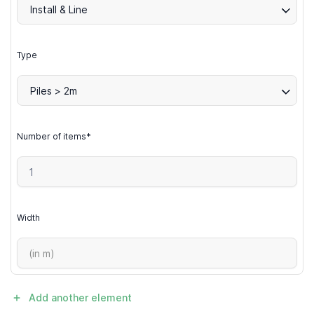
Install & Line
Type
Piles > 2m
Number of items*
Width
Add another element