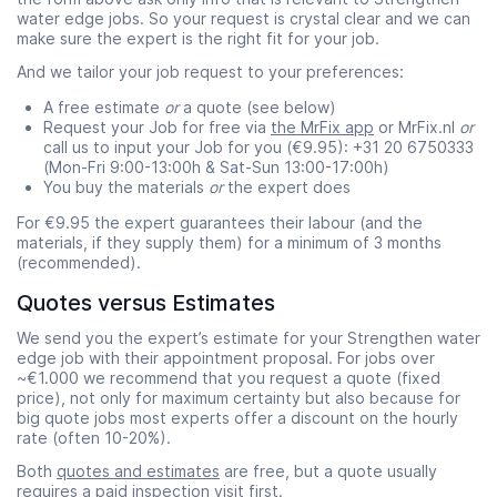
water edge jobs. So your request is crystal clear and we can
make sure the expert is the right fit for your job.
And we tailor your job request to your preferences:
A free estimate
or
a quote (see below)
Request your Job for free via
the MrFix app
or MrFix.nl
or
call us to input your Job for you (€9.95): +31 20 6750333
(Mon-Fri 9:00-13:00h & Sat-Sun 13:00-17:00h)
You buy the materials
or
the expert does
For €9.95 the expert guarantees their labour (and the
materials, if they supply them) for a minimum of 3 months
(recommended).
Quotes versus Estimates
We send you the expert’s estimate for your Strengthen water
edge job with their appointment proposal. For jobs over
~€1.000 we recommend that you request a quote (fixed
price), not only for maximum certainty but also because for
big quote jobs most experts offer a discount on the hourly
rate (often 10-20%).
Both
quotes and estimates
are free, but a quote usually
requires a paid
inspection visit
first.