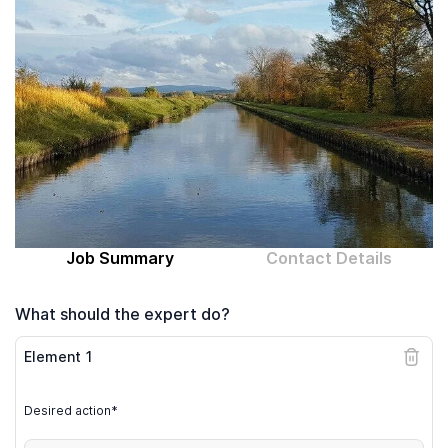
Computer expert
Help
About MrFix
Log in as Expert
Job Summary
Contact Details
What should the expert do?
Element
1
Desired action*