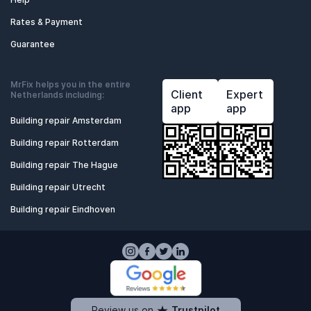
Rates & Payment
Guarantee
MrFix helps you in the entire
Client
Expert
Netherlands including:
app
app
Building repair Amsterdam
Building repair Rotterdam
Building repair The Hague
Building repair Utrecht
Building repair Eindhoven
Review us on
Trustpilot