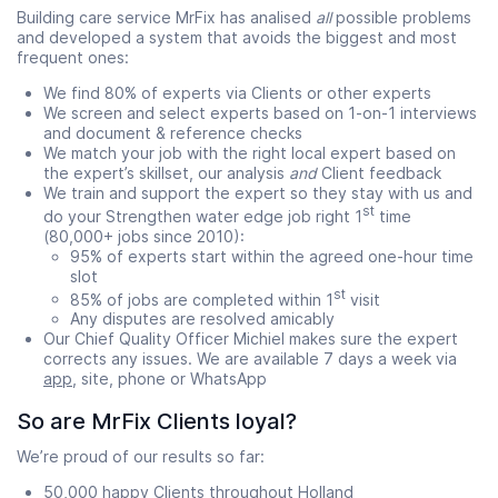
Building care service MrFix has analised
all
possible problems
and developed a system that avoids the biggest and most
frequent ones:
We find 80% of experts via Clients or other experts
We screen and select experts based on 1-on-1 interviews
and document & reference checks
We match your job with the right local expert based on
the expert’s skillset, our analysis
and
Client feedback
We train and support the expert so they stay with us and
st
do your Strengthen water edge job right 1
time
(80,000+ jobs since 2010):
95% of experts start within the agreed one-hour time
slot
st
85% of jobs are completed within 1
visit
Any disputes are resolved amicably
Our Chief Quality Officer Michiel makes sure the expert
corrects any issues. We are available 7 days a week via
app
, site, phone or WhatsApp
So are MrFix Clients loyal?
We’re proud of our results so far:
50,000 happy Clients throughout Holland