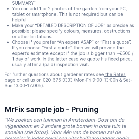
SUMMARY”
You can add 1 or 2 photos of the garden from your PC,
tablet or smartphone. This is not required but can be
helpful!
Make your “DETAILED DESCRIPTION OF JOB” as precise as
possible: please specify colours, measures, obstructions
or other limitations.
Choose if you prefer “An expert ASAP” or “First a quote”.
If you choose “First a quote” then we will provide the
expert’s estimate except if the job is bigger than ~€500 /
1 day of work. In the latter case we quote his fixed price,
usually after a (paid) inspection visit.
For further questions about gardener rates see
the Rates
page
or call us on 020-675 0333 (Mon-Fri 9:00-13:00h & Sat-
Sun 13:00-17:00h).
MrFix sample job - Pruning
“We zoeken een tuinman in Amsterdam-Oost om de
vijgenboom en 2 andere grote bomen in onze tuin te
snoeien (zie fotos). Voor één van de bomen zal de
hovenier in ieder geval een uitschuifbare ladder nodig