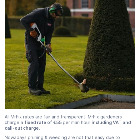
All MrFix rates are fair and transparent. MrFix gardeners
charge a
fixed rate of €55
per man hour
including VAT and
call-out charge
.
Nowadays pruning & weeding are not that easy due to