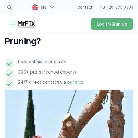
EN
Contact
+31-20-675 0333
Painter
Log in/Sign up
NL
Electrician
FR
Pruning?
DE
Handyman
ES
Free estimate or quote
Plumber
300+ pre-screened experts
Locksmith
24/7 direct contact via
our app
White goods expert
Gardener
Professional cleaner