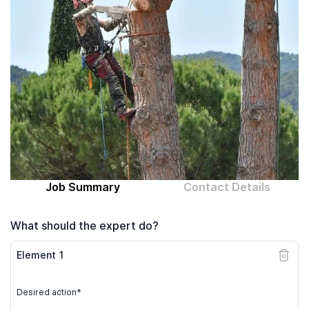
Computer expert
Help
About MrFix
Log in as Expert
Job Summary
Contact Details
What should the expert do?
Element
1
Desired action*