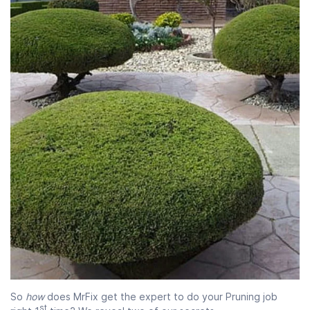
So
how
does MrFix get the expert to do your Pruning job
st