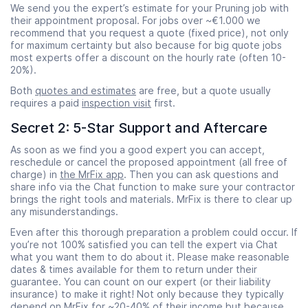
We send you the expert’s estimate for your Pruning job with
their appointment proposal. For jobs over ~€1.000 we
recommend that you request a quote (fixed price), not only
for maximum certainty but also because for big quote jobs
most experts offer a discount on the hourly rate (often 10-
20%).
Both
quotes and estimates
are free, but a quote usually
requires a paid
inspection visit
first.
Secret 2: 5-Star Support and Aftercare
As soon as we find you a good expert you can accept,
reschedule or cancel the proposed appointment (all free of
charge) in
the MrFix app
. Then you can ask questions and
share info via the Chat function to make sure your contractor
brings the right tools and materials. MrFix is there to clear up
any misunderstandings.
Even after this thorough preparation a problem could occur. If
you’re not 100% satisfied you can tell the expert via Chat
what you want them to do about it. Please make reasonable
dates & times available for them to return under their
guarantee. You can count on our expert (or their liability
insurance) to make it right! Not only because they typically
depend on MrFix for ~20-40% of their income but because