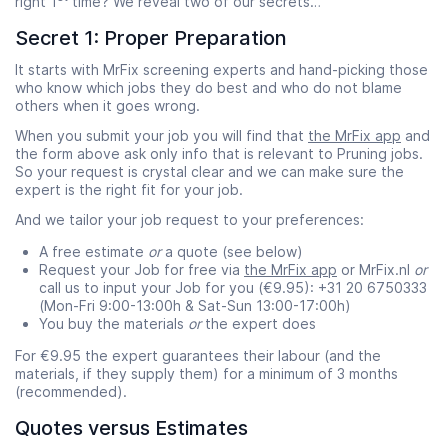
right 1
time? We reveal two of our secrets…
Secret 1: Proper Preparation
It starts with MrFix screening experts and hand-picking those
who know which jobs they do best and who do not blame
others when it goes wrong.
When you submit your job you will find that
the MrFix app
and
the form above ask only info that is relevant to Pruning jobs.
So your request is crystal clear and we can make sure the
expert is the right fit for your job.
And we tailor your job request to your preferences:
A free estimate
or
a quote (see below)
Request your Job for free via
the MrFix app
or MrFix.nl
or
call us to input your Job for you (€9.95): +31 20 6750333
(Mon-Fri 9:00-13:00h & Sat-Sun 13:00-17:00h)
You buy the materials
or
the expert does
For €9.95 the expert guarantees their labour (and the
materials, if they supply them) for a minimum of 3 months
(recommended).
Quotes versus Estimates