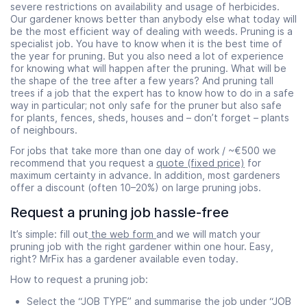
severe restrictions on availability and usage of herbicides.
Our gardener knows better than anybody else what today will
be the most efficient way of dealing with weeds. Pruning is a
specialist job. You have to know when it is the best time of
the year for pruning. But you also need a lot of experience
for knowing what will happen after the pruning. What will be
the shape of the tree after a few years? And pruning tall
trees if a job that the expert has to know how to do in a safe
way in particular; not only safe for the pruner but also safe
for plants, fences, sheds, houses and – don’t forget – plants
of neighbours.
For jobs that take more than one day of work / ~€500 we
recommend that you request a
quote (fixed price)
for
maximum certainty in advance. In addition, most gardeners
offer a discount (often 10–20%) on large pruning jobs.
Request a pruning job hassle-free
It’s simple: fill out
the web form
and we will match your
pruning job with the right gardener within one hour. Easy,
right? MrFix has a gardener available even today.
How to request a pruning job:
Select the “JOB TYPE” and summarise the job under “JOB