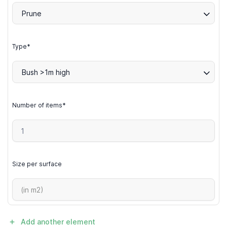
Prune
Type*
Bush >1m high
Number of items*
Size per surface
Add another element