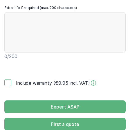
Extra info if required (max. 200 characters)
0
/200
Include warranty (€9.95 incl. VAT)
Expert ASAP
First a quote