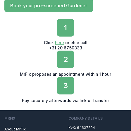
Book your pre-screened Gardener
1
Click
here
or else call
+31 20 6750333
2
MrFix proposes an appointment within 1 hour
3
Pay securely afterwards via link or transfer
MRFIX
COMPANY DETAILS
KvK: 64637204
About MrFix