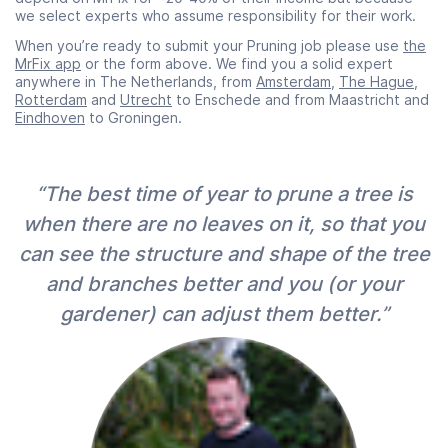
we select experts who assume responsibility for their work.
When you’re ready to submit your Pruning job please use
the
MrFix app
or the form above. We find you a solid expert
anywhere in The Netherlands, from
Amsterdam
,
The Hague
,
Rotterdam
and
Utrecht
to Enschede and from Maastricht and
Eindhoven
to Groningen.
“The best time of year to prune a tree is
when there are no leaves on it, so that you
can see the structure and shape of the tree
and branches better and you (or your
gardener) can adjust them better.”