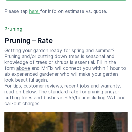
Please tap
here
for info on estimate vs. quote.
Pruning
Pruning – Rate
Getting your garden ready for spring and summer?
Pruning and/or cutting down trees is seasonal and
knowledge of trees or shrubs is essential. Fill in the
form
above
and MrFix will connect you within 1 hour to
ab experienced gardener who will make your garden
look beautiful again.
For tips, customer reviews, recent jobs and warranty,
read on below. The standard rate for pruning and/or
cutting trees and bushes is €55/hour including VAT and
call-out charges.