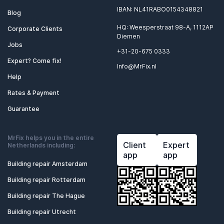
IBAN: NL41RABO0154348821
Blog
HQ: Weesperstraat 98-A, 1112AP
Corporate Clients
Diemen
Jobs
+31-20-675 0333
Expert? Come fix!
Info@MrFix.nl
Help
Rates & Payment
Guarantee
MrFix helps you in the entire
Client
Expert
Netherlands including:
app
app
Building repair Amsterdam
Building repair Rotterdam
Building repair The Hague
Building repair Utrecht