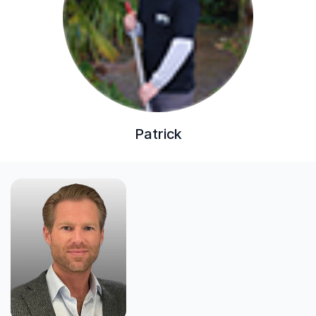
Patrick