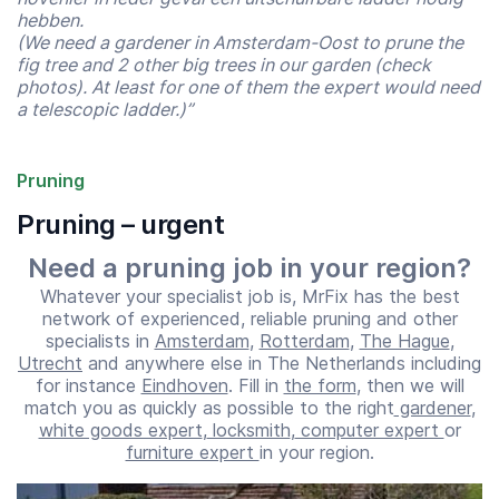
hebben.
(We need a gardener in Amsterdam-Oost to prune the
fig tree and 2 other big trees in our garden (check
photos). At least for one of them the expert would need
a telescopic ladder.)”
Pruning
Pruning – urgent
Need a pruning job in your region?
Whatever your specialist job is, MrFix has the best
network of experienced, reliable pruning and other
specialists in
Amsterdam
,
Rotterdam
,
The Hague
,
Utrecht
and anywhere else in The Netherlands including
Start time
End time
for instance
Eindhoven
. Fill in
the form
, then we will
07:00
23:00
match you as quickly as possible to the right
gardener
,
white goods expert
,
locksmith
,
computer expert
or
furniture expert
in your region.