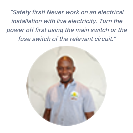
“Safety first! Never work on an electrical
installation with live electricity. Turn the
power off first using the main switch or the
fuse switch of the relevant circuit.”