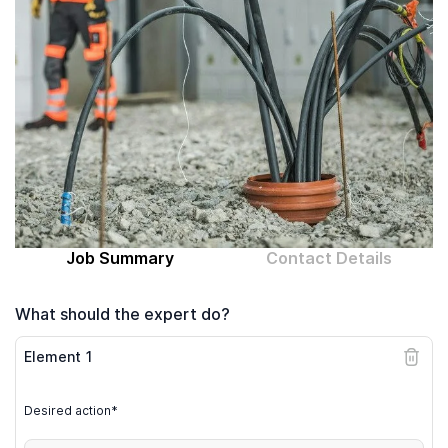
Computer expert
Help
About MrFix
Log in as Expert
Job Summary
Contact Details
What should the expert do?
Element
1
Desired action*