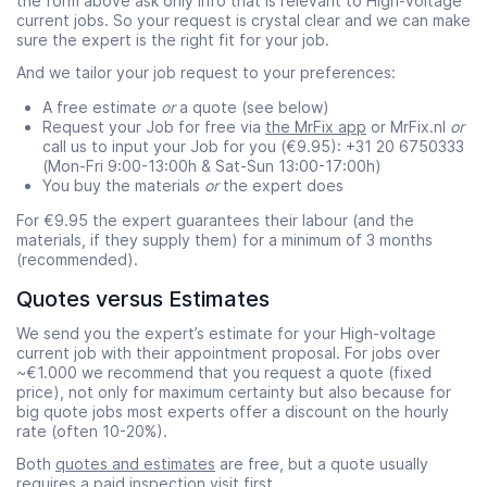
the form above ask only info that is relevant to High-voltage
current jobs. So your request is crystal clear and we can make
sure the expert is the right fit for your job.
And we tailor your job request to your preferences:
A free estimate
or
a quote (see below)
Request your Job for free via
the MrFix app
or MrFix.nl
or
call us to input your Job for you (€9.95): +31 20 6750333
(Mon-Fri 9:00-13:00h & Sat-Sun 13:00-17:00h)
You buy the materials
or
the expert does
For €9.95 the expert guarantees their labour (and the
materials, if they supply them) for a minimum of 3 months
(recommended).
Quotes versus Estimates
We send you the expert’s estimate for your High-voltage
current job with their appointment proposal. For jobs over
~€1.000 we recommend that you request a quote (fixed
price), not only for maximum certainty but also because for
big quote jobs most experts offer a discount on the hourly
rate (often 10-20%).
Both
quotes and estimates
are free, but a quote usually
requires a paid
inspection visit
first.