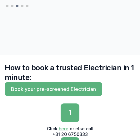
— Hatte, Delft
— Hatte, Delft
finally to find me experts who 'say what they
do and do what they say'"
— Derk, Amsterdam
How to book a trusted Electrician in 1
minute:
Book your pre-screened Electrician
1
Click
here
or else call
+31 20 6750333