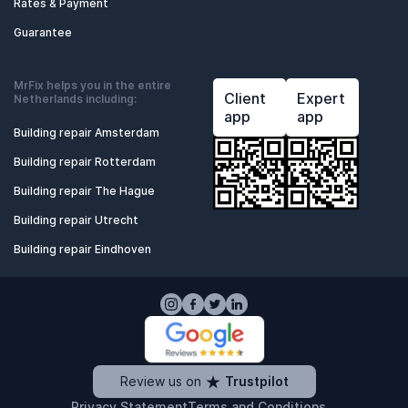
Rates & Payment
Guarantee
MrFix helps you in the entire
Client
Expert
Netherlands including:
app
app
Building repair Amsterdam
Building repair Rotterdam
Building repair The Hague
Building repair Utrecht
Building repair Eindhoven
Review us on
Trustpilot
Privacy Statement
Terms and Conditions