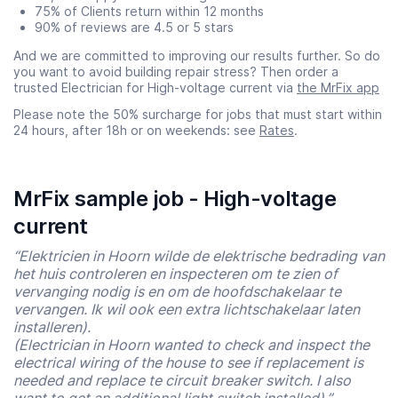
75% of Clients return within 12 months
90% of reviews are 4.5 or 5 stars
And we are committed to improving our results further. So do
you want to avoid building repair stress? Then order a
trusted Electrician for High-voltage current via
the MrFix app
Please note the 50% surcharge for jobs that must start within
24 hours, after 18h or on weekends: see
Rates
.
MrFix sample job - High-voltage
current
“Elektricien in Hoorn wilde de elektrische bedrading van
het huis controleren en inspecteren om te zien of
vervanging nodig is en om de hoofdschakelaar te
vervangen. Ik wil ook een extra lichtschakelaar laten
installeren).
(Electrician in Hoorn wanted to check and inspect the
electrical wiring of the house to see if replacement is
needed and replace te circuit breaker switch. I also