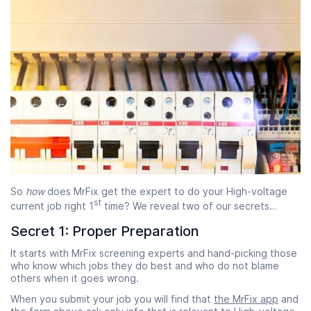
So
how
does MrFix get the expert to do your High-voltage
st
current job right 1
time? We reveal two of our secrets…
Secret 1: Proper Preparation
It starts with MrFix screening experts and hand-picking those
who know which jobs they do best and who do not blame
others when it goes wrong.
When you submit your job you will find that
the MrFix app
and