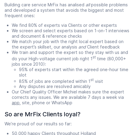
Building care service MrFix has analised
all
possible problems
and developed a system that avoids the biggest and most
frequent ones:
We find 80% of experts via Clients or other experts
We screen and select experts based on 1-on-1 interviews
and document & reference checks
We match your job with the right local expert based on
the expert’s skillset, our analysis
and
Client feedback
We train and support the expert so they stay with us and
st
do your High-voltage current job right 1
time (80,000+
jobs since 2010):
95% of experts start within the agreed one-hour time
slot
st
85% of jobs are completed within 1
visit
Any disputes are resolved amicably
Our Chief Quality Officer Michiel makes sure the expert
corrects any issues. We are available 7 days a week via
app
, site, phone or WhatsApp
So are MrFix Clients loyal?
We’re proud of our results so far:
50,000 happy Clients throughout Holland