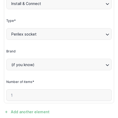
Install & Connect
Type*
Perilex socket
Brand
(if you know)
Number of items*
Add another element