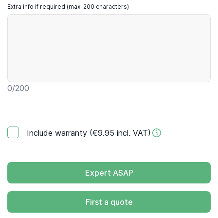
Extra info if required (max. 200 characters)
0
/200
Include warranty (€9.95 incl. VAT)
Expert ASAP
First a quote