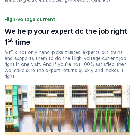
want to get an additional light switch installed).”
High-voltage current
We help your expert do the job right
st
1
time
MrFix not only hand-picks trusted experts but trains
and supports them to do the High-voltage current job
right in one visit. And if you’re not 100% satisfied then
we make sure the expert returns quickly and makes it
Start time
End time
right.
07:00
23:00