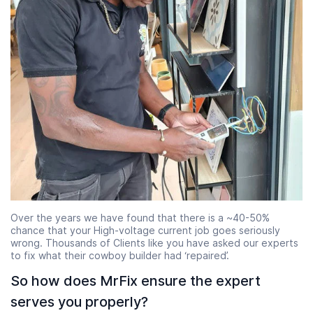
Over the years we have found that there is a ~40-50%
chance that your High-voltage current job goes seriously
wrong. Thousands of Clients like you have asked our experts
to fix what their cowboy builder had ‘repaired’.
So how does MrFix ensure the expert
serves you properly?