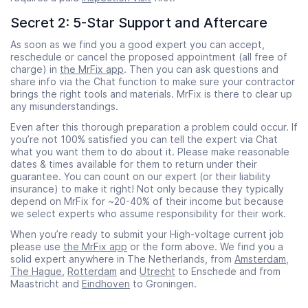
Secret 2: 5-Star Support and Aftercare
As soon as we find you a good expert you can accept,
reschedule or cancel the proposed appointment (all free of
charge) in
the MrFix app
. Then you can ask questions and
share info via the Chat function to make sure your contractor
brings the right tools and materials. MrFix is there to clear up
any misunderstandings.
Even after this thorough preparation a problem could occur. If
you’re not 100% satisfied you can tell the expert via Chat
what you want them to do about it. Please make reasonable
dates & times available for them to return under their
guarantee. You can count on our expert (or their liability
insurance) to make it right! Not only because they typically
depend on MrFix for ~20-40% of their income but because
we select experts who assume responsibility for their work.
When you’re ready to submit your High-voltage current job
please use
the MrFix app
or the form above. We find you a
solid expert anywhere in The Netherlands, from
Amsterdam
,
The Hague
,
Rotterdam
and
Utrecht
to Enschede and from
Maastricht and
Eindhoven
to Groningen.