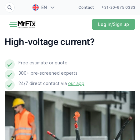
EN
Contact
+31-20-675 0333
Painter
Log in/Sign up
NL
Electrician
FR
High-voltage current?
DE
Handyman
ES
Free estimate or quote
Plumber
300+ pre-screened experts
Locksmith
24/7 direct contact via
our app
White goods expert
Gardener
Professional cleaner