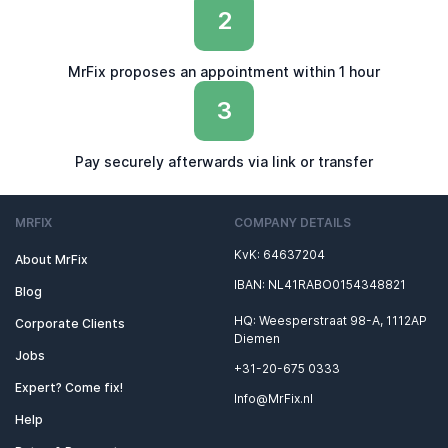
2
MrFix proposes an appointment within 1 hour
3
Pay securely afterwards via link or transfer
MRFIX
COMPANY DETAILS
KvK: 64637204
About MrFix
IBAN: NL41RABO0154348821
Blog
HQ: Weesperstraat 98-A, 1112AP
Corporate Clients
Diemen
Jobs
+31-20-675 0333
Expert? Come fix!
Info@MrFix.nl
Help