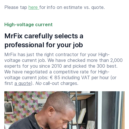
Please tap
here
for info on estimate vs. quote.
High-voltage current
MrFix carefully selects a
professional for your job
MrFix has just the right contractor for your High-
voltage current job. We have checked more than 2,000
experts for you since 2010 and picked the 300 best.
We have negotiated a competitive rate for High-
voltage current jobs: € 85 including VAT per hour (or
first
a quote
).
No
call-out charges.