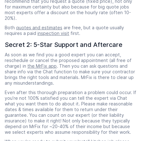
recommend that you request a quote (fixed price), not only
for maximum certainty but also because for big quote jobs
most experts offer a discount on the hourly rate (often 10-
20%).
Both
quotes and estimates
are free, but a quote usually
requires a paid
inspection visit
first.
Secret 2: 5-Star Support and Aftercare
As soon as we find you a good expert you can accept,
reschedule or cancel the proposed appointment (all free of
charge) in
the MrFix app
. Then you can ask questions and
share info via the Chat function to make sure your contractor
brings the right tools and materials. MrFix is there to clear up
any misunderstandings.
Even after this thorough preparation a problem could occur. If
you’re not 100% satisfied you can tell the expert via Chat
what you want them to do about it. Please make reasonable
dates & times available for them to return under their
guarantee. You can count on our expert (or their liability
insurance) to make it right! Not only because they typically
depend on MrFix for ~20-40% of their income but because
we select experts who assume responsibility for their work.