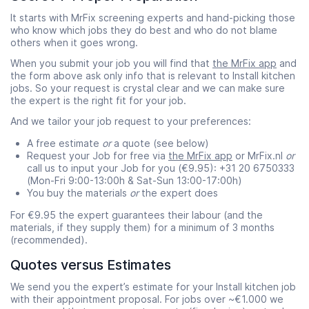
It starts with MrFix screening experts and hand-picking those
who know which jobs they do best and who do not blame
others when it goes wrong.
When you submit your job you will find that
the MrFix app
and
the form above ask only info that is relevant to Install kitchen
jobs. So your request is crystal clear and we can make sure
the expert is the right fit for your job.
And we tailor your job request to your preferences:
A free estimate
or
a quote (see below)
Request your Job for free via
the MrFix app
or MrFix.nl
or
call us to input your Job for you (€9.95): +31 20 6750333
(Mon-Fri 9:00-13:00h & Sat-Sun 13:00-17:00h)
You buy the materials
or
the expert does
For €9.95 the expert guarantees their labour (and the
materials, if they supply them) for a minimum of 3 months
(recommended).
Quotes versus Estimates
We send you the expert’s estimate for your Install kitchen job
with their appointment proposal. For jobs over ~€1.000 we