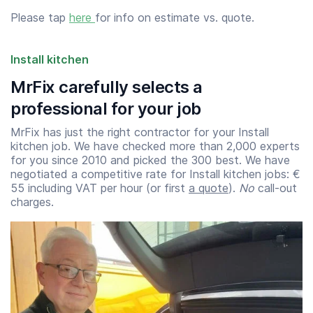
Please tap
here
for info on estimate vs. quote.
Install kitchen
MrFix carefully selects a
professional for your job
MrFix has just the right contractor for your Install
kitchen job. We have checked more than 2,000 experts
for you since 2010 and picked the 300 best. We have
negotiated a competitive rate for Install kitchen jobs: €
55 including VAT per hour (or first
a quote
).
No
call-out
charges.