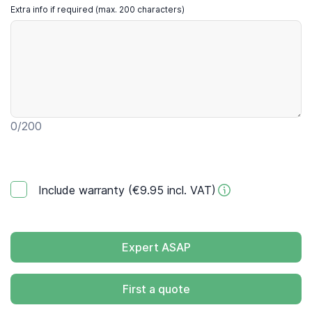
Extra info if required (max. 200 characters)
0
/200
Include warranty (€9.95 incl. VAT)
Expert ASAP
First a quote