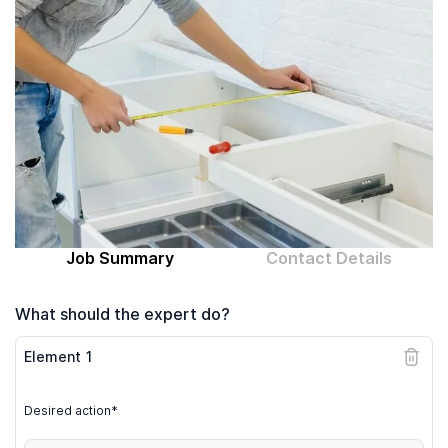
Computer expert
Help
About MrFix
Log in as Expert
Job Summary
Contact Details
What should the expert do?
Element
1
Desired action*