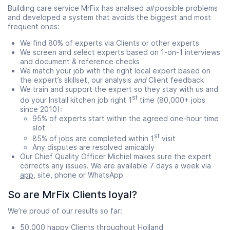
Building care service MrFix has analised
all
possible problems
and developed a system that avoids the biggest and most
frequent ones:
We find 80% of experts via Clients or other experts
We screen and select experts based on 1-on-1 interviews
and document & reference checks
We match your job with the right local expert based on
the expert’s skillset, our analysis
and
Client feedback
We train and support the expert so they stay with us and
st
do your Install kitchen job right 1
time (80,000+ jobs
since 2010):
95% of experts start within the agreed one-hour time
slot
st
85% of jobs are completed within 1
visit
Any disputes are resolved amicably
Our Chief Quality Officer Michiel makes sure the expert
corrects any issues. We are available 7 days a week via
app
, site, phone or WhatsApp
So are MrFix Clients loyal?
We’re proud of our results so far:
50,000 happy Clients throughout Holland