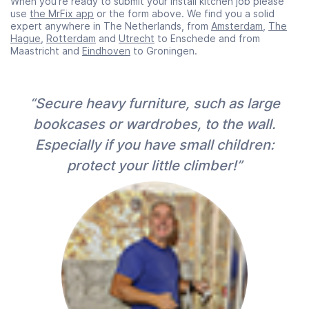
When you’re ready to submit your Install kitchen job please
use
the MrFix app
or the form above. We find you a solid
expert anywhere in The Netherlands, from
Amsterdam
,
The
Hague
,
Rotterdam
and
Utrecht
to Enschede and from
Maastricht and
Eindhoven
to Groningen.
“Secure heavy furniture, such as large
bookcases or wardrobes, to the wall.
Especially if you have small children:
protect your little climber!”