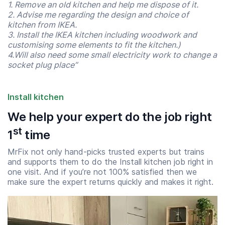
1. Remove an old kitchen and help me dispose of it.
2. Advise me regarding the design and choice of
kitchen from IKEA.
3. Install the IKEA kitchen including woodwork and
customising some elements to fit the kitchen.)
4.Will also need some small electricity work to change a
socket plug place”
Install kitchen
We help your expert do the job right
st
1
time
Start time
End time
MrFix not only hand-picks trusted experts but trains
07:00
23:00
and supports them to do the Install kitchen job right in
one visit. And if you’re not 100% satisfied then we
make sure the expert returns quickly and makes it right.