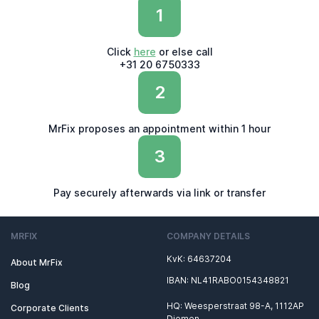
1
Click
here
or else call
+31 20 6750333
2
MrFix proposes an appointment within 1 hour
3
Pay securely afterwards via link or transfer
MRFIX
COMPANY DETAILS
KvK: 64637204
About MrFix
IBAN: NL41RABO0154348821
Blog
HQ: Weesperstraat 98-A, 1112AP
Corporate Clients
Diemen