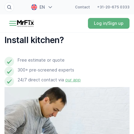
EN
Contact
+31-20-675 0333
Painter
Log in/Sign up
NL
Electrician
FR
Install kitchen?
DE
Handyman
ES
Free estimate or quote
Plumber
300+ pre-screened experts
Locksmith
24/7 direct contact via
our app
White goods expert
Gardener
Professional cleaner