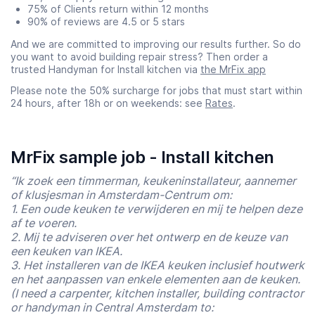
75% of Clients return within 12 months
90% of reviews are 4.5 or 5 stars
And we are committed to improving our results further. So do
you want to avoid building repair stress? Then order a
trusted Handyman for Install kitchen via
the MrFix app
Please note the 50% surcharge for jobs that must start within
24 hours, after 18h or on weekends: see
Rates
.
MrFix sample job - Install kitchen
“Ik zoek een timmerman, keukeninstallateur, aannemer
of klusjesman in Amsterdam-Centrum om:
1. Een oude keuken te verwijderen en mij te helpen deze
af te voeren.
2. Mij te adviseren over het ontwerp en de keuze van
een keuken van IKEA.
3. Het installeren van de IKEA keuken inclusief houtwerk
en het aanpassen van enkele elementen aan de keuken.
(I need a carpenter, kitchen installer, building contractor
or handyman in Central Amsterdam to: