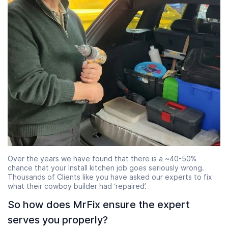
Over the years we have found that there is a ~40-50%
chance that your Install kitchen job goes seriously wrong.
Thousands of Clients like you have asked our experts to fix
what their cowboy builder had ‘repaired’.
So how does MrFix ensure the expert
serves you properly?