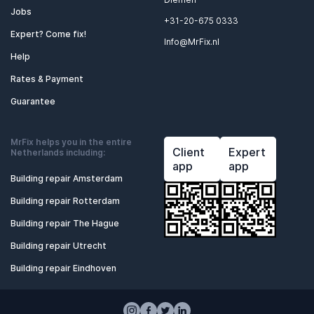
Jobs
+31-20-675 0333
Expert? Come fix!
Info@MrFix.nl
Help
Rates & Payment
Guarantee
MrFix helps you in the entire
Client
Expert
Netherlands including:
app
app
Building repair Amsterdam
Building repair Rotterdam
Building repair The Hague
Building repair Utrecht
Building repair Eindhoven