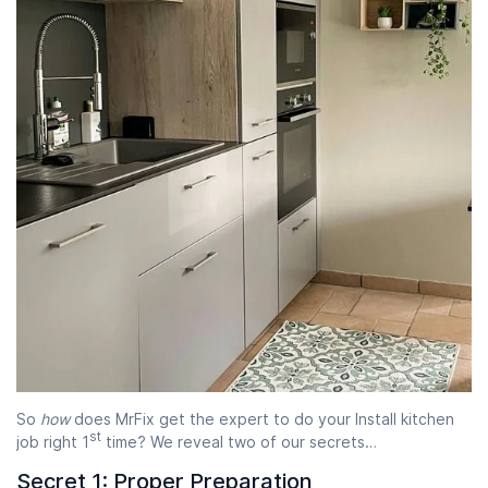
So
how
does MrFix get the expert to do your Install kitchen
st
job right 1
time? We reveal two of our secrets…
Secret 1: Proper Preparation