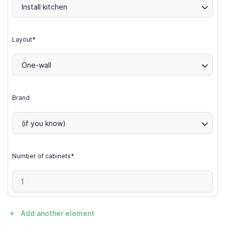
Install kitchen
Layout*
One-wall
Brand
(if you know)
Number of cabinets*
Add another element