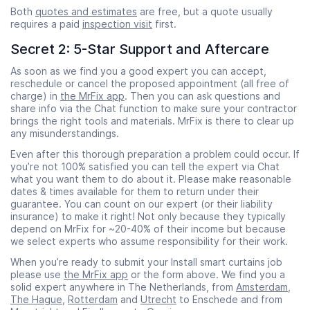
Both
quotes and estimates
are free, but a quote usually
requires a paid
inspection visit
first.
Secret 2: 5-Star Support and Aftercare
As soon as we find you a good expert you can accept,
reschedule or cancel the proposed appointment (all free of
charge) in
the MrFix app
. Then you can ask questions and
share info via the Chat function to make sure your contractor
brings the right tools and materials. MrFix is there to clear up
any misunderstandings.
Even after this thorough preparation a problem could occur. If
you’re not 100% satisfied you can tell the expert via Chat
what you want them to do about it. Please make reasonable
dates & times available for them to return under their
guarantee. You can count on our expert (or their liability
insurance) to make it right! Not only because they typically
depend on MrFix for ~20-40% of their income but because
we select experts who assume responsibility for their work.
When you’re ready to submit your Install smart curtains job
please use
the MrFix app
or the form above. We find you a
solid expert anywhere in The Netherlands, from
Amsterdam
,
The Hague
,
Rotterdam
and
Utrecht
to Enschede and from