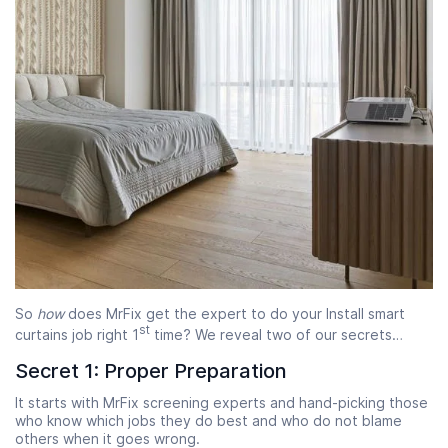
So
how
does MrFix get the expert to do your Install smart
st
curtains job right 1
time? We reveal two of our secrets…
Secret 1: Proper Preparation
It starts with MrFix screening experts and hand-picking those
who know which jobs they do best and who do not blame
others when it goes wrong.