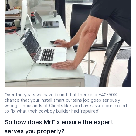
Over the years we have found that there is a ~40-50%
chance that your Install smart curtains job goes seriously
wrong. Thousands of Clients like you have asked our experts
to fix what their cowboy builder had ‘repaired’.
So how does MrFix ensure the expert
serves you properly?