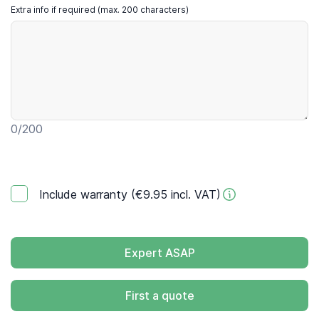
Extra info if required (max. 200 characters)
0
/200
Include warranty (€9.95 incl. VAT)
Expert ASAP
First a quote