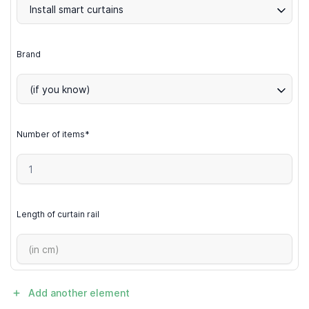
Install smart curtains
Brand
(if you know)
Number of items*
Length of curtain rail
Add another element