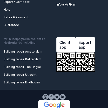
Expert? Come fix!
Info@MrFix.nl
Help
Rates & Payment
Guarantee
MrFix helps you in the entire
Client
Expert
Netherlands including:
app
app
Building repair Amsterdam
Building repair Rotterdam
Building repair The Hague
Building repair Utrecht
Building repair Eindhoven