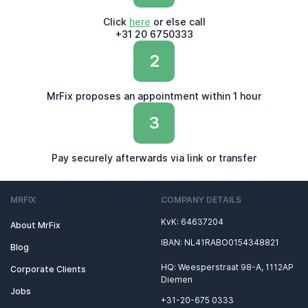
Click
here
or else call
+31 20 6750333
2
MrFix proposes an appointment within 1 hour
3
Pay securely afterwards via link or transfer
MRFIX
COMPANY DETAILS
KvK: 64637204
About MrFix
IBAN: NL41RABO0154348821
Blog
HQ: Weesperstraat 98-A, 1112AP
Corporate Clients
Diemen
Jobs
+31-20-675 0333