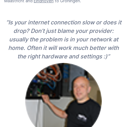
Maastricht and
Eindhoven
to Groningen.
“Is your internet connection slow or does it
drop? Don’t just blame your provider:
usually the problem is in your network at
home. Often it will work much better with
the right hardware and settings :)”