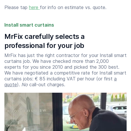
Please tap
here
for info on estimate vs. quote.
Install smart curtains
MrFix carefully selects a
professional for your job
MrFix has just the right contractor for your Install smart
curtains job. We have checked more than 2,000
experts for you since 2010 and picked the 300 best.
We have negotiated a competitive rate for Install smart
curtains jobs: € 85 including VAT per hour (or first
a
quote
).
No
call-out charges.