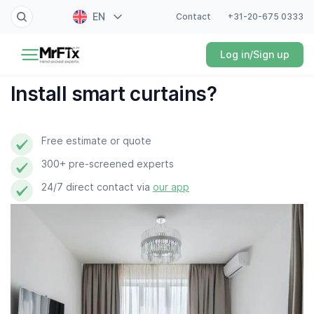
EN
Contact
+31-20-675 0333
Painter
Log in/Sign up
NL
Electrician
FR
Install smart curtains?
DE
Handyman
ES
Free estimate or quote
Plumber
300+ pre-screened experts
Locksmith
24/7 direct contact via
our app
White goods expert
Gardener
Professional cleaner