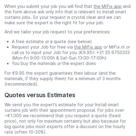
When you submit your job you will find that
the MrFix app
and
the form above ask only info that is relevant to Install smart
curtains jobs. So your request is crystal clear and we can
make sure the expert is the right fit for your job.
And we tailor your job request to your preferences:
A free estimate
or
a quote (see below)
Request your Job for free via
the MrFix app
or MrFix.nl
or
call us to input your Job for you (€9.95): +31 20 6750333
(Mon-Fri 9:00-13:00h & Sat-Sun 13:00-17:00h)
You buy the materials
or
the expert does
For €9.95 the expert guarantees their labour (and the
materials, if they supply them) for a minimum of 3 months
(recommended).
Quotes versus Estimates
We send you the expert’s estimate for your Install smart
curtains job with their appointment proposal. For jobs over
~€1.000 we recommend that you request a quote (fixed
price), not only for maximum certainty but also because for
big quote jobs most experts offer a discount on the hourly
rate (often 10-20%).