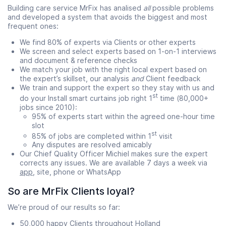
Building care service MrFix has analised
all
possible problems
and developed a system that avoids the biggest and most
frequent ones:
We find 80% of experts via Clients or other experts
We screen and select experts based on 1-on-1 interviews
and document & reference checks
We match your job with the right local expert based on
the expert’s skillset, our analysis
and
Client feedback
We train and support the expert so they stay with us and
st
do your Install smart curtains job right 1
time (80,000+
jobs since 2010):
95% of experts start within the agreed one-hour time
slot
st
85% of jobs are completed within 1
visit
Any disputes are resolved amicably
Our Chief Quality Officer Michiel makes sure the expert
corrects any issues. We are available 7 days a week via
app
, site, phone or WhatsApp
So are MrFix Clients loyal?
We’re proud of our results so far:
50,000 happy Clients throughout Holland