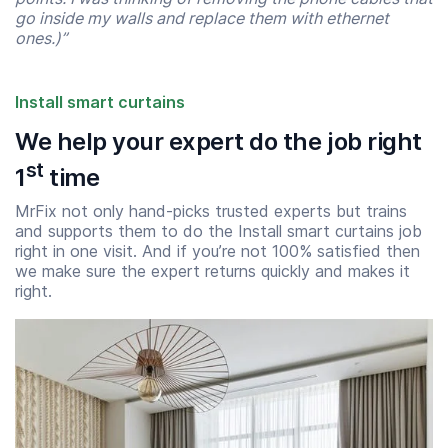
go inside my walls and replace them with ethernet
ones.)”
Install smart curtains
We help your expert do the job right
st
1
time
MrFix not only hand-picks trusted experts but trains
and supports them to do the Install smart curtains job
right in one visit. And if you’re not 100% satisfied then
we make sure the expert returns quickly and makes it
Start time
End time
right.
07:00
23:00