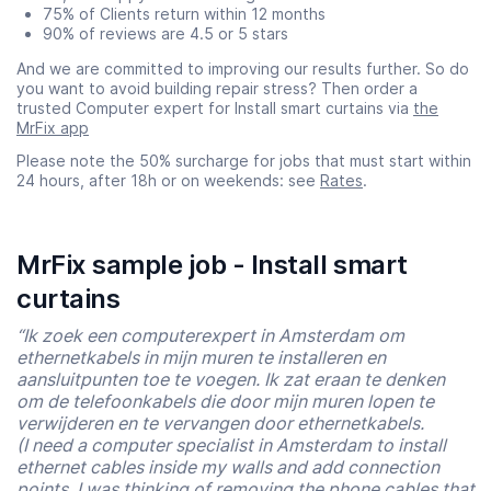
75% of Clients return within 12 months
90% of reviews are 4.5 or 5 stars
And we are committed to improving our results further. So do
you want to avoid building repair stress? Then order a
trusted Computer expert for Install smart curtains via
the
MrFix app
Please note the 50% surcharge for jobs that must start within
24 hours, after 18h or on weekends: see
Rates
.
MrFix sample job - Install smart
curtains
“Ik zoek een computerexpert in Amsterdam om
ethernetkabels in mijn muren te installeren en
aansluitpunten toe te voegen. Ik zat eraan te denken
om de telefoonkabels die door mijn muren lopen te
verwijderen en te vervangen door ethernetkabels.
(I need a computer specialist in Amsterdam to install
ethernet cables inside my walls and add connection
points. I was thinking of removing the phone cables that