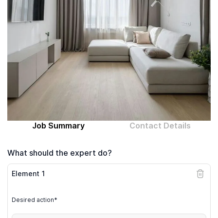
Computer expert
Help
About MrFix
Log in as Expert
Job Summary
Contact Details
What should the expert do?
Element
1
Desired action*