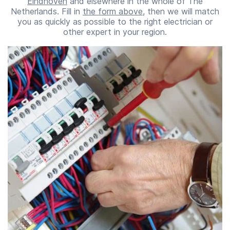
Eindhoven
and elsewhere in the whole of The
Netherlands. Fill in
the form above
, then we will match
you as quickly as possible to the right electrician or
other expert in your region.