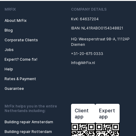
MRFIX
COMPANY DETAILS
KvK: 64637204
About MrFix
IBAN: NL41RABO0154348821
Blog
HQ: Weesperstraat 98-A, 1112AP
Corporate Clients
Diemen
Jobs
+31-20-675 0333
Expert? Come fix!
Info@MrFix.nl
Help
Rates & Payment
Guarantee
MrFix helps you in the entire
Client
Expert
Netherlands including:
app
app
Building repair Amsterdam
Building repair Rotterdam