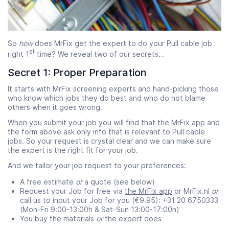
So
how
does MrFix get the expert to do your Pull cable job
st
right 1
time? We reveal two of our secrets…
Secret 1: Proper Preparation
It starts with MrFix screening experts and hand-picking those
who know which jobs they do best and who do not blame
others when it goes wrong.
When you submit your job you will find that
the MrFix app
and
the form above ask only info that is relevant to Pull cable
jobs. So your request is crystal clear and we can make sure
the expert is the right fit for your job.
And we tailor your job request to your preferences:
A free estimate
or
a quote (see below)
Request your Job for free via
the MrFix app
or MrFix.nl
or
call us to input your Job for you (€9.95): +31 20 6750333
(Mon-Fri 9:00-13:00h & Sat-Sun 13:00-17:00h)
You buy the materials
or
the expert does