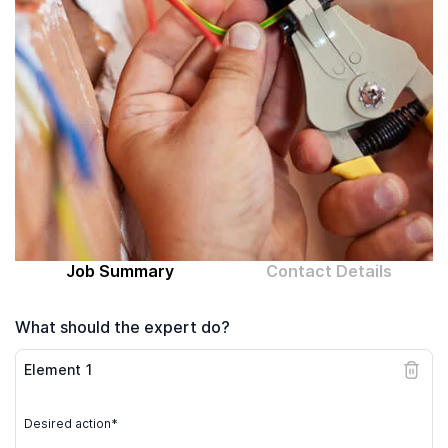
Computer expert
Help
About MrFix
Log in as Expert
Job Summary
Contact Details
What should the expert do?
Element
1
Desired action*