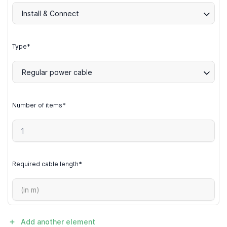
Install & Connect
Type*
Regular power cable
Number of items*
Required cable length*
Add another element