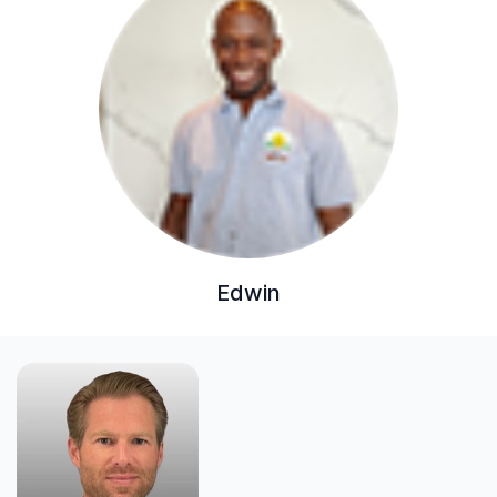
Edwin