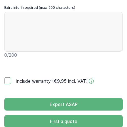
Extra info if required (max. 200 characters)
0
/200
Include warranty (€9.95 incl. VAT)
Expert ASAP
First a quote