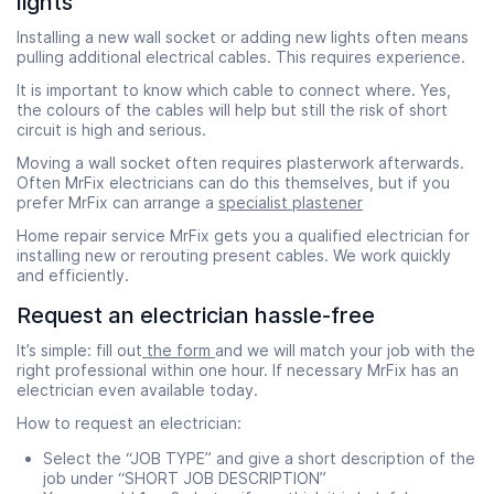
lights
Installing a new wall socket or adding new lights often means
pulling additional electrical cables. This requires experience.
It is important to know which cable to connect where. Yes,
the colours of the cables will help but still the risk of short
circuit is high and serious.
Moving a wall socket often requires plasterwork afterwards.
Often MrFix electricians can do this themselves, but if you
prefer MrFix can arrange a
specialist plastener
Home repair service MrFix gets you a qualified electrician for
installing new or rerouting present cables. We work quickly
and efficiently.
Request an electrician hassle-free
It’s simple: fill out
the form
and we will match your job with the
right professional within one hour. If necessary MrFix has an
electrician even available today.
How to request an electrician:
Select the “JOB TYPE” and give a short description of the
job under “SHORT JOB DESCRIPTION”