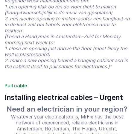
volgende week maandagochtend om:
1. een opening vlak boven de vloer dicht te maken
(hoogstwaarschijnlijk is de muur van gipsplaten)
2. een nieuwe opening te maken achter een hangkast en
in de kast zelf om kabels voor elektronica door te
trekken.
(I need a Handyman in Amsterdam-Zuid for Monday
morning next week to:
1. close an opening just above the floor (most likely the
wall is plasterboard)
2. make a new opening behind a hanging cabinet and in
the cabinet itself to pull cables for electronics.)”
Pull cable
Installing electrical cables – Urgent
Need an electrician in your region?
Start time
End time
07:00
23:00
Whatever your electrical job is, MrFix has the best
network of experienced, reliable electricians in
Amsterdam
,
Rotterdam
,
The Hague
,
Utrecht
,