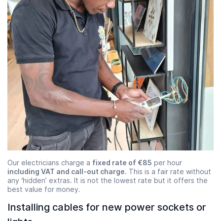
Our electricians charge a
fixed rate of €85
per hour
including VAT and call-out charge
. This is a fair rate without
any ‘hidden’ extras. It is not the lowest rate but it offers the
best value for money.
Installing cables for new power sockets or