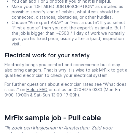
You can add 1 or 2 photos if you think it is helpful.
Make your “DETAILED JOB DESCRIPTION” as detailed as
possible: specify kind of cables, what items should be
connected, distances, obstacles, or other hurdles.
Choose “An expert ASAP” or “First a quote”. If you select
“First a quote” then you get the expert’s estimate. But if
the job is bigger than ~€500 / 1 day of work we normally
give you his fixed price, usually after a (paid) inspection
visit.
Electrical work for your safety
Electricity brings you comfort and convenience but it may
also bring dangers. That is why it is wise to ask MrFix to get a
qualified electrician to check your electrical system.
For further questions about electrician rates see “What does
it cost” on
Help / FAQ
or call us on 020-675 0333 (Mon-Fri
9:00-13:00h & Sat-Sun 13:00-17:00h).
MrFix sample job - Pull cable
“Ik zoek een klusjesman in Amsterdam-Zuid voor