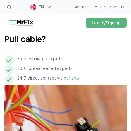
EN
Contact
+31-20-675 0333
Painter
Log in/Sign up
NL
Electrician
FR
Pull cable?
DE
Handyman
ES
Free estimate or quote
Plumber
300+ pre-screened experts
Locksmith
24/7 direct contact via
our app
White goods expert
Gardener
Professional cleaner