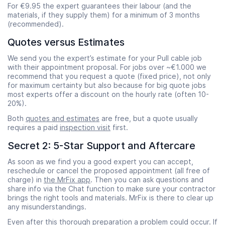
For €9.95 the expert guarantees their labour (and the
materials, if they supply them) for a minimum of 3 months
(recommended).
Quotes versus Estimates
We send you the expert’s estimate for your Pull cable job
with their appointment proposal. For jobs over ~€1.000 we
recommend that you request a quote (fixed price), not only
for maximum certainty but also because for big quote jobs
most experts offer a discount on the hourly rate (often 10-
20%).
Both
quotes and estimates
are free, but a quote usually
requires a paid
inspection visit
first.
Secret 2: 5-Star Support and Aftercare
As soon as we find you a good expert you can accept,
reschedule or cancel the proposed appointment (all free of
charge) in
the MrFix app
. Then you can ask questions and
share info via the Chat function to make sure your contractor
brings the right tools and materials. MrFix is there to clear up
any misunderstandings.
Even after this thorough preparation a problem could occur. If