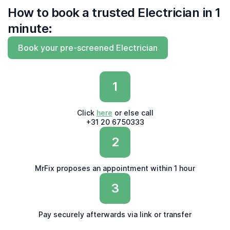
How to book a trusted Electrician in 1
minute:
Book your pre-screened Electrician
1
Click
here
or else call
+31 20 6750333
2
MrFix proposes an appointment within 1 hour
3
Pay securely afterwards via link or transfer