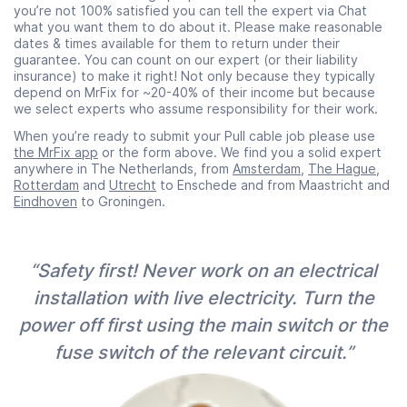
you’re not 100% satisfied you can tell the expert via Chat
what you want them to do about it. Please make reasonable
dates & times available for them to return under their
guarantee. You can count on our expert (or their liability
insurance) to make it right! Not only because they typically
depend on MrFix for ~20-40% of their income but because
we select experts who assume responsibility for their work.
When you’re ready to submit your Pull cable job please use
the MrFix app
or the form above. We find you a solid expert
anywhere in The Netherlands, from
Amsterdam
,
The Hague
,
Rotterdam
and
Utrecht
to Enschede and from Maastricht and
Eindhoven
to Groningen.
“Safety first! Never work on an electrical
installation with live electricity. Turn the
power off first using the main switch or the
fuse switch of the relevant circuit.”