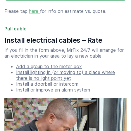
Please tap
here
for info on estimate vs. quote.
Pull cable
Install electrical cables – Rate
If you fill in the form above, MrFix 24/7 will arrange for
an electrician in your area to lay a new cable:
Add a group to the meter box
Install lighting in (or moving to) a place where
there is no light point yet
Install a doorbell or intercom
Install or improve an alarm system