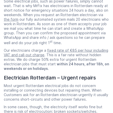
Some electrical jobs, such as power failures, simply cannot
wait. That is why MrFix has electricians in Rotterdam ready at
short notice for emergency situations 24 hours a day, also on
weekends. When you request an Rotterdam electrician via
the form
our fully automated system mails 20 electricians who
work in Rotterdam. As soon as one of them accepts your job
we mail you what time he can start and create a WhatsApp
group. Then you can confirm the proposed appointment via
WhatsApp and share info / ask questions so he can prepare
st
well and do your job right 1
time.
Our electricians charge a
fixed rate of €85 per hour including
VAT and call-out charge
. This is a fair rate without hidden
extras. We do charge 50% extra for urgent Rotterdam
electrician jobs that must start
within 24 hours, after 18h, on
weekends or on holidays
.
Electrician Rotterdam – Urgent repairs
Most urgent Rotterdam electrical jobs do not concern
installing or connecting devices but repairing them. When
Customers ask for an Rotterdam electrician urgently it usually
concerns short-circuits and other power failures.
In some cases, though, the electricity itself works fine but
there is risk of electrocution: broken sockets/switches,