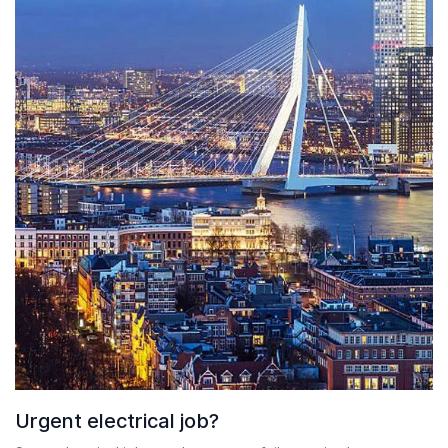
Urgent electrical job?