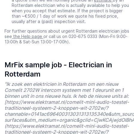
Rotterdam electrician who is actually available to help you
when you accept that estimate. If the project is bigger
than ~€500 / 1 day of work we quote his fixed price,
usually after a (paid) inspection visit.
For further questions about urgent Rotterdam electrician jobs
see
the Help page
or call us on 020-675 0333 (Mon-Fri 9:00-
13:00h & Sat-Sun 13:00-17:00h).
MrFix sample job - Electrician in
Rotterdam
“Ik zoek een elektricien in Rotterdam om een nieuw
Comelit 2702W intercom systeem met 1 deurunit en 1
binnen unit in ons nieuwe huis. Ik heb de nieuwe units al:
[https://www.elektramat.nl/comelit-mini-audio-toestel-
traditioneel-systeem-2-knoppen-wit-2702w/?
channable=0141ac696400313031313135340e&utm_sour
surfaces&utm_medium=organic&gclid=CjwKCAjwjdOI
(https://www.elektramat.nl/comelit-mini-audio-toestel-
traditioneel-systeem-2-knoppen-wit-2702w/?