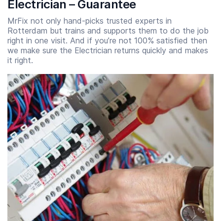
Electrician – Guarantee
MrFix not only hand-picks trusted experts in
Rotterdam but trains and supports them to do the job
right in one visit. And if you’re not 100% satisfied then
we make sure the Electrician returns quickly and makes
it right.