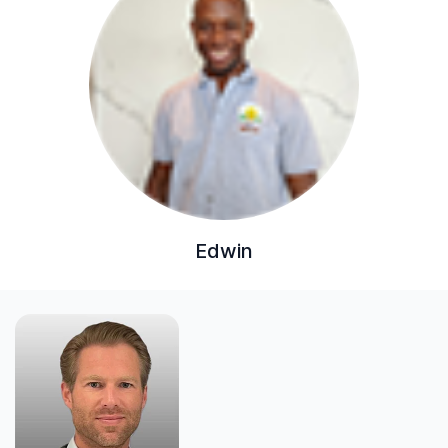
Edwin