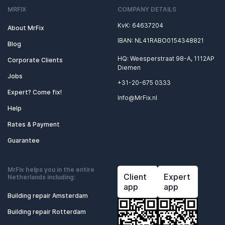
MRFIX
COMPANY DETAILS
KvK: 64637204
About MrFix
IBAN: NL41RABO0154348821
Blog
HQ: Weesperstraat 98-A, 1112AP
Corporate Clients
Diemen
Jobs
+31-20-675 0333
Expert? Come fix!
Info@MrFix.nl
Help
Rates & Payment
Guarantee
MrFix helps you in the entire
Client
Expert
Netherlands including:
app
app
Building repair Amsterdam
Building repair Rotterdam