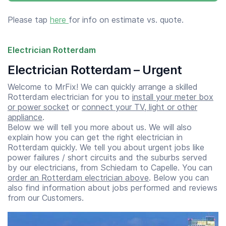
Please tap
here
for info on estimate vs. quote.
Electrician Rotterdam
Electrician Rotterdam – Urgent
Welcome to MrFix! We can quickly arrange a skilled
Rotterdam electrician for you to
install your meter box
or power socket
or
connect your TV, light or other
appliance
.
Below we will tell you more about us. We will also
explain how you can get the right electrician in
Rotterdam quickly. We tell you about urgent jobs like
power failures / short circuits and the suburbs served
by our electricians, from Schiedam to Capelle. You can
order an Rotterdam electrician above
. Below you can
also find information about jobs performed and reviews
from our Customers.