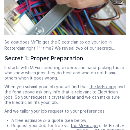
So
how
does MrFix get the Electrician to do your job in
st
Rotterdam right 1
time? We reveal two of our secrets…
Secret 1: Proper Preparation
It starts with MrFix screening experts and hand-picking those
who know which jobs they do best and who do not blame
others when it goes wrong.
When you submit your job you will find that
the MrFix app
and
the form above ask only info that is relevant to Electrician
jobs. So your request is crystal clear and we can make sure
the Electrician fits your job.
And we tailor your job request to your preferences:
A free estimate
or
a quote (see below)
Request your Job for free via
the MrFix app
or MrFix.nl
or