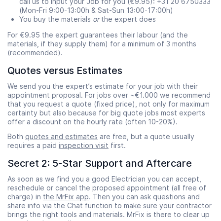
call us to input your Job for you (€9.95): +31 20 6750333
(Mon-Fri 9:00-13:00h & Sat-Sun 13:00-17:00h)
You buy the materials
or
the expert does
For €9.95 the expert guarantees their labour (and the
materials, if they supply them) for a minimum of 3 months
(recommended).
Quotes versus Estimates
We send you the expert’s estimate for your job with their
appointment proposal. For jobs over ~€1.000 we recommend
that you request a quote (fixed price), not only for maximum
certainty but also because for big quote jobs most experts
offer a discount on the hourly rate (often 10-20%).
Both
quotes and estimates
are free, but a quote usually
requires a paid
inspection visit
first.
Secret 2: 5-Star Support and Aftercare
As soon as we find you a good Electrician you can accept,
reschedule or cancel the proposed appointment (all free of
charge) in
the MrFix app
. Then you can ask questions and
share info via the Chat function to make sure your contractor
brings the right tools and materials. MrFix is there to clear up