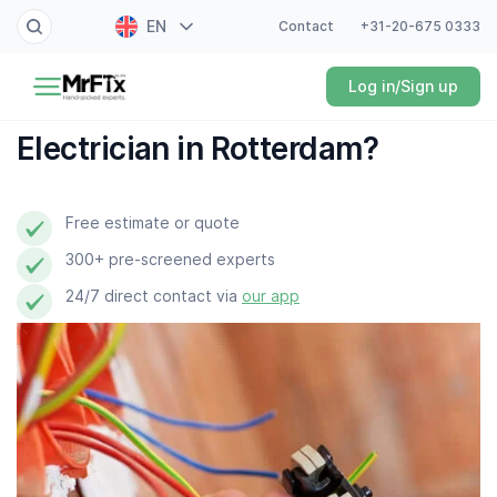
EN
Contact
+31-20-675 0333
Painter
Log in/Sign up
NL
Electrician
FR
Electrician in Rotterdam?
DE
Handyman
ES
Free estimate or quote
Plumber
300+ pre-screened experts
Locksmith
24/7 direct contact via
our app
White goods expert
Gardener
Professional cleaner