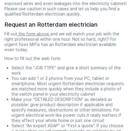
exposed wires and even leakages into the electricity cabinet!
Please use caution in such cases and let us help you find a
qualified Rotterdam electrician quickly.
Request an Rotterdam electrician
Fill out
the form above
and we will match your job with the
right professional within one hour. Not so hard, right? For
urgent fixes MrFix has an Rotterdam electrician available
even today.
How to fill out the web form:
Select the “JOB TYPE” and give a short summary of the
work
You can add 1 or 2 photos from your PC, tablet or
smartphone. Most urgent Rotterdam electrician requests
are matched more quickly when they include a photo of
the switch panel in your electricity cabinet
Make your “DETAILED DESCRIPTION” as detailed as
possible: give product description if applicable and
specify measures, obstructions or other limitations. For
urgent electrical work like power cuts it really matters if
they affect your whole home or just one circuit
Select “An expert ASAP” or “First a quote”. If you choose
a quote then we will normally provide an
estimate
by an