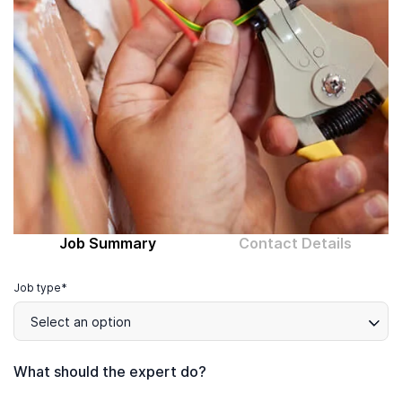
Computer expert
Help
About MrFix
Log in as Expert
Job Summary
Contact Details
Job type*
Select an option
What should the expert do?