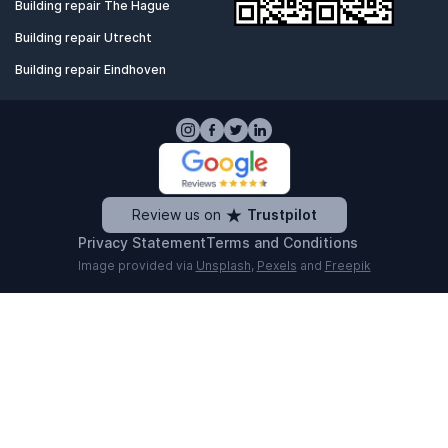
Building repair The Hague
Building repair Utrecht
Building repair Eindhoven
Review us on
Trustpilot
Privacy Statement
Terms and Conditions
Image provided via
Unsplash
,
Pexels
and
Freepik