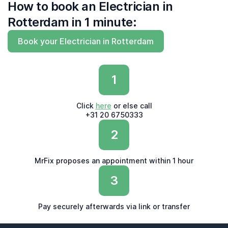
How to book an Electrician in
Rotterdam in 1 minute:
Book your Electrician in Rotterdam
1
Click
here
or else call
+31 20 6750333
2
MrFix proposes an appointment within 1 hour
3
Pay securely afterwards via link or transfer