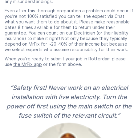
any misunderstandings.
Even after this thorough preparation a problem could occur. If
you’re not 100% satisfied you can tell the expert via Chat
what you want them to do about it. Please make reasonable
dates & times available for them to return under their
guarantee. You can count on our Electrician (or their liability
insurance) to make it right! Not only because they typically
depend on MrFix for ~20-40% of their income but because
we select experts who assume responsibility for their work.
When you’re ready to submit your job in Rotterdam please
use
the MrFix app
or the form above.
“Safety first! Never work on an electrical
installation with live electricity. Turn the
power off first using the main switch or the
fuse switch of the relevant circuit.”