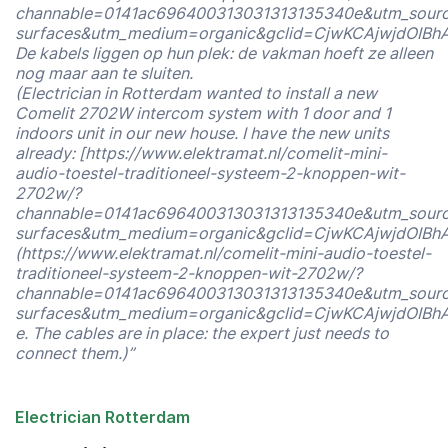
channable=0141ac696400313031313135340e&utm_sour
surfaces&utm_medium=organic&gclid=CjwKCAjwjdOI
De kabels liggen op hun plek: de vakman hoeft ze alleen
nog maar aan te sluiten.
(Electrician in Rotterdam wanted to install a new
Comelit 2702W intercom system with 1 door and 1
indoors unit in our new house. I have the new units
already: [https://www.elektramat.nl/comelit-mini-
audio-toestel-traditioneel-systeem-2-knoppen-wit-
2702w/?
channable=0141ac696400313031313135340e&utm_sour
surfaces&utm_medium=organic&gclid=CjwKCAjwjdOI
(https://www.elektramat.nl/comelit-mini-audio-toestel-
traditioneel-systeem-2-knoppen-wit-2702w/?
channable=0141ac696400313031313135340e&utm_sour
surfaces&utm_medium=organic&gclid=CjwKCAjwjdOI
e. The cables are in place: the expert just needs to
connect them.)”
Electrician Rotterdam