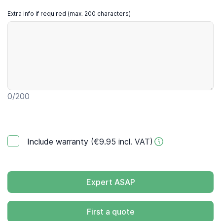
Extra info if required (max. 200 characters)
0
/200
Include warranty (€9.95 incl. VAT)
Expert ASAP
First a quote