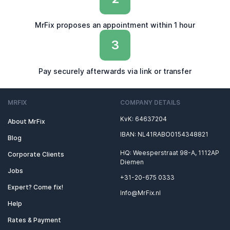
MrFix proposes an appointment within 1 hour
3
Pay securely afterwards via link or transfer
MRFIX
COMPANY DETAILS
KvK: 64637204
About MrFix
IBAN: NL41RABO0154348821
Blog
HQ: Weesperstraat 98-A, 1112AP
Corporate Clients
Diemen
Jobs
+31-20-675 0333
Expert? Come fix!
Info@MrFix.nl
Help
Rates & Payment