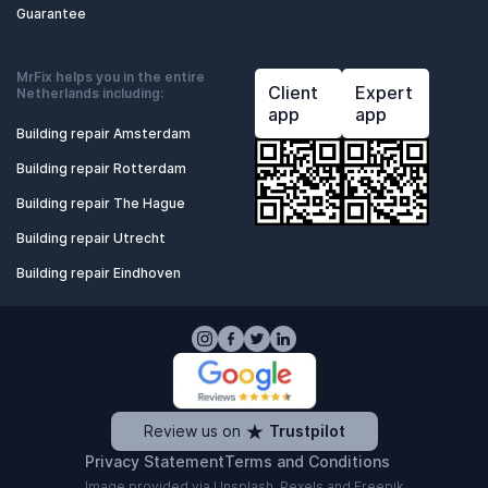
Guarantee
MrFix helps you in the entire
Client
Expert
Netherlands including:
app
app
Building repair Amsterdam
Building repair Rotterdam
Building repair The Hague
Building repair Utrecht
Building repair Eindhoven
Review us on
Trustpilot
Privacy Statement
Terms and Conditions
Image provided via
Unsplash
,
Pexels
and
Freepik