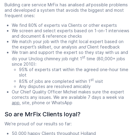
Building care service MrFix has analised
all
possible problems
and developed a system that avoids the biggest and most
frequent ones:
We find 80% of experts via Clients or other experts
We screen and select experts based on 1-on-1 interviews
and document & reference checks
We match your job with the right local expert based on
the expert’s skillset, our analysis
and
Client feedback
We train and support the expert so they stay with us and
st
do your Unclog chimney job right 1
time (80,000+ jobs
since 2010):
95% of experts start within the agreed one-hour time
slot
st
85% of jobs are completed within 1
visit
Any disputes are resolved amicably
Our Chief Quality Officer Michiel makes sure the expert
corrects any issues. We are available 7 days a week via
app
, site, phone or WhatsApp
So are MrFix Clients loyal?
We’re proud of our results so far:
50,000 happy Clients throughout Holland