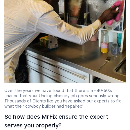
Over the years we have found that there is a ~40-50%
chance that your Unclog chimney job goes seriously wrong.
Thousands of Clients like you have asked our experts to fix
what their cowboy builder had ‘repaired’.
So how does MrFix ensure the expert
serves you properly?