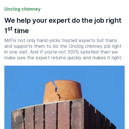
Unclog chimney
We help your expert do the job right
st
1
time
MrFix not only hand-picks trusted experts but trains
and supports them to do the Unclog chimney job right
in one visit. And if you’re not 100% satisfied then we
make sure the expert returns quickly and makes it right.
Start time
End time
07:00
23:00