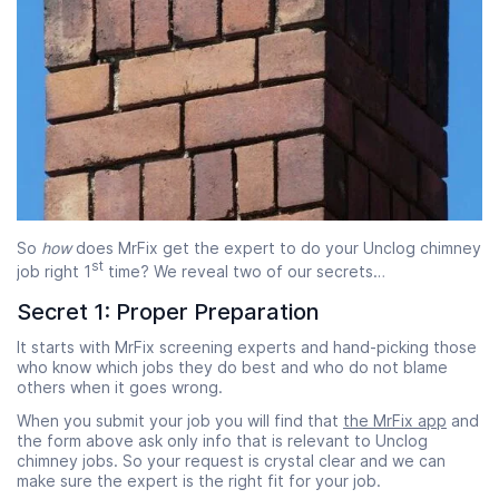
So
how
does MrFix get the expert to do your Unclog chimney
st
job right 1
time? We reveal two of our secrets…
Secret 1: Proper Preparation
It starts with MrFix screening experts and hand-picking those
who know which jobs they do best and who do not blame
others when it goes wrong.
When you submit your job you will find that
the MrFix app
and
the form above ask only info that is relevant to Unclog
chimney jobs. So your request is crystal clear and we can
make sure the expert is the right fit for your job.