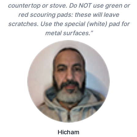
countertop or stove. Do NOT use green or
red scouring pads: these will leave
scratches. Use the special (white) pad for
metal surfaces.”
Hicham