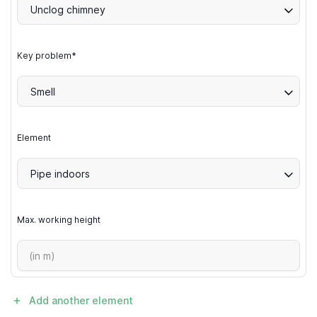
Unclog chimney
Key problem*
Smell
Element
Pipe indoors
Max. working height
Add another element