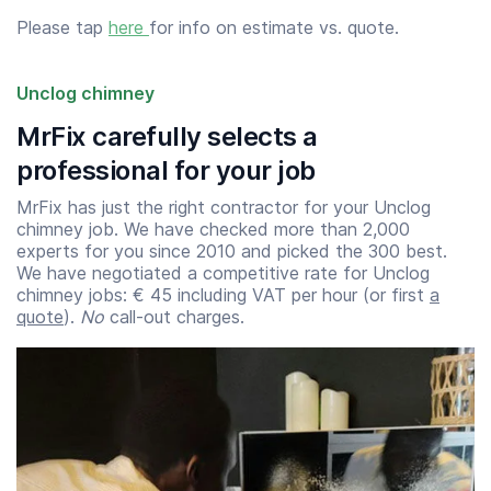
Please tap
here
for info on estimate vs. quote.
Unclog chimney
MrFix carefully selects a
professional for your job
MrFix has just the right contractor for your Unclog
chimney job. We have checked more than 2,000
experts for you since 2010 and picked the 300 best.
We have negotiated a competitive rate for Unclog
chimney jobs: € 45 including VAT per hour (or first
a
quote
).
No
call-out charges.