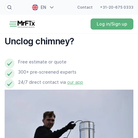
EN
Contact
+31-20-675 0333
Painter
Log in/Sign up
NL
Electrician
FR
Unclog chimney?
DE
Handyman
ES
Free estimate or quote
Plumber
300+ pre-screened experts
Locksmith
24/7 direct contact via
our app
White goods expert
Gardener
Professional cleaner