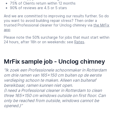
75% of Clients return within 12 months
90% of reviews are 4.5 or 5 stars
And we are committed to improving our results further. So do
you want to avoid building repair stress? Then order a
trusted Professional cleaner for Unclog chimney via
the MrFix
app
Please note the 50% surcharge for jobs that must start within
24 hours, after 18h or on weekends: see
Rates
.
MrFix sample job - Unclog chimney
“Ik zoek een Professionele schoonmaker in Rotterdam
om drie ramen van 165×150 cm buiten op de eerste
verdieping schoon te maken. Alleen van buitenaf
bereikbaar, ramen kunnen niet open.
(I need a Professional cleaner in Rotterdam to clean
three 165×150 cm windows outside on first floor. Can
only be reached from outside, windows cannot be
opened.)”