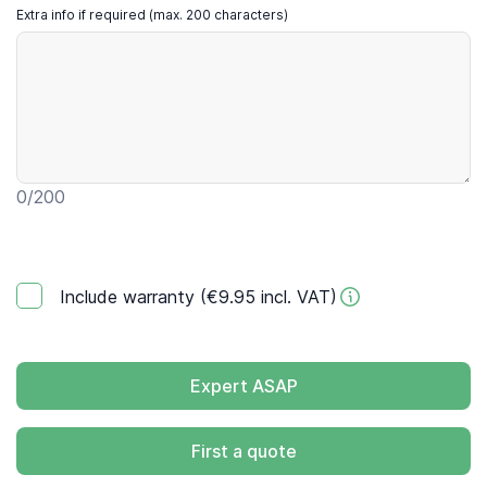
Extra info if required (max. 200 characters)
0
/200
Include warranty (€9.95 incl. VAT)
Expert ASAP
First a quote