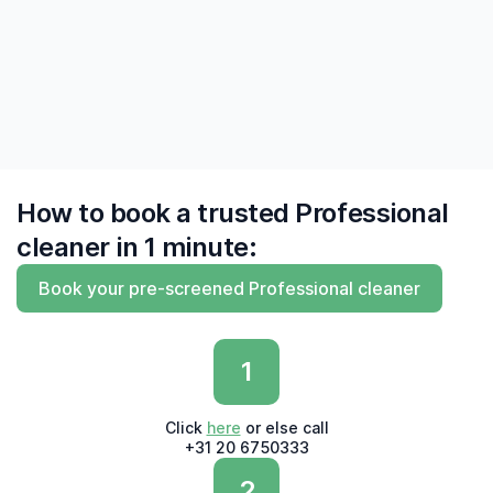
do and do what they say'"
— Derk, Amsterdam
How to book a trusted Professional
cleaner in 1 minute:
Book your pre-screened Professional cleaner
1
Click
here
or else call
+31 20 6750333
2