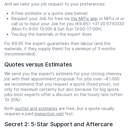
And we tailor your job request to your preferences:
A free estimate
or
a quote (see below)
Request your Job for free via
the MrFix app
or MrFix.nl
or
call us to input your Job for you (€9.95): +31 20 6750333
(Mon-Fri 9:00-13:00h & Sat-Sun 13:00-17:00h)
You buy the materials
or
the expert does
For €9.95 the expert guarantees their labour (and the
materials, if they supply them) for a minimum of 3 months
(recommended).
Quotes versus Estimates
We send you the expert’s estimate for your Unclog chimney
job with their appointment proposal. For jobs over ~€1.000
we recommend that you request a quote (fixed price), not
only for maximum certainty but also because for big quote
jobs most experts offer a discount on the hourly rate (often
10-20%).
Both
quotes and estimates
are free, but a quote usually
requires a paid
inspection visit
first.
Secret 2: 5-Star Support and Aftercare