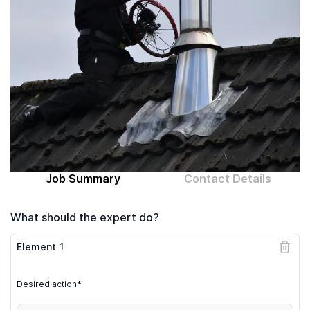
Computer expert
Help
About MrFix
Log in as Expert
Job Summary
Contact Details
What should the expert do?
Element
1
Desired action*