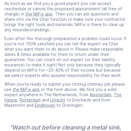
As soon as we find you a good expert you can accept,
reschedule or cancel the proposed appointment (all free of
charge) in
the MrFix app
. Then you can ask questions and
share info via the Chat function to make sure your contractor
brings the right tools and materials. MrFix is there to clear up
any misunderstandings.
Even after this thorough preparation a problem could occur. If
you’re not 100% satisfied you can tell the expert via Chat
what you want them to do about it. Please make reasonable
dates & times available for them to return under their
guarantee. You can count on our expert (or their liability
insurance) to make it right! Not only because they typically
depend on MrFix for ~20-40% of their income but because
we select experts who assume responsibility for their work.
When you’re ready to submit your Unclog chimney job please
use
the MrFix app
or the form above. We find you a solid
expert anywhere in The Netherlands, from
Amsterdam
,
The
Hague
,
Rotterdam
and
Utrecht
to Enschede and from
Maastricht and
Eindhoven
to Groningen.
“Watch out before cleaning a metal sink,