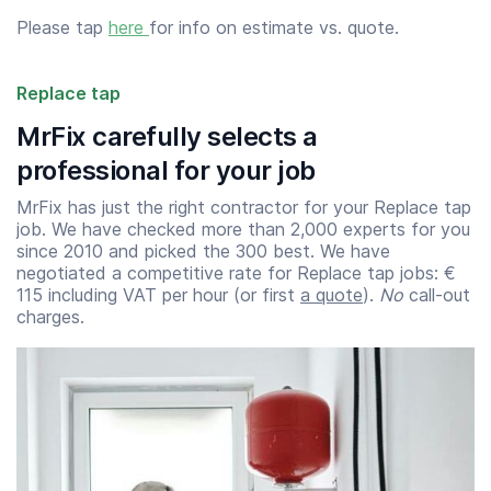
Please tap
here
for info on estimate vs. quote.
Replace tap
MrFix carefully selects a
professional for your job
MrFix has just the right contractor for your Replace tap
job. We have checked more than 2,000 experts for you
since 2010 and picked the 300 best. We have
negotiated a competitive rate for Replace tap jobs: €
115 including VAT per hour (or first
a quote
).
No
call-out
charges.