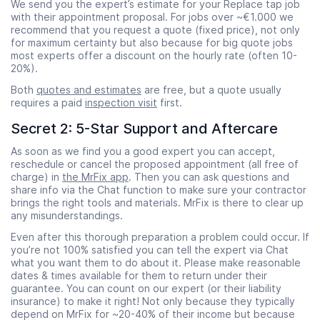
We send you the expert’s estimate for your Replace tap job
with their appointment proposal. For jobs over ~€1.000 we
recommend that you request a quote (fixed price), not only
for maximum certainty but also because for big quote jobs
most experts offer a discount on the hourly rate (often 10-
20%).
Both
quotes and estimates
are free, but a quote usually
requires a paid
inspection visit
first.
Secret 2: 5-Star Support and Aftercare
As soon as we find you a good expert you can accept,
reschedule or cancel the proposed appointment (all free of
charge) in
the MrFix app
. Then you can ask questions and
share info via the Chat function to make sure your contractor
brings the right tools and materials. MrFix is there to clear up
any misunderstandings.
Even after this thorough preparation a problem could occur. If
you’re not 100% satisfied you can tell the expert via Chat
what you want them to do about it. Please make reasonable
dates & times available for them to return under their
guarantee. You can count on our expert (or their liability
insurance) to make it right! Not only because they typically
depend on MrFix for ~20-40% of their income but because