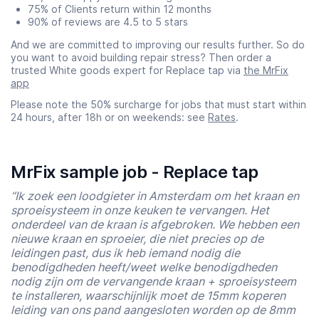
75% of Clients return within 12 months
90% of reviews are 4.5 to 5 stars
And we are committed to improving our results further. So do
you want to avoid building repair stress? Then order a
trusted White goods expert for Replace tap via
the MrFix
app
Please note the 50% surcharge for jobs that must start within
24 hours, after 18h or on weekends: see
Rates
.
MrFix sample job - Replace tap
“Ik zoek een loodgieter in Amsterdam om het kraan en
sproeisysteem in onze keuken te vervangen. Het
onderdeel van de kraan is afgebroken. We hebben een
nieuwe kraan en sproeier, die niet precies op de
leidingen past, dus ik heb iemand nodig die
benodigdheden heeft/weet welke benodigdheden
nodig zijn om de vervangende kraan + sproeisysteem
te installeren, waarschijnlijk moet de 15mm koperen
leiding van ons pand aangesloten worden op de 8mm