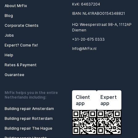
KvK: 64637204
About MrFix
IBAN: NL41RABO0154348821
Blog
HQ: Weesperstraat 98-A, 1112AP
Corporate Clients
Diemen
Jobs
+31-20-675 0333
Expert? Come fix!
Info@MrFix.nl
Help
Rates & Payment
Guarantee
MrFix helps you in the entire
Client
Expert
Netherlands including:
app
app
Building repair Amsterdam
Building repair Rotterdam
Building repair The Hague