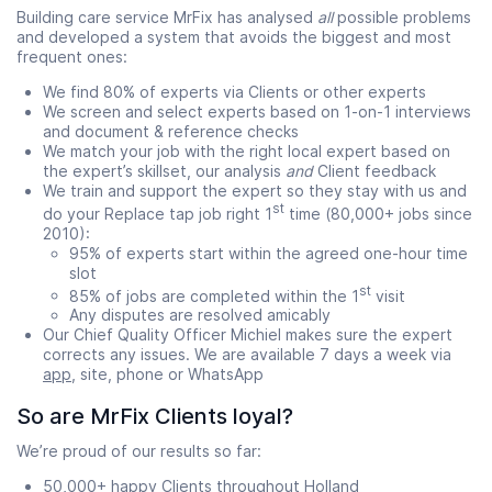
Building care service MrFix has analysed
all
possible problems
and developed a system that avoids the biggest and most
frequent ones:
We find 80% of experts via Clients or other experts
We screen and select experts based on 1-on-1 interviews
and document & reference checks
We match your job with the right local expert based on
the expert’s skillset, our analysis
and
Client feedback
We train and support the expert so they stay with us and
st
do your Replace tap job right 1
time (80,000+ jobs since
2010):
95% of experts start within the agreed one-hour time
slot
st
85% of jobs are completed within the 1
visit
Any disputes are resolved amicably
Our Chief Quality Officer Michiel makes sure the expert
corrects any issues. We are available 7 days a week via
app
, site, phone or WhatsApp
So are MrFix Clients loyal?
We’re proud of our results so far:
50,000+ happy Clients throughout Holland