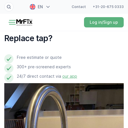
EN
Contact
+31-20-675 0333
Painter
Log in/Sign up
NL
Electrician
FR
Replace tap?
DE
Handyman
ES
Free estimate or quote
Plumber
300+ pre-screened experts
Locksmith
24/7 direct contact via
our app
White goods expert
Gardener
Professional cleaner