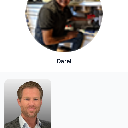
Darel