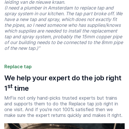
leiding van de nieuwe kraan.
(I need a plumber in Amsterdam to replace tap and
spray system in our kitchen. The tap part broke off. We
have a new tap and spray, which does not exactly fit
the pipes, so I need someone who has supplies/knows
which supplies are needed to install the replacement
tap and spray system, probably the 15mm copper pipe
of our building needs to be connected to the 8mm pipe
of the new tap.)”
Replace tap
We help your expert do the job right
st
1
time
MrFix not only hand-picks trusted experts but trains
Start time
End time
and supports them to do the Replace tap job right in
07:00
23:00
one visit. And if you’re not 100% satisfied then we
make sure the expert returns quickly and makes it right.