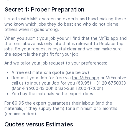
Secret 1: Proper Preparation
It starts with MrFix screening experts and hand-picking those
who know which jobs they do best and who do not blame
others when it goes wrong.
When you submit your job you will find that
the MrFix app
and
the form above ask only info that is relevant to Replace tap
jobs. So your request is crystal clear and we can make sure
the expert is the right fit for your job.
And we tailor your job request to your preferences:
A free estimate
or
a quote (see below)
Request your Job for free via
the MrFix app
or MrFix.nl
or
call us to input your Job for you (€9.95): +31 20 6750333
(Mon-Fri 9:00-13:00h & Sat-Sun 13:00-17:00h)
You buy the materials
or
the expert does
For €9.95 the expert guarantees their labour (and the
materials, if they supply them) for a minimum of 3 months
(recommended).
Quotes versus Estimates