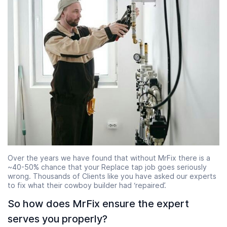
Over the years we have found that without MrFix there is a
~40-50% chance that your Replace tap job goes seriously
wrong. Thousands of Clients like you have asked our experts
to fix what their cowboy builder had ‘repaired’.
So how does MrFix ensure the expert
serves you properly?