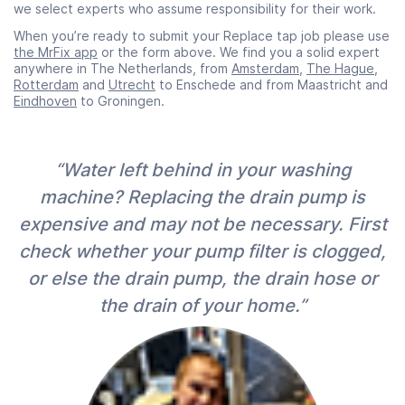
we select experts who assume responsibility for their work.
When you’re ready to submit your Replace tap job please use
the MrFix app
or the form above. We find you a solid expert
anywhere in The Netherlands, from
Amsterdam
,
The Hague
,
Rotterdam
and
Utrecht
to Enschede and from Maastricht and
Eindhoven
to Groningen.
“Water left behind in your washing
machine? Replacing the drain pump is
expensive and may not be necessary. First
check whether your pump filter is clogged,
or else the drain pump, the drain hose or
the drain of your home.”