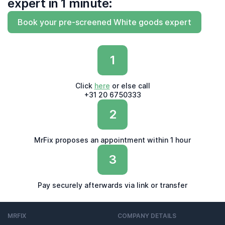
expert in 1 minute:
Book your pre-screened White goods expert
1
Click
here
or else call
+31 20 6750333
2
MrFix proposes an appointment within 1 hour
3
Pay securely afterwards via link or transfer
MRFIX
COMPANY DETAILS