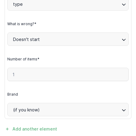
type
What is wrong?*
Doesn't start
Number of items*
Brand
(if you know)
Add another element