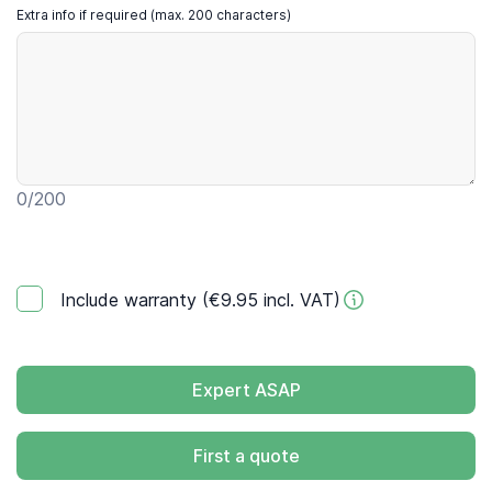
Extra info if required (max. 200 characters)
0
/200
Include warranty (€9.95 incl. VAT)
Expert ASAP
First a quote