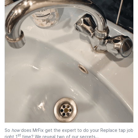
So
how
does MrFix get the expert to do your Replace tap job
st
right 1
time? We reveal two of our secrets…