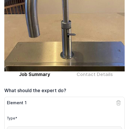
Computer expert
Help
About MrFix
Log in as Expert
Job Summary
Contact Details
What should the expert do?
Element
1
Type*