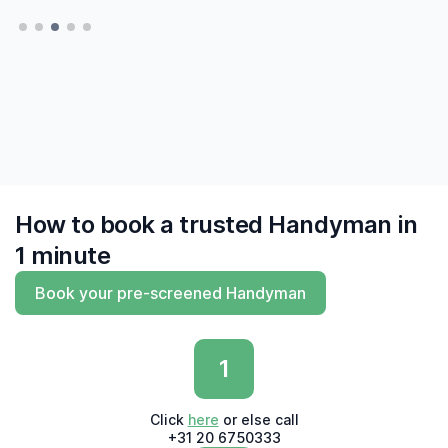
them 6 times and have learned to trust MrFix
— Hatte, Delft
— Hatte, Delft
finally to find me experts who 'say what they
do and do what they say'"
— Derk, Amsterdam
How to book a trusted Handyman in
1 minute
Book your pre-screened Handyman
1
Click
here
or else call
+31 20 6750333