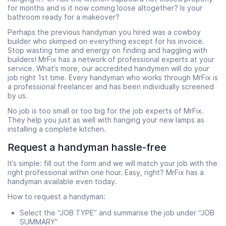
for months and is it now coming loose altogether? Is your
bathroom ready for a makeover?
Perhaps the previous handyman you hired was a cowboy
builder who skimped on everything except for his invoice.
Stop wasting time and energy on finding and haggling with
builders! MrFix has a network of professional experts at your
service. What’s more, our accredited handymen will do your
job right 1st time. Every handyman who works through MrFix is
a professional freelancer and has been individually screened
by us.
No job is too small or too big for the job experts of MrFix.
They help you just as well with hanging your new lamps as
installing a complete kitchen.
Request a handyman hassle-free
It’s simple: fill out
the form and we will match your job with the
right professional within one hour. Easy, right? MrFix has a
handyman available even today.
How to request a handyman:
Select the “JOB TYPE” and summarise the job under “JOB
SUMMARY”