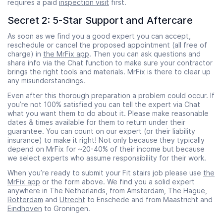
requires a paid
inspection visit
first.
Secret 2: 5-Star Support and Aftercare
As soon as we find you a good expert you can accept,
reschedule or cancel the proposed appointment (all free of
charge) in
the MrFix app
. Then you can ask questions and
share info via the Chat function to make sure your contractor
brings the right tools and materials. MrFix is there to clear up
any misunderstandings.
Even after this thorough preparation a problem could occur. If
you’re not 100% satisfied you can tell the expert via Chat
what you want them to do about it. Please make reasonable
dates & times available for them to return under their
guarantee. You can count on our expert (or their liability
insurance) to make it right! Not only because they typically
depend on MrFix for ~20-40% of their income but because
we select experts who assume responsibility for their work.
When you’re ready to submit your Fit stairs job please use
the
MrFix app
or the form above. We find you a solid expert
anywhere in The Netherlands, from
Amsterdam
,
The Hague
,
Rotterdam
and
Utrecht
to Enschede and from Maastricht and
Eindhoven
to Groningen.