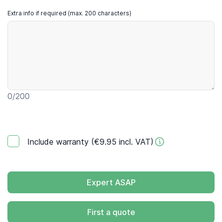
Extra info if required (max. 200 characters)
0
/200
Include warranty (€9.95 incl. VAT)
Expert ASAP
First a quote