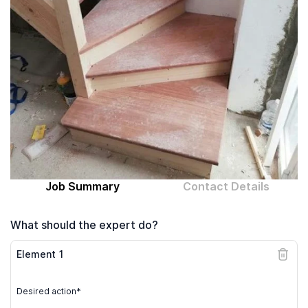
Computer expert
Help
About MrFix
Log in as Expert
Job Summary
Contact Details
What should the expert do?
Element
1
Desired action*