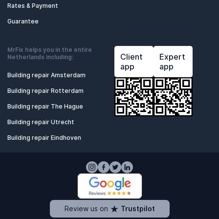
Rates & Payment
Guarantee
MrFix helps you in the entire
Client
Expert
Netherlands including:
app
app
Building repair Amsterdam
Building repair Rotterdam
Building repair The Hague
Building repair Utrecht
Building repair Eindhoven
Review us on
Trustpilot