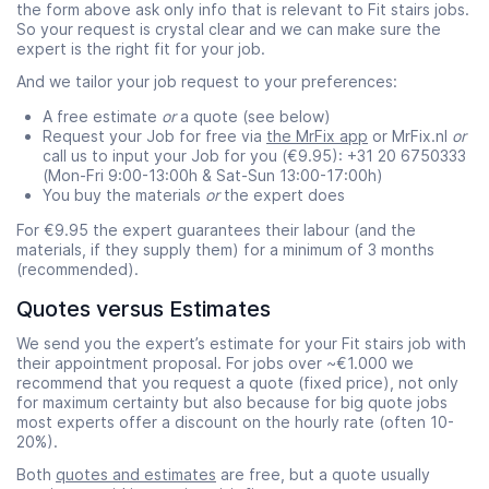
the form above ask only info that is relevant to Fit stairs jobs.
So your request is crystal clear and we can make sure the
expert is the right fit for your job.
And we tailor your job request to your preferences:
A free estimate
or
a quote (see below)
Request your Job for free via
the MrFix app
or MrFix.nl
or
call us to input your Job for you (€9.95): +31 20 6750333
(Mon-Fri 9:00-13:00h & Sat-Sun 13:00-17:00h)
You buy the materials
or
the expert does
For €9.95 the expert guarantees their labour (and the
materials, if they supply them) for a minimum of 3 months
(recommended).
Quotes versus Estimates
We send you the expert’s estimate for your Fit stairs job with
their appointment proposal. For jobs over ~€1.000 we
recommend that you request a quote (fixed price), not only
for maximum certainty but also because for big quote jobs
most experts offer a discount on the hourly rate (often 10-
20%).
Both
quotes and estimates
are free, but a quote usually