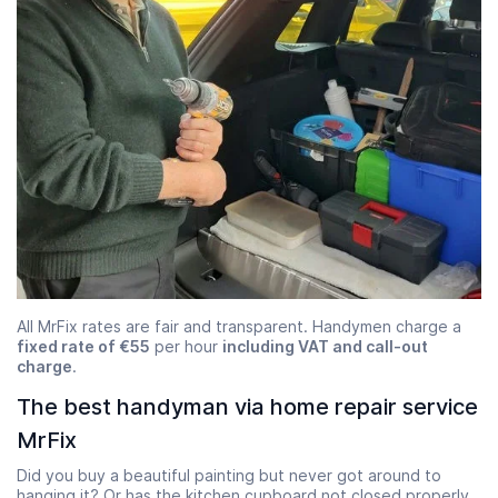
All MrFix rates are fair and transparent. Handymen charge a
fixed rate of €55
per hour
including VAT and call-out
charge
.
The best handyman via home repair service
MrFix
Did you buy a beautiful painting but never got around to
hanging it? Or has the kitchen cupboard not closed properly