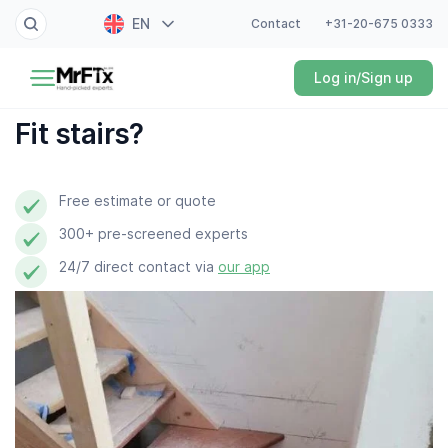
EN
Contact
+31-20-675 0333
Painter
Log in/Sign up
NL
Electrician
FR
Fit stairs?
DE
Handyman
ES
Free estimate or quote
Plumber
300+ pre-screened experts
Locksmith
24/7 direct contact via
our app
White goods expert
Gardener
Professional cleaner