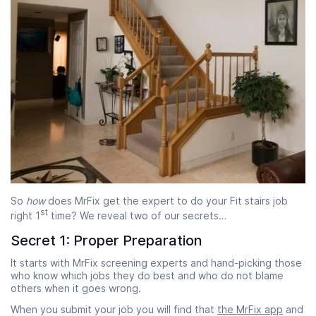
So
how
does MrFix get the expert to do your Fit stairs job
st
right 1
time? We reveal two of our secrets…
Secret 1: Proper Preparation
It starts with MrFix screening experts and hand-picking those
who know which jobs they do best and who do not blame
others when it goes wrong.
When you submit your job you will find that
the MrFix app
and