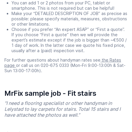
You can add 1 or 2 photos from your PC, tablet or
smartphone. This is not required but can be helpful!
Make your “DETAILED DESCRIPTION OF JOB” as precise as
possible: please specify materials, measures, obstructions
or other limitations.
Choose if you prefer “An expert ASAP” or “First a quote”.
If you choose “First a quote” then we will provide the
expert’s estimate except if the job is bigger than ~€500 /
1 day of work. In the latter case we quote his fixed price,
usually after a (paid) inspection visit.
For further questions about handyman rates see
the Rates
page
or call us on 020-675 0333 (Mon-Fri 9:00-13:00h & Sat-
Sun 13:00-17:00h).
MrFix sample job - Fit stairs
“I need a flooring specialist or other handyman in
Lelystad to lay carpets for stairs. Total 15 stairs and I
have attached the photos as well.”