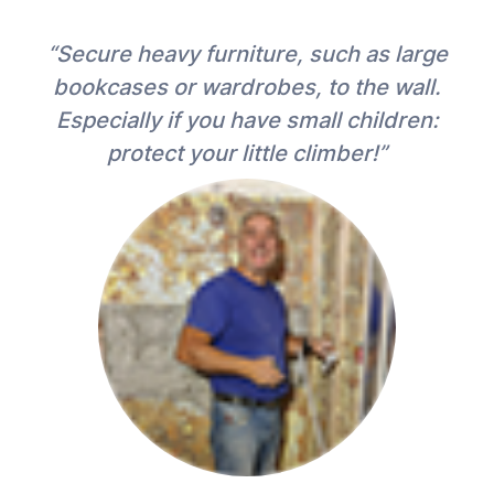
“Secure heavy furniture, such as large
bookcases or wardrobes, to the wall.
Especially if you have small children:
protect your little climber!”