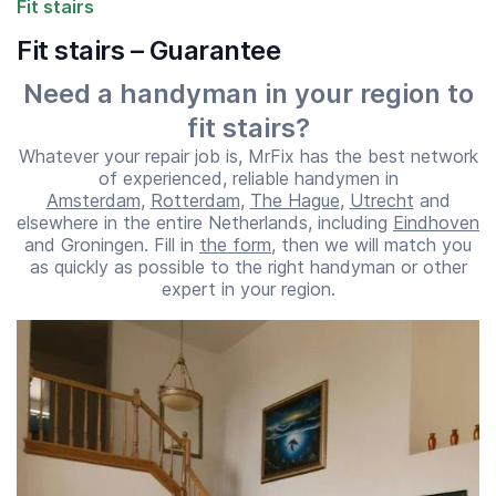
Fit stairs
Fit stairs – Guarantee
Need a handyman in your region to
fit stairs?
Whatever your repair job is, MrFix has the best network
of experienced, reliable handymen in
Amsterdam
,
Rotterdam
,
The Hague
,
Utrecht
and
elsewhere in the entire Netherlands, including
Eindhoven
and Groningen. Fill in
the form
, then we will match you
as quickly as possible to the right handyman or other
Start time
End time
expert in your region.
07:00
23:00