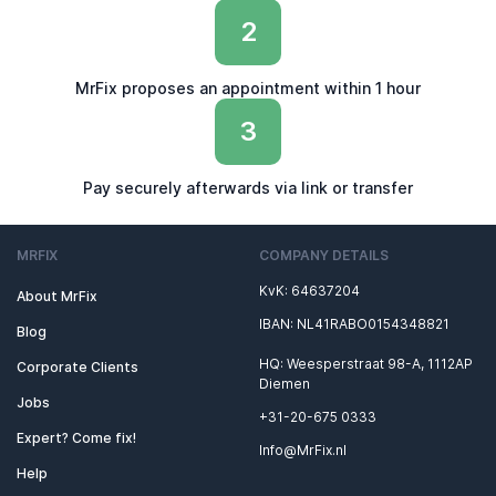
2
MrFix proposes an appointment within 1 hour
3
Pay securely afterwards via link or transfer
MRFIX
COMPANY DETAILS
KvK: 64637204
About MrFix
IBAN: NL41RABO0154348821
Blog
HQ: Weesperstraat 98-A, 1112AP
Corporate Clients
Diemen
Jobs
+31-20-675 0333
Expert? Come fix!
Info@MrFix.nl
Help