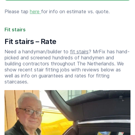
Please tap
here
for info on estimate vs. quote.
Fit stairs
Fit stairs – Rate
Need a handyman/builder to
fit stairs
? MrFix has hand-
picked and screened hundreds of handymen and
building contractors throughout The Netherlands. We
show recent stair fitting jobs with reviews below as
well as info on guarantees and rates for fitting
staircases.