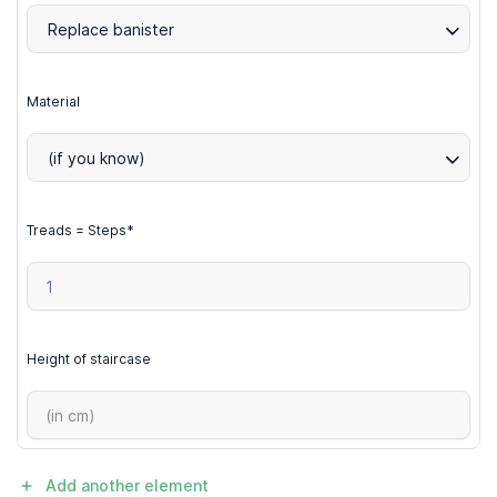
Replace banister
Material
(if you know)
Treads = Steps*
Height of staircase
Add another element