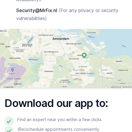
Computer expert
Security@MrFix.nl
(For any privacy or security
vulnerabilities)
Help
About MrFix
Log in as Expert
Download our app to:
Find an expert near you within a few clicks
(Re)schedule appointments conveniently