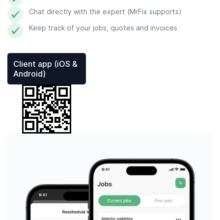
Chat directly with the expert (MrFix supports)
Keep track of your jobs, quotes and invoices
Client app (iOS &
Android)