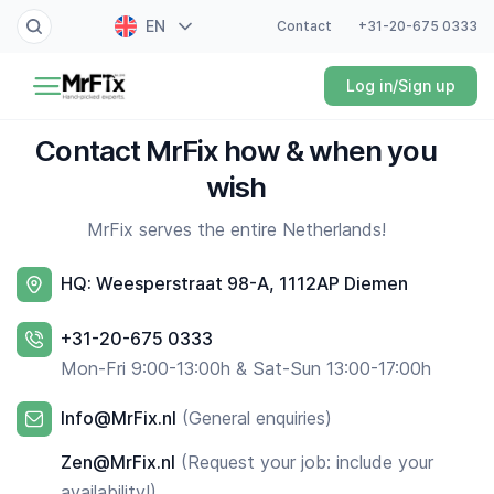
EN
Contact
+31-20-675 0333
Painter
Log in/Sign up
NL
Electrician
FR
Contact MrFix how & when you
DE
Handyman
wish
ES
MrFix serves the entire Netherlands!
Plumber
HQ: Weesperstraat 98-A, 1112AP Diemen
Locksmith
+31-20-675 0333
White goods expert
Mon-Fri 9:00-13:00h & Sat-Sun 13:00-17:00h
Gardener
Info@MrFix.nl
(General enquiries)
Professional cleaner
Zen@MrFix.nl
(Request your job: include your
availability!)