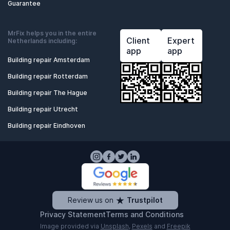
Guarantee
MrFix helps you in the entire
Client
Expert
Netherlands including:
app
app
Building repair Amsterdam
Building repair Rotterdam
Building repair The Hague
Building repair Utrecht
Building repair Eindhoven
Review us on
Trustpilot
Privacy Statement
Terms and Conditions
Image provided via
Unsplash
,
Pexels
and
Freepik