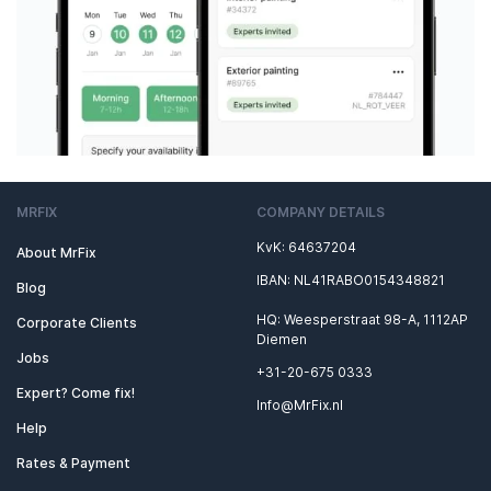
MRFIX
COMPANY DETAILS
KvK: 64637204
About MrFix
IBAN: NL41RABO0154348821
Blog
HQ: Weesperstraat 98-A, 1112AP
Corporate Clients
Diemen
Jobs
+31-20-675 0333
Expert? Come fix!
Info@MrFix.nl
Help
Rates & Payment