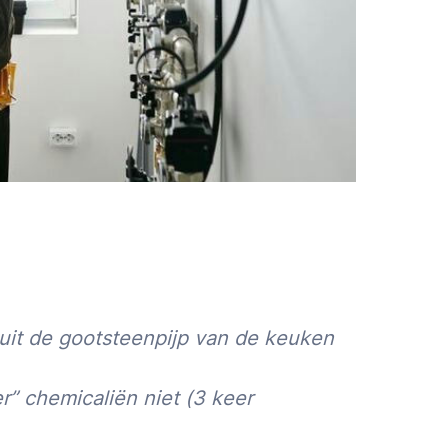
uit de gootsteenpijp van de keuken
r” chemicaliën niet (3 keer