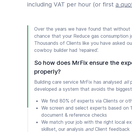
including VAT per hour (or first
a quo
Over the years we have found that without
chance that your Reduce gas consumption jo
Thousands of Clients like you have asked our
cowboy builder had ‘repaired’.
So how does MrFix ensure the exp
properly?
Building care service MrFix has analysed
all
p
developed a system that avoids the biggest
We find 80% of experts via Clients or ot
We screen and select experts based on 1
document & reference checks
We match your job with the right local e
skillset, our analysis
and
Client feedback