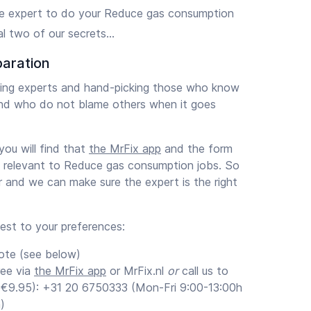
e expert to do your Reduce gas consumption
l two of our secrets…
paration
ening experts and hand-picking those who know
nd who do not blame others when it goes
ou will find that
the MrFix app
and the form
s relevant to Reduce gas consumption jobs. So
ar and we can make sure the expert is the right
uest to your preferences:
ote (see below)
ree via
the MrFix app
or MrFix.nl
or
call us to
 (€9.95): +31 20 6750333 (Mon-Fri 9:00-13:00h
)