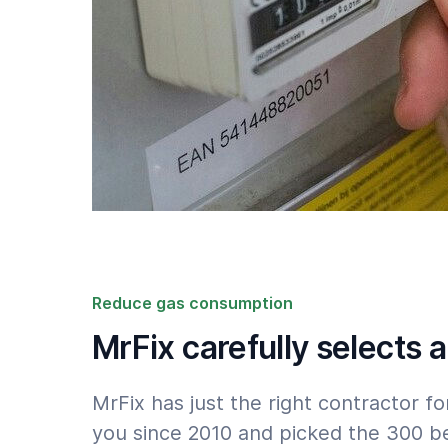
Reduce gas consumption
MrFix carefully selects a
MrFix has just the right contractor
you since 2010 and picked the 300 b