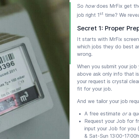
So
how
does MrFix get th
st
job right 1
time? We revea
Secret 1: Proper Pre
It starts with MrFix scre
which jobs they do best a
wrong.
When you submit your job y
above ask only info that i
your request is crystal cle
fit for your job.
And we tailor your job req
A free estimate
or
a qu
Request your Job for f
input your Job for you
& Sat-Sun 13:00-17:00h