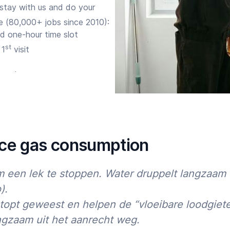
 stay with us and do your
e (80,000+ jobs since 2010):
d one-hour time slot
st
 1
visit
ure the expert corrects any
ia
app
, site, phone or
uce gas consumption
nd
 een lek te stoppen. Water druppelt langzaam 
).
topt geweest en helpen de “vloeibare loodgiete
lts further. So do you want to
rusted White goods expert for
ngzaam uit het aanrecht weg.
Start time
End time