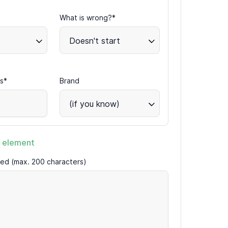
What is wrong?*
Doesn't start
s*
Brand
(if you know)
 element
ired (max. 200 characters)