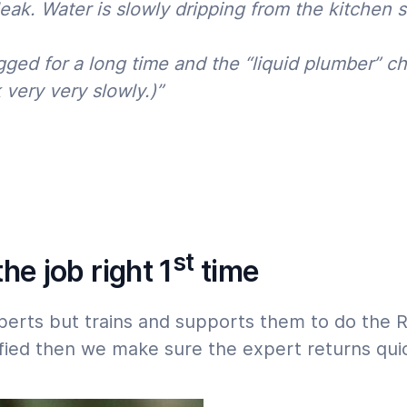
k. Water is slowly dripping from the kitchen si
07:00
23:00
 must start within 24 hours,
gged for a long time and the “liquid plumber” ch
 very very slowly.)”
st
he job right 1
time
perts but trains and supports them to do the 
isfied then we make sure the expert returns quic