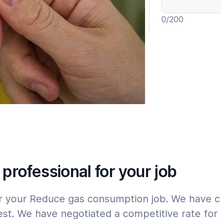
0
/200
Include wa
Expert
Please tap
here
 professional for your job
 for your Reduce gas consumption job. We have 
est. We have negotiated a competitive rate for