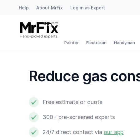
Help
About MrFix
Log in as Expert
Painter
Electrician
Painter
Electrician
Handyman
Handyman
Reduce gas con
Plumber
Locksmith
Free estimate or quote
White goods expert
300+ pre-screened experts
Gardener
24/7 direct contact via
our app