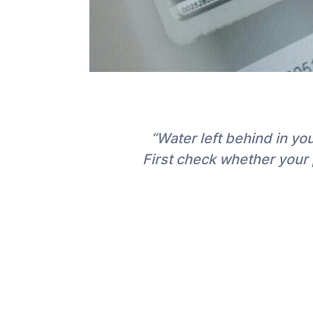
“Water left behind in y
First check whether your 