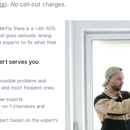
te
).
No
call-out charges.
 MrFix there is a ~40-50%
b goes seriously wrong.
 experts to fix what their
ert serves you
ossible problems and
 and most frequent ones:
her experts
-on-1 interviews and
xpert based on the expert’s