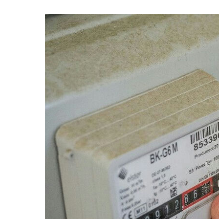
Professional cleaner
Computer expert