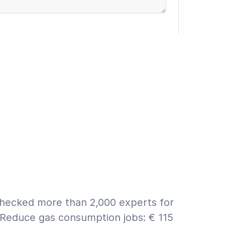
rranty (€9.95 incl. VAT)
 ASAP
First a quote
for info on estimate vs. quote.
checked more than 2,000 experts for
 Reduce gas consumption jobs: € 115