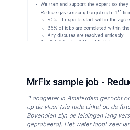
We train and support the expert so they
st
Reduce gas consumption job right 1
tim
95% of experts start within the agree
85% of jobs are completed within the
Any disputes are resolved amicably
Our Chief Quality Officer Michiel makes s
issues. We are available 7 days a week v
WhatsApp
So are MrFix Clients loyal?
We’re proud of our results so far:
MrFix sample job - Red
50,000+ happy Clients throughout Holla
75% of Clients return within 12 months
“Loodgieter in Amsterdam gezocht om
90% of reviews are 4.5 to 5 stars
op de vloer (zie rode cirkel op de foto
Bovendien zijn de leidingen lang vers
And we are committed to improving our resu
avoid building repair stress? Then order a t
geprobeerd). Het water loopt zeer la
Reduce gas consumption via
the MrFix app