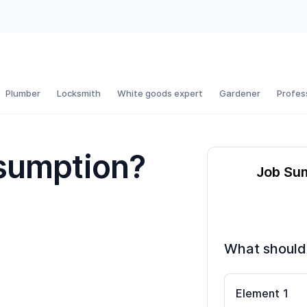
Plumber
Locksmith
White goods expert
Gardener
Profes
sumption?
Job Su
What should
Element
1