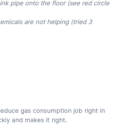
nk pipe onto the floor (see red circle
emicals are not helping (tried 3
Reduce gas consumption job right in
kly and makes it right.