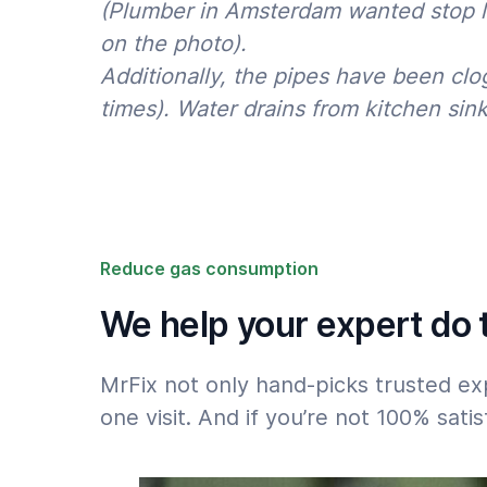
(Plumber in Amsterdam wanted stop lea
on the photo).
Please note the 50% surcharge for jobs that
after 18h or on weekends: see
Rates
.
Additionally, the pipes have been clo
times). Water drains from kitchen sink
Reduce gas consumption
We help your expert do t
MrFix not only hand-picks trusted ex
one visit. And if you’re not 100% sat