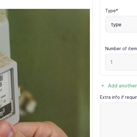
Type*
type
Number of item
Add another
Extra info if requ