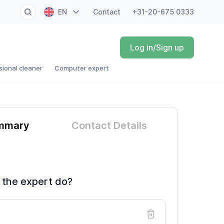
EN
Contact
+31-20-675 0333
NL
Log in/Sign up
FR
sional cleaner
Computer expert
DE
ES
mmary
Contact Details
 the expert do?