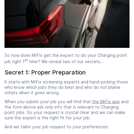
So
how
does MrFix get the expert to do your Charging point
st
job right 1
time? We reveal two of our secrets…
Secret 1: Proper Preparation
It starts with MrFix screening experts and hand-picking those
who know which jobs they do best and who do not blame
others when it goes wrong.
When you submit your job you will find that
the MrFix app
and
the form above ask only info that is relevant to Charging
point jobs. So your request is crystal clear and we can make
sure the expert is the right fit for your job.
And we tailor your job request to your preferences: