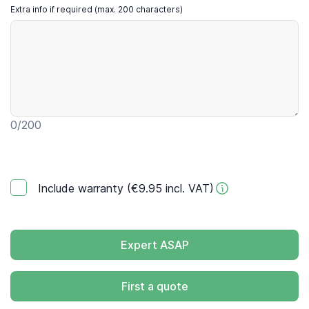
Extra info if required (max. 200 characters)
0
/200
Include warranty (€9.95 incl. VAT)
Expert ASAP
First a quote