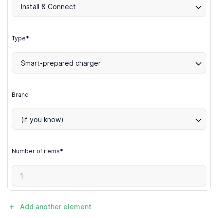
Install & Connect
Type*
Smart-prepared charger
Brand
(if you know)
Number of items*
Add another element