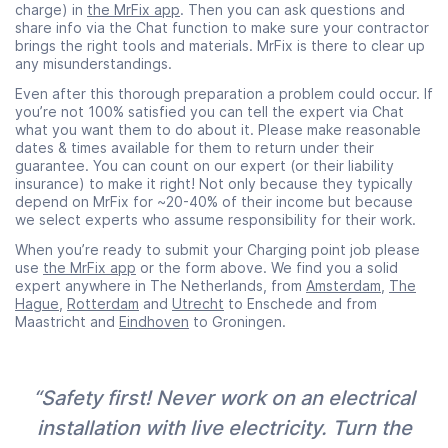
charge) in
the MrFix app
. Then you can ask questions and
share info via the Chat function to make sure your contractor
brings the right tools and materials. MrFix is there to clear up
any misunderstandings.
Even after this thorough preparation a problem could occur. If
you’re not 100% satisfied you can tell the expert via Chat
what you want them to do about it. Please make reasonable
dates & times available for them to return under their
guarantee. You can count on our expert (or their liability
insurance) to make it right! Not only because they typically
depend on MrFix for ~20-40% of their income but because
we select experts who assume responsibility for their work.
When you’re ready to submit your Charging point job please
use
the MrFix app
or the form above. We find you a solid
expert anywhere in The Netherlands, from
Amsterdam
,
The
Hague
,
Rotterdam
and
Utrecht
to Enschede and from
Maastricht and
Eindhoven
to Groningen.
“Safety first! Never work on an electrical
installation with live electricity. Turn the