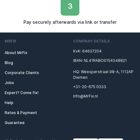
3
Pay securely afterwards via link or transfer
MRFIX
COMPANY DETAILS
KvK: 64637204
About MrFix
IBAN: NL41RABO0154348821
Blog
HQ: Weesperstraat 98-A, 1112AP
Corporate Clients
Diemen
Jobs
+31-20-675 0333
Expert? Come fix!
Info@MrFix.nl
Help
Rates & Payment
Guarantee