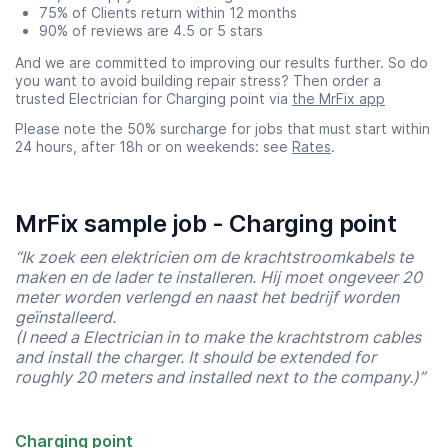
75% of Clients return within 12 months
90% of reviews are 4.5 or 5 stars
And we are committed to improving our results further. So do
you want to avoid building repair stress? Then order a
trusted Electrician for Charging point via
the MrFix app
Please note the 50% surcharge for jobs that must start within
24 hours, after 18h or on weekends: see
Rates
.
MrFix sample job - Charging point
“Ik zoek een elektricien om de krachtstroomkabels te
maken en de lader te installeren. Hij moet ongeveer 20
meter worden verlengd en naast het bedrijf worden
geïnstalleerd.
(I need a Electrician in to make the krachtstrom cables
and install the charger. It should be extended for
roughly 20 meters and installed next to the company.)”
Charging point