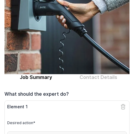
Computer expert
Help
About MrFix
Log in as Expert
Job Summary
Contact Details
What should the expert do?
Element
1
Desired action*