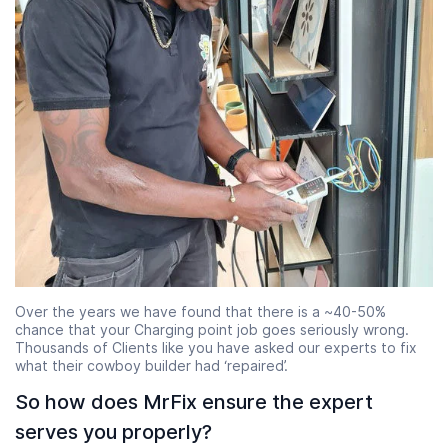
Over the years we have found that there is a ~40-50%
chance that your Charging point job goes seriously wrong.
Thousands of Clients like you have asked our experts to fix
what their cowboy builder had ‘repaired’.
So how does MrFix ensure the expert
serves you properly?