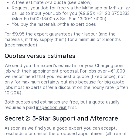
A free estimate
or
a quote (see below)
Request your Job for free via
the MrFix app
or MrFix.nl
or
call us to input your Job for you (€9.95): +31 20 6750333
(Mon-Fri 9:00-13:00h & Sat-Sun 13:00-17:00h)
You buy the materials
or
the expert does
For €9.95 the expert guarantees their labour (and the
materials, if they supply them) for a minimum of 3 months
(recommended).
Quotes versus Estimates
We send you the expert’s estimate for your Charging point
job with their appointment proposal. For jobs over ~€1.000
we recommend that you request a quote (fixed price), not
only for maximum certainty but also because for big quote
jobs most experts offer a discount on the hourly rate (often
10-20%).
Both
quotes and estimates
are free, but a quote usually
requires a paid
inspection visit
first.
Secret 2: 5-Star Support and Aftercare
As soon as we find you a good expert you can accept,
reschedule or cancel the proposed appointment (all free of