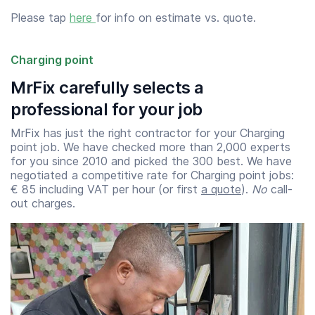
Please tap
here
for info on estimate vs. quote.
Charging point
MrFix carefully selects a
professional for your job
MrFix has just the right contractor for your Charging
point job. We have checked more than 2,000 experts
for you since 2010 and picked the 300 best. We have
negotiated a competitive rate for Charging point jobs:
€ 85 including VAT per hour (or first
a quote
).
No
call-
out charges.