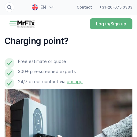
EN
Contact
+31-20-675 0333
Painter
Log in/Sign up
NL
Electrician
FR
Charging point?
DE
Handyman
ES
Free estimate or quote
Plumber
300+ pre-screened experts
Locksmith
24/7 direct contact via
our app
White goods expert
Gardener
Professional cleaner