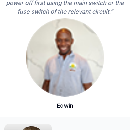
power off first using the main switch or the
fuse switch of the relevant circuit.”
Edwin