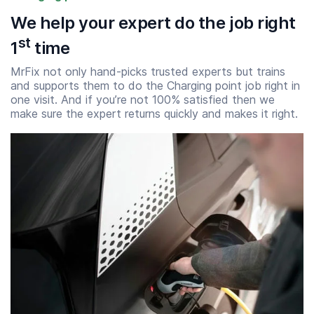
We help your expert do the job right
st
1
time
MrFix not only hand-picks trusted experts but trains
and supports them to do the Charging point job right in
one visit. And if you’re not 100% satisfied then we
make sure the expert returns quickly and makes it right.
Start time
End time
07:00
23:00