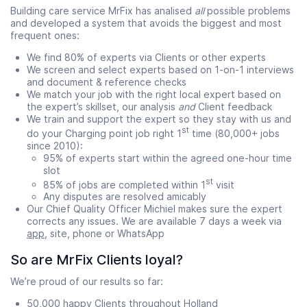
Building care service MrFix has analised
all
possible problems
and developed a system that avoids the biggest and most
frequent ones:
We find 80% of experts via Clients or other experts
We screen and select experts based on 1-on-1 interviews
and document & reference checks
We match your job with the right local expert based on
the expert’s skillset, our analysis
and
Client feedback
We train and support the expert so they stay with us and
st
do your Charging point job right 1
time (80,000+ jobs
since 2010):
95% of experts start within the agreed one-hour time
slot
st
85% of jobs are completed within 1
visit
Any disputes are resolved amicably
Our Chief Quality Officer Michiel makes sure the expert
corrects any issues. We are available 7 days a week via
app
, site, phone or WhatsApp
So are MrFix Clients loyal?
We’re proud of our results so far:
50,000 happy Clients throughout Holland