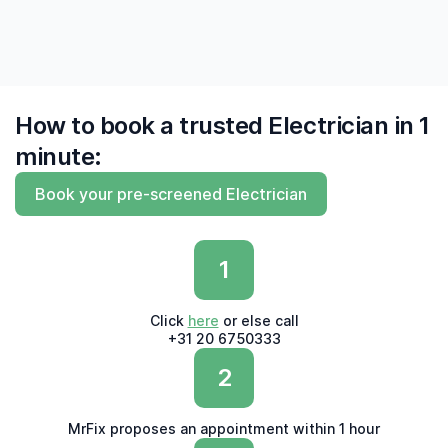
How to book a trusted Electrician in 1
minute:
Book your pre-screened Electrician
1
Click
here
or else call
+31 20 6750333
2
MrFix proposes an appointment within 1 hour