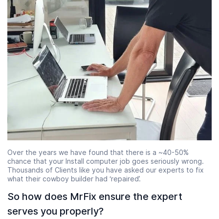
Over the years we have found that there is a ~40-50%
chance that your Install computer job goes seriously wrong.
Thousands of Clients like you have asked our experts to fix
what their cowboy builder had ‘repaired’.
So how does MrFix ensure the expert
serves you properly?