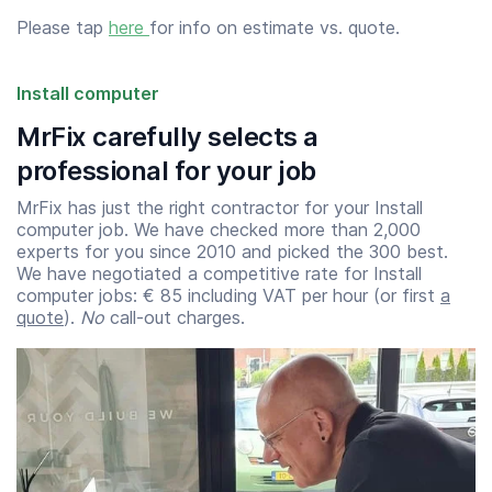
Please tap
here
for info on estimate vs. quote.
Install computer
MrFix carefully selects a
professional for your job
MrFix has just the right contractor for your Install
computer job. We have checked more than 2,000
experts for you since 2010 and picked the 300 best.
We have negotiated a competitive rate for Install
computer jobs: € 85 including VAT per hour (or first
a
quote
).
No
call-out charges.