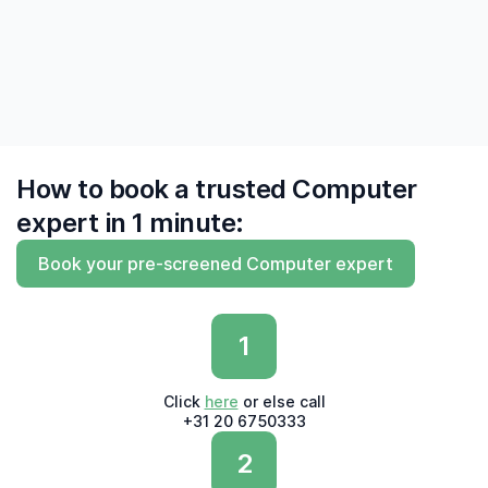
do and do what they say'"
— Derk, Amsterdam
How to book a trusted Computer
expert in 1 minute:
Book your pre-screened Computer expert
1
Click
here
or else call
+31 20 6750333
2