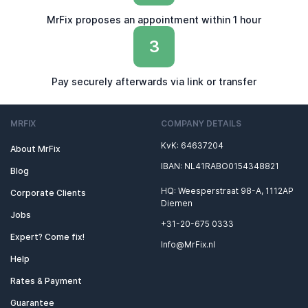
MrFix proposes an appointment within 1 hour
3
Pay securely afterwards via link or transfer
MRFIX
COMPANY DETAILS
KvK: 64637204
About MrFix
IBAN: NL41RABO0154348821
Blog
HQ: Weesperstraat 98-A, 1112AP
Corporate Clients
Diemen
Jobs
+31-20-675 0333
Expert? Come fix!
Info@MrFix.nl
Help
Rates & Payment
Guarantee