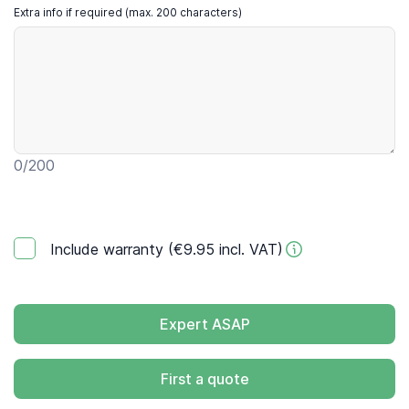
Extra info if required (max. 200 characters)
0
/200
Include warranty (€9.95 incl. VAT)
Expert ASAP
First a quote