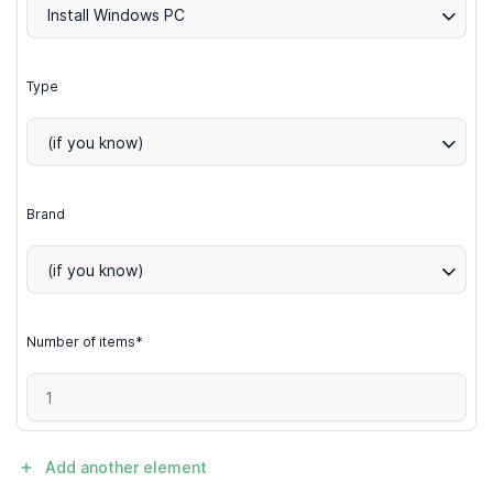
Install Windows PC
Type
(if you know)
Brand
(if you know)
Number of items*
Add another element