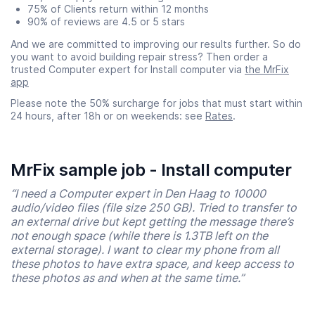
75% of Clients return within 12 months
90% of reviews are 4.5 or 5 stars
And we are committed to improving our results further. So do
you want to avoid building repair stress? Then order a
trusted Computer expert for Install computer via
the MrFix
app
Please note the 50% surcharge for jobs that must start within
24 hours, after 18h or on weekends: see
Rates
.
MrFix sample job - Install computer
“I need a Computer expert in Den Haag to 10000
audio/video files (file size 250 GB). Tried to transfer to
an external drive but kept getting the message there’s
not enough space (while there is 1.3TB left on the
external storage). I want to clear my phone from all
these photos to have extra space, and keep access to
these photos as and when at the same time.”