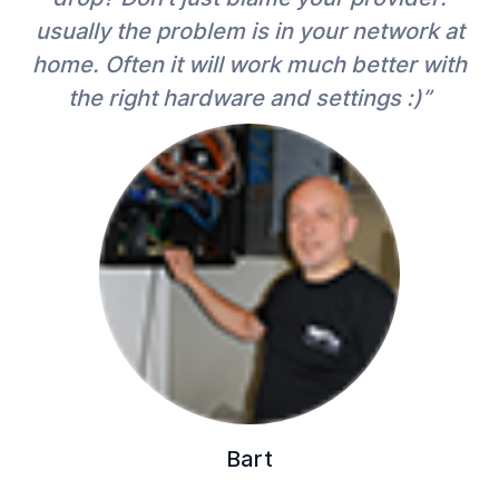
usually the problem is in your network at
home. Often it will work much better with
the right hardware and settings :)”
Bart