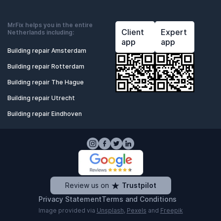
MrFix helps you in the entire
Client
Expert
Netherlands including:
app
app
Building repair Amsterdam
Building repair Rotterdam
Building repair The Hague
Building repair Utrecht
Building repair Eindhoven
Review us on
Trustpilot
Privacy Statement
Terms and Conditions
Image provided via
Unsplash
,
Pexels
and
Freepik