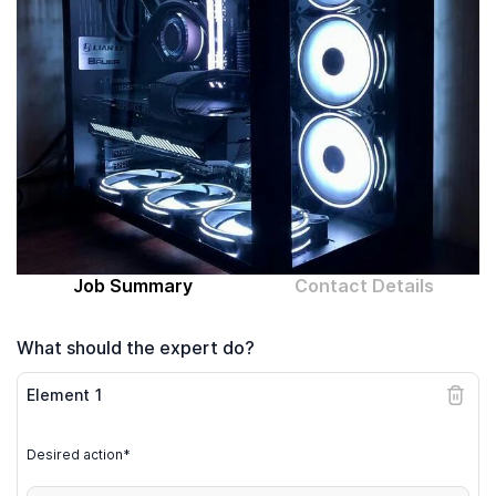
Computer expert
Help
About MrFix
Log in as Expert
Job Summary
Contact Details
What should the expert do?
Element
1
Desired action*