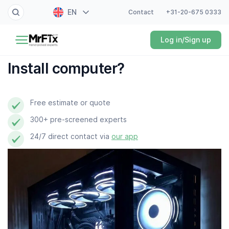
EN
Contact
+31-20-675 0333
Painter
Log in/Sign up
NL
Electrician
FR
Install computer?
DE
Handyman
ES
Free estimate or quote
Plumber
300+ pre-screened experts
Locksmith
24/7 direct contact via
our app
White goods expert
Gardener
Professional cleaner