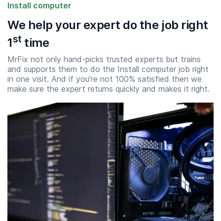
Install computer
We help your expert do the job right
st
1
time
MrFix not only hand-picks trusted experts but trains
and supports them to do the Install computer job right
in one visit. And if you’re not 100% satisfied then we
make sure the expert returns quickly and makes it right.
Start time
End time
07:00
23:00