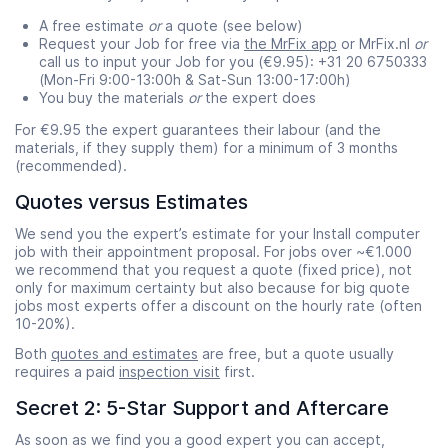
A free estimate
or
a quote (see below)
Request your Job for free via
the MrFix app
or MrFix.nl
or
call us to input your Job for you (€9.95): +31 20 6750333
(Mon-Fri 9:00-13:00h & Sat-Sun 13:00-17:00h)
You buy the materials
or
the expert does
For €9.95 the expert guarantees their labour (and the
materials, if they supply them) for a minimum of 3 months
(recommended).
Quotes versus Estimates
We send you the expert’s estimate for your Install computer
job with their appointment proposal. For jobs over ~€1.000
we recommend that you request a quote (fixed price), not
only for maximum certainty but also because for big quote
jobs most experts offer a discount on the hourly rate (often
10-20%).
Both
quotes and estimates
are free, but a quote usually
requires a paid
inspection visit
first.
Secret 2: 5-Star Support and Aftercare
As soon as we find you a good expert you can accept,