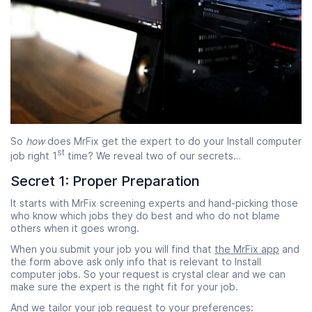
So
how
does MrFix get the expert to do your Install computer
st
job right 1
time? We reveal two of our secrets…
Secret 1: Proper Preparation
It starts with MrFix screening experts and hand-picking those
who know which jobs they do best and who do not blame
others when it goes wrong.
When you submit your job you will find that
the MrFix app
and
the form above ask only info that is relevant to Install
computer jobs. So your request is crystal clear and we can
make sure the expert is the right fit for your job.
And we tailor your job request to your preferences: