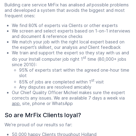
Building care service MrFix has analised
all
possible problems
and developed a system that avoids the biggest and most
frequent ones:
We find 80% of experts via Clients or other experts
We screen and select experts based on 1-on-1 interviews
and document & reference checks
We match your job with the right local expert based on
the expert’s skillset, our analysis
and
Client feedback
We train and support the expert so they stay with us and
st
do your Install computer job right 1
time (80,000+ jobs
since 2010):
95% of experts start within the agreed one-hour time
slot
st
85% of jobs are completed within 1
visit
Any disputes are resolved amicably
Our Chief Quality Officer Michiel makes sure the expert
corrects any issues. We are available 7 days a week via
app
, site, phone or WhatsApp
So are MrFix Clients loyal?
We’re proud of our results so far:
50,000 happy Clients throughout Holland