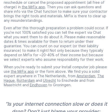
reschedule or cancel the proposed appointment (all free of
charge) in
the MrFix app
. Then you can ask questions and
share info via the Chat function to make sure your contractor
brings the right tools and materials. MrFix is there to clear up
any misunderstandings.
Even after this thorough preparation a problem could occur. If
you’re not 100% satisfied you can tell the expert via Chat
what you want them to do about it. Please make reasonable
dates & times available for them to return under their
guarantee. You can count on our expert (or their liability
insurance) to make it right! Not only because they typically
depend on MrFix for ~20-40% of their income but because
we select experts who assume responsibility for their work.
When you’re ready to submit your Install computer job please
use
the MrFix app
or the form above. We find you a solid
expert anywhere in The Netherlands, from
Amsterdam
,
The
Hague
,
Rotterdam
and
Utrecht
to Enschede and from
Maastricht and
Eindhoven
to Groningen.
“Is your internet connection slow or does it
drop? Don’t just blame your provider: