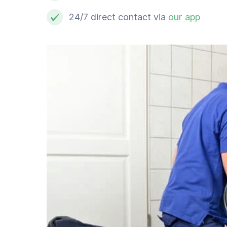
Professional cleaner
24/7 direct contact via
our app
Computer expert