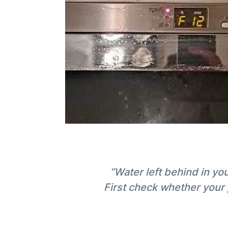
“Water left behind in y
First check whether your 