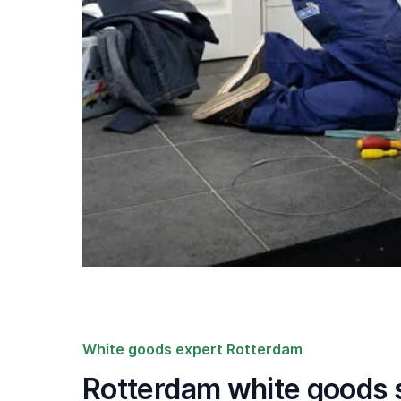
White goods expert Rotterdam
Rotterdam white goods s