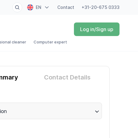
EN
Contact
+31-20-675 0333
NL
Log in/Sign up
FR
sional cleaner
Computer expert
DE
ES
mmary
Contact Details
ion