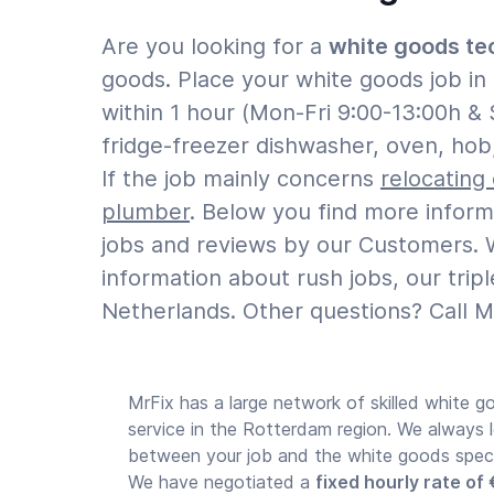
Are you looking for a
white goods te
goods. Place your white goods job i
within 1 hour (Mon-Fri 9:00-13:00h & 
fridge-freezer dishwasher, oven, hob
If the job mainly concerns
relocating
plumber
. Below you find more infor
jobs and reviews by our Customers. W
information about rush jobs, our tri
Netherlands. Other questions? Call M
MrFix has a large network of skilled white go
service in the Rotterdam region. We always 
between your job and the white goods special
We have negotiated a
fixed hourly rate of