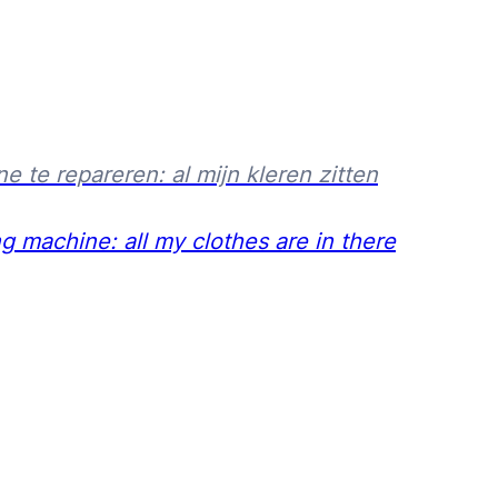
e repareren: al mijn kleren zitten
machine: all my clothes are in there