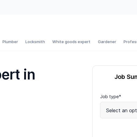
Plumber
Locksmith
White goods expert
Gardener
Profes
ert in
Job Su
Job type*
Select an opt