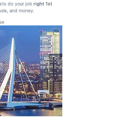
ists do your job
right 1st
assle, and money.
use
Start time
End time