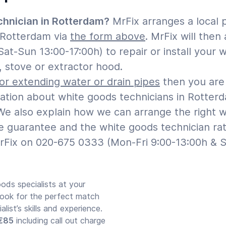
chnician in Rotterdam?
MrFix arranges a local 
n Rotterdam via
the form above
. MrFix will the
Sat-Sun 13:00-17:00h) to repair or install your
, stove or extractor hood.
 or extending water or drain pipes
then you are 
mation about white goods technicians in Rotter
e also explain how we can arrange the right whi
ple guarantee and the white goods technician ra
rFix on 020-675 0333 (Mon-Fri 9:00-13:00h & S
ods specialists at your
look for the perfect match
ist’s skills and experience.
 €85
including call out charge