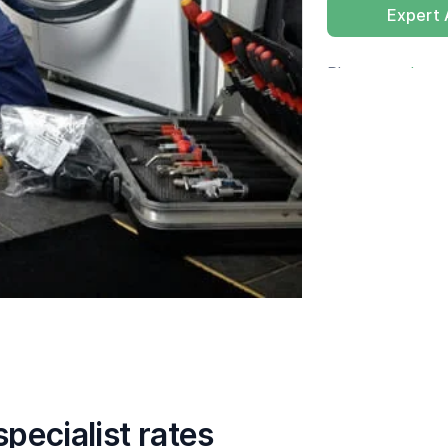
Expert
Please tap
here
pecialist rates