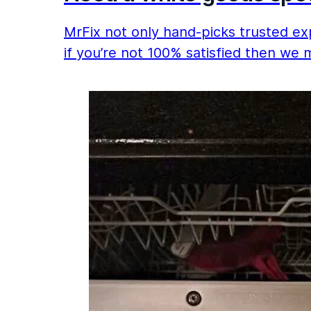
MrFix not only hand-picks trusted exp
if you’re not 100% satisfied then we 