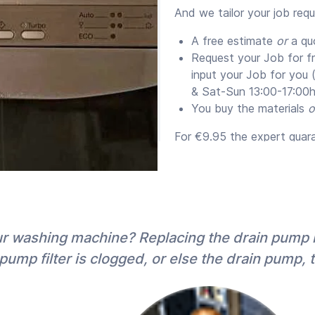
And we tailor your job req
A free estimate
or
a qu
Request your Job for f
input your Job for you
& Sat-Sun 13:00-17:00h
You buy the materials
o
For €9.95 the expert guaran
supply them) for a minim
Quotes versus Estim
We send you the expert’s e
proposal. For jobs over ~
our washing machine? Replacing the drain pump
(fixed price), not only fo
pump filter is clogged, or else the drain pump, 
quote jobs most experts of
20%).
Both
quotes and estimate