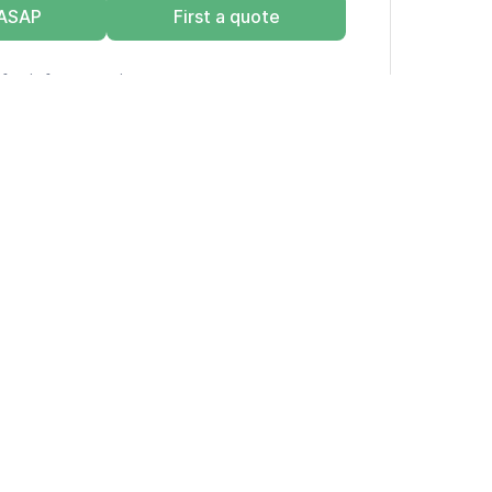
 ASAP
First a quote
for info on estimate vs. quote.