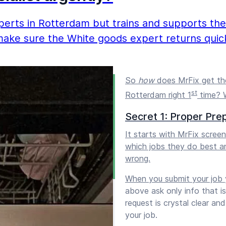
erts in Rotterdam but trains and supports them 
make sure the White goods expert returns quick
So
how
does MrFix get the
st
Rotterdam right 1
time? W
Secret 1: Proper Pre
It starts with MrFix scre
which jobs they do best a
wrong.
When you submit your job y
above ask only info that i
request is crystal clear a
your job.