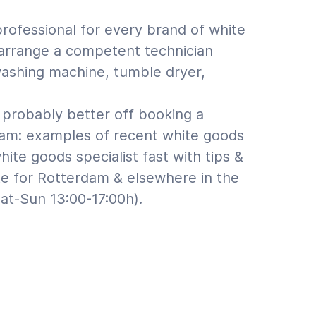
professional for every brand of white
n arrange a competent technician
 washing machine, tumble dryer,
probably better off booking a
dam: examples of recent white goods
te goods specialist fast with tips &
te for Rotterdam & elsewhere in the
at-Sun 13:00-17:00h).