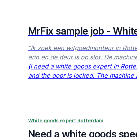
MrFix sample job - Whit
“Ik zoek een witgoedmonteur in Rott
erin en de deur is op slot. De machine
(I need a white goods expert in Rot
and the door is locked. The machine re
White goods expert Rotterdam
Need a white goods spec