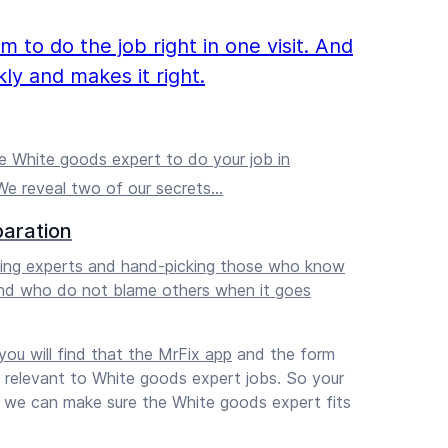
to do the job right in one visit. And
ly and makes it right.
 White goods expert to do your job in
e reveal two of our secrets…
paration
ening experts and hand-picking those who know
nd who do not blame others when it goes
ou will find that
the MrFix app
and the form
s relevant to White goods expert jobs. So your
nd we can make sure the White goods expert fits