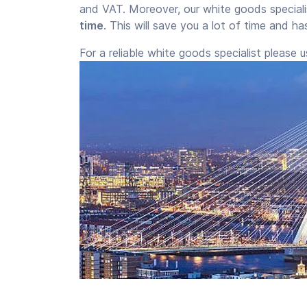
and VAT. Moreover, our white goods special
time
. This will save you a lot of time and h
For a reliable white goods specialist please 