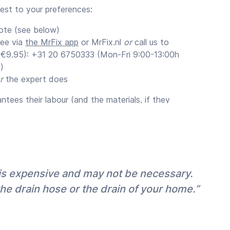
uest to your preferences:
ote (see below)
ree via
the MrFix app
or MrFix.nl
or
call us to
 (€9.95): +31 20 6750333 (Mon-Fri 9:00-13:00h
)
r
the expert does
tees their labour (and the materials, if they
um of 3 months (recommended).
ates
stimate for your job with their appointment
€1.000 we recommend that you request a quote
 is expensive and may not be necessary.
r maximum certainty but also because for big
the drain hose or the drain of your home.”
fer a discount on the hourly rate (often 10-
s
are free, but a quote usually requires a paid