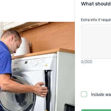
What should
Extra info if requ
0
/200
Include wa