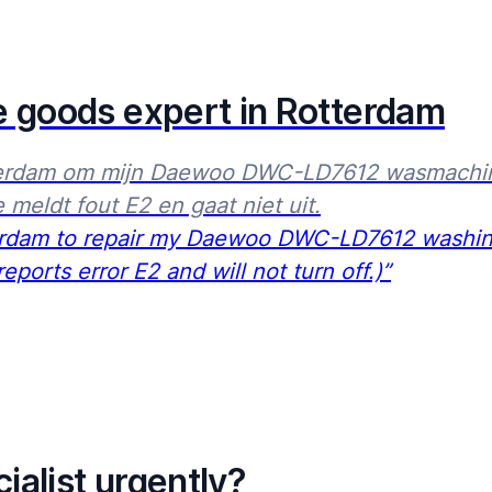
07:00
23:00
e goods expert in Rotterdam
erdam om mijn Daewoo DWC-LD7612 wasmachine t
 meldt fout E2 en gaat niet uit.
terdam to repair my Daewoo DWC-LD7612 washing 
ports error E2 and will not turn off.)”
ialist urgently?