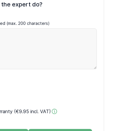
 the expert do?
ired (max. 200 characters)
rranty (€9.95 incl. VAT)