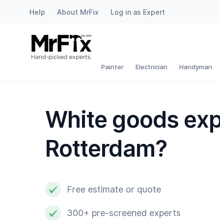
Help
About MrFix
Log in as Expert
Painter
Electrician
Painter
Electrician
Handyman
Handyman
White goods exp
Plumber
Rotterdam?
Locksmith
White goods expert
Free estimate or quote
Gardener
300+ pre-screened experts