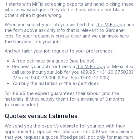
It starts with MrFix screening experts and hand-picking those
who know which jobs they do best and who do not blame
others when it goes wrong.
When you submit your job you will find that
the MrFix app
and
the form above ask only info that is relevant to Gardener
jobs. So your request is crystal clear and we can make sure
the Gardener fits your job.
And we tailor your job request to your preferences:
A free estimate
or
a quote (see below)
Request your Job for free via
the MrFix app
or MrFix.nl
or
call us to input your Job for you (€9.95): +31 20 6750333
(Mon-Fri 9:00-13:00h & Sat-Sun 13:00-17:00h)
You buy the materials
or
the expert does
For €9.95 the expert guarantees their labour (and the
materials, if they supply them) for a minimum of 3 months
(recommended).
Quotes versus Estimates
We send you the expert’s estimate for your job with their
appointment proposal. For jobs over ~€1.000 we recommend
that you request a quote (fixed price), not only for maximum