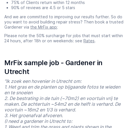
75% of Clients return within 12 months
90% of reviews are 4.5 or 5 stars
And we are committed to improving our results further. So do
you want to avoid building repair stress? Then book a trusted
Gardener via
the MrFix app
;
Please note the 50% surcharge for jobs that must start within
24 hours, after 18h or on weekends: see
Rates
.
MrFix sample job - Gardener in
Utrecht
“Ik zoek een hovenier in Utrecht om:
1. Het gras en de planten op bijgaande fotos te wieden
en te snoeien
2. De bestrating in de tuin (~70m2) en voortuin vrij te
maken. De achtertuin ~54m2 en de helft is verhard. De
voortuin ~16m2 en 1/3 is verhard.
3. Het groenafval afvoeren.
(I need a gardener in Utrecht to:
1. Weed and trim the grass and plants shown in the