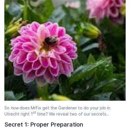
Start time
End time
07:00
23:00
So
how
does MrFix get the Gardener to do your job in
st
Utrecht right 1
time? We reveal two of our secrets…
Secret 1: Proper Preparation