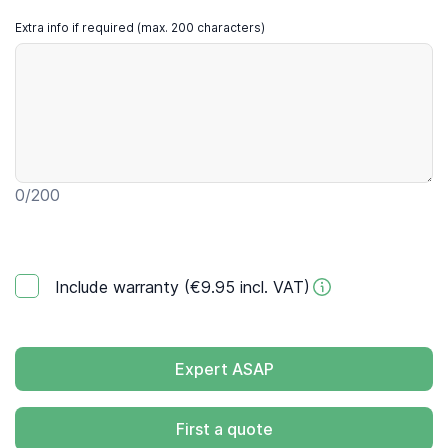
Extra info if required (max. 200 characters)
0
/200
Include warranty (€9.95 incl. VAT)
Expert ASAP
First a quote