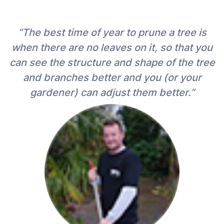
“The best time of year to prune a tree is
when there are no leaves on it, so that you
can see the structure and shape of the tree
and branches better and you (or your
gardener) can adjust them better.”