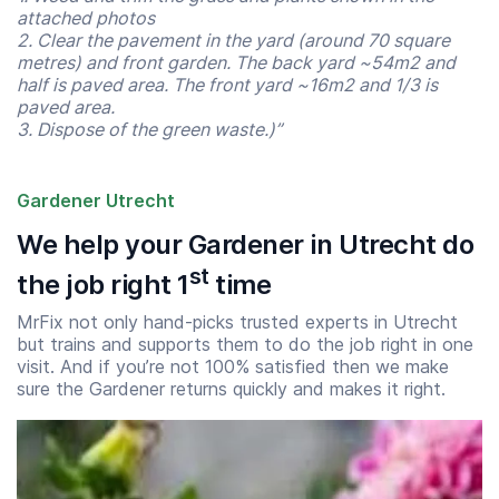
attached photos
2. Clear the pavement in the yard (around 70 square
metres) and front garden. The back yard ~54m2 and
half is paved area. The front yard ~16m2 and 1/3 is
paved area.
3. Dispose of the green waste.)”
Gardener Utrecht
We help your Gardener in Utrecht do
st
the job right 1
time
MrFix not only hand-picks trusted experts in Utrecht
but trains and supports them to do the job right in one
visit. And if you’re not 100% satisfied then we make
sure the Gardener returns quickly and makes it right.