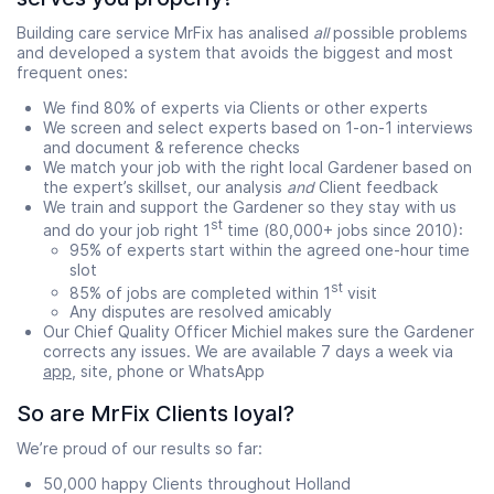
Building care service MrFix has analised
all
possible problems
and developed a system that avoids the biggest and most
frequent ones:
We find 80% of experts via Clients or other experts
We screen and select experts based on 1-on-1 interviews
and document & reference checks
We match your job with the right local Gardener based on
the expert’s skillset, our analysis
and
Client feedback
We train and support the Gardener so they stay with us
st
and do your job right 1
time (80,000+ jobs since 2010):
95% of experts start within the agreed one-hour time
slot
st
85% of jobs are completed within 1
visit
Any disputes are resolved amicably
Our Chief Quality Officer Michiel makes sure the Gardener
corrects any issues. We are available 7 days a week via
app
, site, phone or WhatsApp
So are MrFix Clients loyal?
We’re proud of our results so far:
50,000 happy Clients throughout Holland