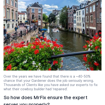
Over the years we have found that there is a ~40-50%
chance that your Gardener does the job seriously wrong.
Thousands of Clients like you have asked our experts to fix
what their cowboy builder had ‘repaired’.
So how does MrFix ensure the expert
serves you properly?