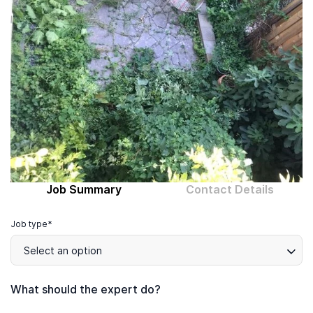
Computer expert
Help
About MrFix
Log in as Expert
Job Summary
Contact Details
Job type*
Select an option
What should the expert do?