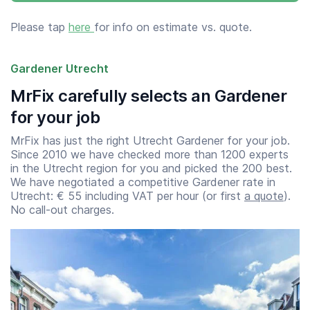
Please tap
here
for info on estimate vs. quote.
Gardener Utrecht
MrFix carefully selects an Gardener
for your job
MrFix has just the right Utrecht Gardener for your job.
Since 2010 we have checked more than 1200 experts
in the Utrecht region for you and picked the 200 best.
We have negotiated a competitive Gardener rate in
Utrecht: € 55 including VAT per hour (or first
a quote
).
No call-out charges.