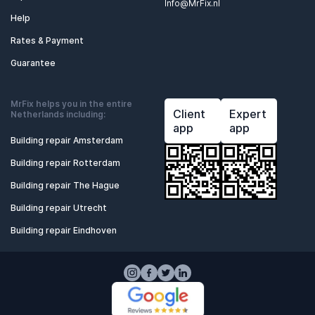
Info@MrFix.nl
Help
Rates & Payment
Guarantee
MrFix helps you in the entire
Client
Expert
Netherlands including:
app
app
Building repair Amsterdam
Building repair Rotterdam
Building repair The Hague
Building repair Utrecht
Building repair Eindhoven