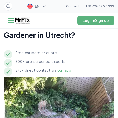
EN
Contact
+31-20-675 0333
Painter
Log in/Sign up
NL
Electrician
FR
Gardener in Utrecht?
DE
Handyman
ES
Free estimate or quote
Plumber
300+ pre-screened experts
Locksmith
24/7 direct contact via
our app
White goods expert
Gardener
Professional cleaner