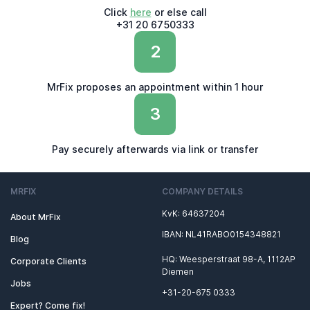
Click
here
or else call
+31 20 6750333
2
MrFix proposes an appointment within 1 hour
3
Pay securely afterwards via link or transfer
MRFIX
COMPANY DETAILS
KvK: 64637204
About MrFix
IBAN: NL41RABO0154348821
Blog
HQ: Weesperstraat 98-A, 1112AP
Corporate Clients
Diemen
Jobs
+31-20-675 0333
Expert? Come fix!