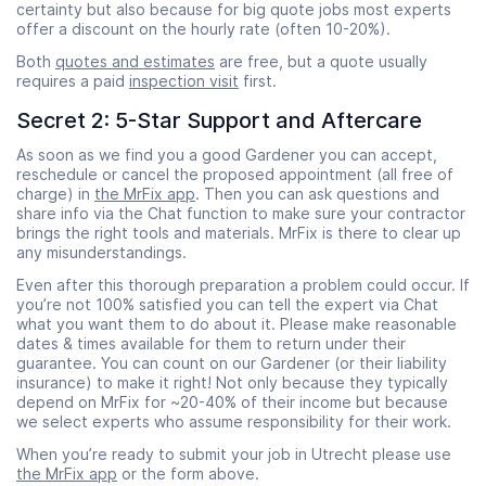
certainty but also because for big quote jobs most experts
offer a discount on the hourly rate (often 10-20%).
Both
quotes and estimates
are free, but a quote usually
requires a paid
inspection visit
first.
Secret 2: 5-Star Support and Aftercare
As soon as we find you a good Gardener you can accept,
reschedule or cancel the proposed appointment (all free of
charge) in
the MrFix app
. Then you can ask questions and
share info via the Chat function to make sure your contractor
brings the right tools and materials. MrFix is there to clear up
any misunderstandings.
Even after this thorough preparation a problem could occur. If
you’re not 100% satisfied you can tell the expert via Chat
what you want them to do about it. Please make reasonable
dates & times available for them to return under their
guarantee. You can count on our Gardener (or their liability
insurance) to make it right! Not only because they typically
depend on MrFix for ~20-40% of their income but because
we select experts who assume responsibility for their work.
When you’re ready to submit your job in Utrecht please use
the MrFix app
or the form above.