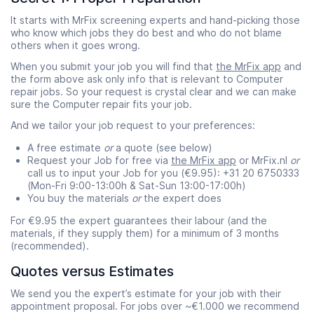
It starts with MrFix screening experts and hand-picking those
who know which jobs they do best and who do not blame
others when it goes wrong.
When you submit your job you will find that
the MrFix app
and
the form above ask only info that is relevant to Computer
repair jobs. So your request is crystal clear and we can make
sure the Computer repair fits your job.
And we tailor your job request to your preferences:
A free estimate
or
a quote (see below)
Request your Job for free via
the MrFix app
or MrFix.nl
or
call us to input your Job for you (€9.95): +31 20 6750333
(Mon-Fri 9:00-13:00h & Sat-Sun 13:00-17:00h)
You buy the materials
or
the expert does
For €9.95 the expert guarantees their labour (and the
materials, if they supply them) for a minimum of 3 months
(recommended).
Quotes versus Estimates
We send you the expert’s estimate for your job with their
appointment proposal. For jobs over ~€1.000 we recommend