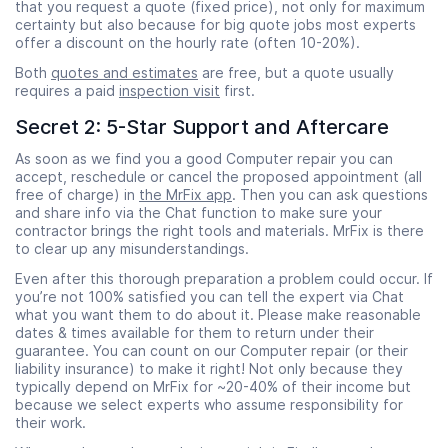
that you request a quote (fixed price), not only for maximum
certainty but also because for big quote jobs most experts
offer a discount on the hourly rate (often 10-20%).
Both
quotes and estimates
are free, but a quote usually
requires a paid
inspection visit
first.
Secret 2: 5-Star Support and Aftercare
As soon as we find you a good Computer repair you can
accept, reschedule or cancel the proposed appointment (all
free of charge) in
the MrFix app
. Then you can ask questions
and share info via the Chat function to make sure your
contractor brings the right tools and materials. MrFix is there
to clear up any misunderstandings.
Even after this thorough preparation a problem could occur. If
you’re not 100% satisfied you can tell the expert via Chat
what you want them to do about it. Please make reasonable
dates & times available for them to return under their
guarantee. You can count on our Computer repair (or their
liability insurance) to make it right! Not only because they
typically depend on MrFix for ~20-40% of their income but
because we select experts who assume responsibility for
their work.