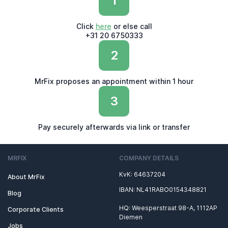
1
Click
here
or else call
+31 20 6750333
2
MrFix proposes an appointment within 1 hour
3
Pay securely afterwards via link or transfer
MRFIX
COMPANY DETAILS
KvK: 64637204
About MrFix
IBAN: NL41RABO0154348821
Blog
HQ: Weesperstraat 98-A, 1112AP
Corporate Clients
Diemen
Jobs