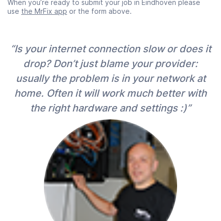
When you’re ready to submit your job in Eindhoven please
use
the MrFix app
or the form above.
“Is your internet connection slow or does it
drop? Don’t just blame your provider:
usually the problem is in your network at
home. Often it will work much better with
the right hardware and settings :)”