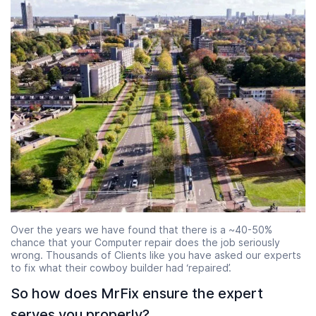
Over the years we have found that there is a ~40-50%
chance that your Computer repair does the job seriously
wrong. Thousands of Clients like you have asked our experts
to fix what their cowboy builder had ‘repaired’.
So how does MrFix ensure the expert
serves you properly?