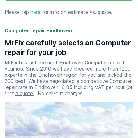
Please tap
here
for info on estimate vs. quote.
Computer repair Eindhoven
MrFix carefully selects an Computer
repair for your job
MrFix has just the right Eindhoven Computer repair for
your job. Since 2010 we have checked more than 1200
experts in the Eindhoven region for you and picked the
200 best. We have negotiated a competitive Computer
repair rate in Eindhoven: € 85 including VAT per hour (or
first
a quote
). No call-out charges.