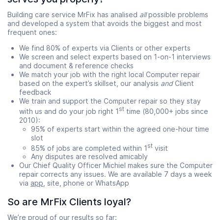
Building care service MrFix has analised
all
possible problems
and developed a system that avoids the biggest and most
frequent ones:
We find 80% of experts via Clients or other experts
We screen and select experts based on 1-on-1 interviews
and document & reference checks
We match your job with the right local Computer repair
based on the expert’s skillset, our analysis
and
Client
feedback
We train and support the Computer repair so they stay
st
with us and do your job right 1
time (80,000+ jobs since
2010):
95% of experts start within the agreed one-hour time
slot
st
85% of jobs are completed within 1
visit
Any disputes are resolved amicably
Our Chief Quality Officer Michiel makes sure the Computer
repair corrects any issues. We are available 7 days a week
via
app
, site, phone or WhatsApp
So are MrFix Clients loyal?
We’re proud of our results so far: