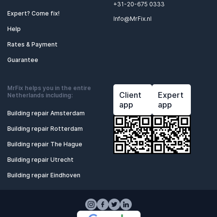
+31-20-675 0333
Expert? Come fix!
Info@MrFix.nl
Help
Rates & Payment
Guarantee
MrFix helps you in the entire
Client
Expert
Netherlands including:
app
app
Building repair Amsterdam
Building repair Rotterdam
Building repair The Hague
Building repair Utrecht
Building repair Eindhoven