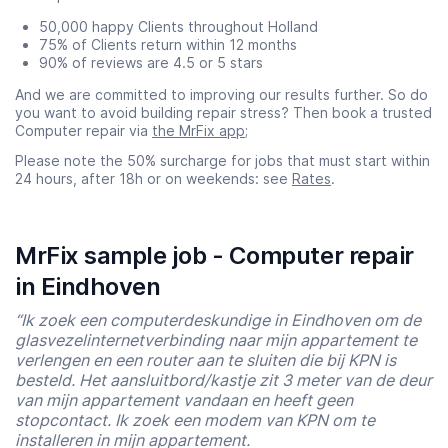
50,000 happy Clients throughout Holland
75% of Clients return within 12 months
90% of reviews are 4.5 or 5 stars
And we are committed to improving our results further. So do
you want to avoid building repair stress? Then book a trusted
Computer repair via
the MrFix app
;
Please note the 50% surcharge for jobs that must start within
24 hours, after 18h or on weekends: see
Rates
.
MrFix sample job - Computer repair
in Eindhoven
“Ik zoek een computerdeskundige in Eindhoven om de
glasvezelinternetverbinding naar mijn appartement te
verlengen en een router aan te sluiten die bij KPN is
besteld. Het aansluitbord/kastje zit 3 meter van de deur
van mijn appartement vandaan en heeft geen
stopcontact. Ik zoek een modem van KPN om te
installeren in mijn appartement.