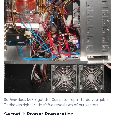
Start time
End time
07:00
23:00
So
how
does MrFix get the Computer repair to do your job in
st
Eindhoven right 1
time? We reveal two of our secrets…
Secret 1: Proper Preparation