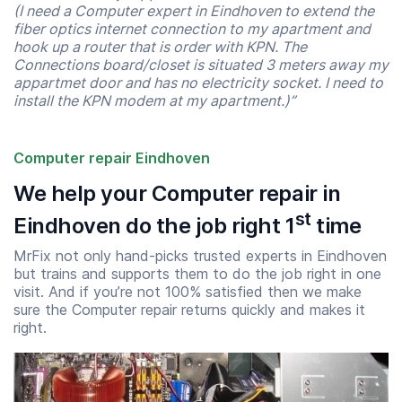
(I need a Computer expert in Eindhoven to extend the
fiber optics internet connection to my apartment and
hook up a router that is order with KPN. The
Connections board/closet is situated 3 meters away my
appartmet door and has no electricity socket. I need to
install the KPN modem at my apartment.)”
Computer repair Eindhoven
We help your Computer repair in
st
Eindhoven do the job right 1
time
MrFix not only hand-picks trusted experts in Eindhoven
but trains and supports them to do the job right in one
visit. And if you’re not 100% satisfied then we make
sure the Computer repair returns quickly and makes it
right.