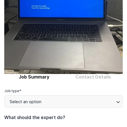
Computer expert
Help
About MrFix
Log in as Expert
Job Summary
Contact Details
Job type*
Select an option
What should the expert do?