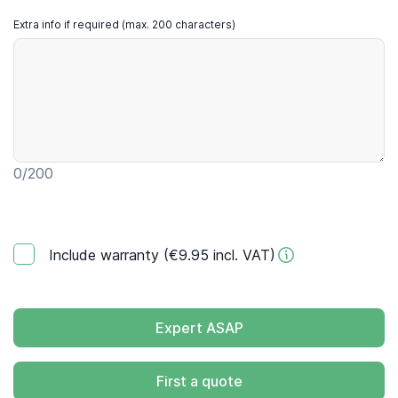
Extra info if required (max. 200 characters)
0
/200
Include warranty (€9.95 incl. VAT)
Expert ASAP
First a quote