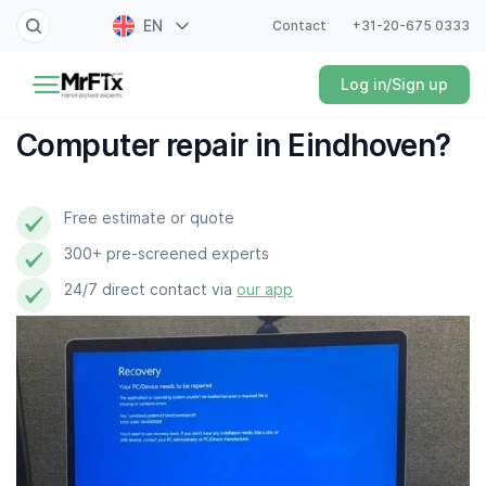
EN
Contact
+31-20-675 0333
Painter
Log in/Sign up
NL
Electrician
FR
Computer repair in Eindhoven?
DE
Handyman
ES
Free estimate or quote
Plumber
300+ pre-screened experts
Locksmith
24/7 direct contact via
our app
White goods expert
Gardener
Professional cleaner