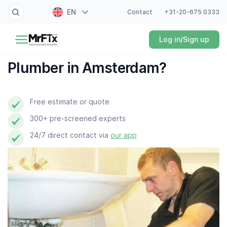
EN
Contact
+31-20-675 0333
Painter
Log in/Sign up
NL
Electrician
FR
Plumber in Amsterdam?
DE
Handyman
ES
Free estimate or quote
Plumber
300+ pre-screened experts
Locksmith
24/7 direct contact via
our app
White goods expert
Gardener
Professional cleaner