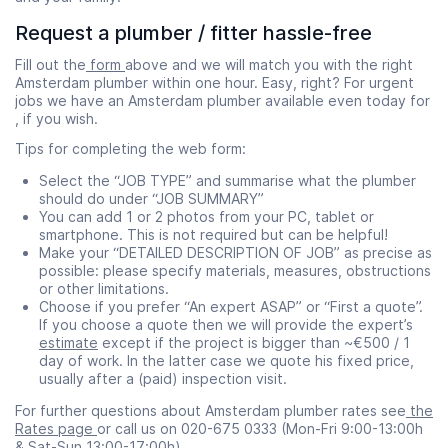
Request a plumber / fitter hassle-free
Fill out the
form
above and we will match you with the right
Amsterdam plumber within one hour. Easy, right? For urgent
jobs we have an Amsterdam plumber available even today for
, if you wish.
Tips for completing the web form:
Select the “JOB TYPE” and summarise what the plumber
should do under “JOB SUMMARY”
You can add 1 or 2 photos from your PC, tablet or
smartphone. This is not required but can be helpful!
Make your “DETAILED DESCRIPTION OF JOB” as precise as
possible: please specify materials, measures, obstructions
or other limitations.
Choose if you prefer “An expert ASAP” or “First a quote”.
If you choose a quote then we will provide the expert’s
estimate
except if the project is bigger than ~€500 / 1
day of work. In the latter case we quote his fixed price,
usually after a (paid) inspection visit.
For further questions about Amsterdam plumber rates see
the
Rates page
or call us on 020-675 0333 (Mon-Fri 9:00-13:00h
& Sat-Sun 13:00-17:00h).