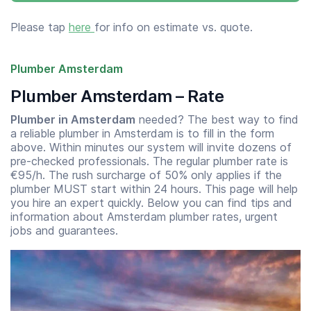
Please tap
here
for info on estimate vs. quote.
Plumber Amsterdam
Plumber Amsterdam – Rate
Plumber in Amsterdam
needed? The best way to find
a reliable plumber in Amsterdam is to fill in the form
above. Within minutes our system will invite dozens of
pre-checked professionals. The regular plumber rate is
€95/h. The rush surcharge of 50% only applies if the
plumber MUST start within 24 hours. This page will help
you hire an expert quickly. Below you can find tips and
information about Amsterdam plumber rates, urgent
jobs and guarantees.