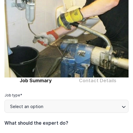
Computer expert
Help
About MrFix
Log in as Expert
Job Summary
Contact Details
Job type*
Select an option
What should the expert do?