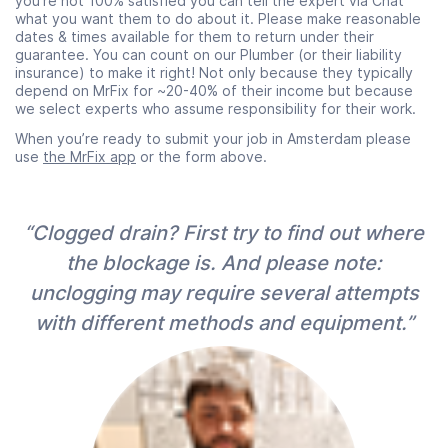
you’re not 100% satisfied you can tell the expert via Chat
what you want them to do about it. Please make reasonable
dates & times available for them to return under their
guarantee. You can count on our Plumber (or their liability
insurance) to make it right! Not only because they typically
depend on MrFix for ~20-40% of their income but because
we select experts who assume responsibility for their work.
When you’re ready to submit your job in Amsterdam please
use
the MrFix app
or the form above.
“Clogged drain? First try to find out where
the blockage is. And please note:
unclogging may require several attempts
with different methods and equipment.”