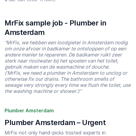
MrFix sample job - Plumber in
Amsterdam
“MrFix, we hebben een loodgieter in Amsterdam nodig
om onze afvoer in badkamer te ontstoppen of op een
andere manier te repareren. De badkamer ruikt zeer
sterk naar rioolwater bij het spoelen van het toilet,
gebruik maken van de wasmachine of douche.
(‘MrFix, we need a plumber in Amsterdam to unclog or
otherwise fix our drains. The bathroom smells of
sewage very strongly every time we flush the toilet, use
the washing machine or shower.’)”
Plumber Amsterdam
Plumber Amsterdam – Urgent
MrFix not only hand-picks trusted experts in