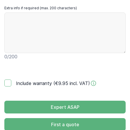
Extra info if required (max. 200 characters)
0
/200
Include warranty (€9.95 incl. VAT)
Expert ASAP
First a quote