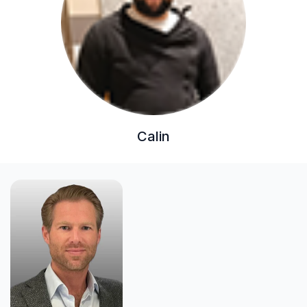
Calin