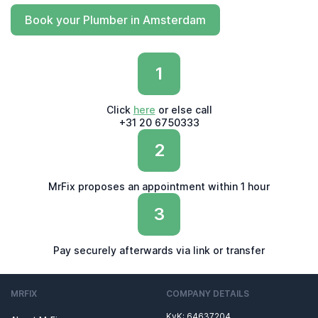
Book your Plumber in Amsterdam
1
Click
here
or else call
+31 20 6750333
2
MrFix proposes an appointment within 1 hour
3
Pay securely afterwards via link or transfer
MRFIX
COMPANY DETAILS
KvK: 64637204