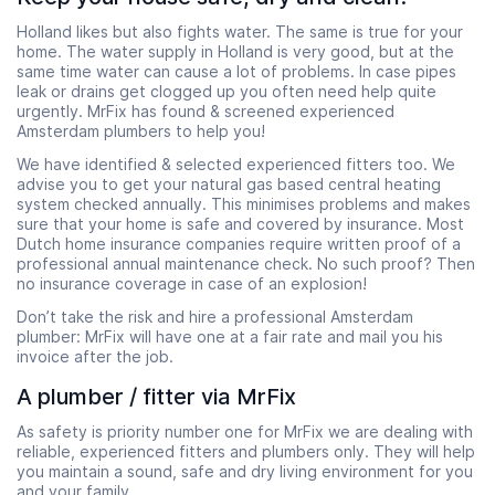
Holland likes but also fights water. The same is true for your
home. The water supply in Holland is very good, but at the
same time water can cause a lot of problems. In case pipes
leak or drains get clogged up you often need help quite
urgently. MrFix has found & screened experienced
Amsterdam plumbers to help you!
We have identified & selected experienced fitters too. We
advise you to get your natural gas based central heating
system checked annually. This minimises problems and makes
sure that your home is safe and covered by insurance. Most
Dutch home insurance companies require written proof of a
professional annual maintenance check. No such proof? Then
no insurance coverage in case of an explosion!
Don’t take the risk and hire a professional Amsterdam
plumber: MrFix will have one at a fair rate and mail you his
invoice after the job.
A plumber / fitter via MrFix
As safety is priority number one for MrFix we are dealing with
reliable, experienced fitters and plumbers only. They will help
you maintain a sound, safe and dry living environment for you
and your family.