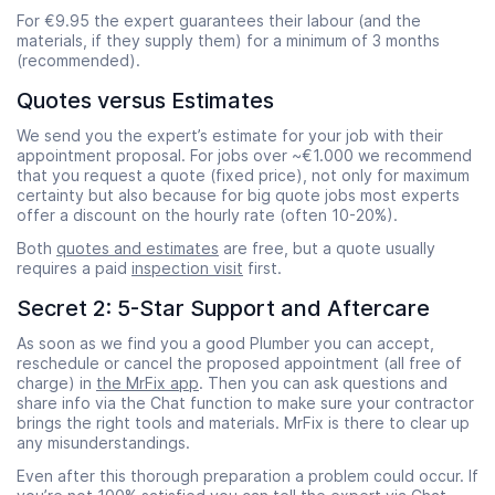
For €9.95 the expert guarantees their labour (and the
materials, if they supply them) for a minimum of 3 months
(recommended).
Quotes versus Estimates
We send you the expert’s estimate for your job with their
appointment proposal. For jobs over ~€1.000 we recommend
that you request a quote (fixed price), not only for maximum
certainty but also because for big quote jobs most experts
offer a discount on the hourly rate (often 10-20%).
Both
quotes and estimates
are free, but a quote usually
requires a paid
inspection visit
first.
Secret 2: 5-Star Support and Aftercare
As soon as we find you a good Plumber you can accept,
reschedule or cancel the proposed appointment (all free of
charge) in
the MrFix app
. Then you can ask questions and
share info via the Chat function to make sure your contractor
brings the right tools and materials. MrFix is there to clear up
any misunderstandings.
Even after this thorough preparation a problem could occur. If