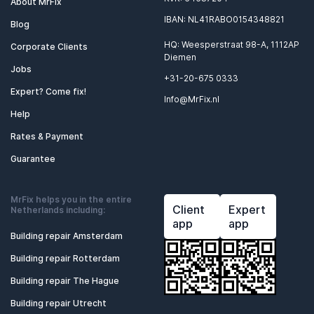
About MrFix
IBAN: NL41RABO0154348821
Blog
HQ: Weesperstraat 98-A, 1112AP
Corporate Clients
Diemen
Jobs
+31-20-675 0333
Expert? Come fix!
Info@MrFix.nl
Help
Rates & Payment
Guarantee
MrFix helps you in the entire
Client
Expert
Netherlands including:
app
app
Building repair Amsterdam
Building repair Rotterdam
Building repair The Hague
Building repair Utrecht