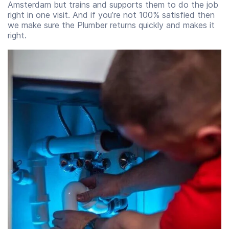
Amsterdam but trains and supports them to do the job
right in one visit. And if you’re not 100% satisfied then
we make sure the Plumber returns quickly and makes it
right.
Start time
End time
07:00
23:00