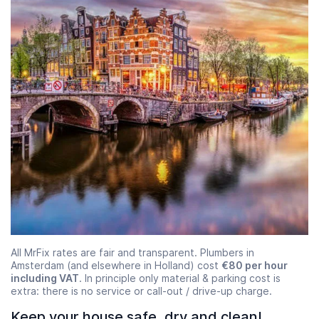
All MrFix rates are fair and transparent. Plumbers in
Amsterdam (and elsewhere in Holland) cost
€80 per hour
including VAT
. In principle only material & parking cost is
extra: there is no service or call-out / drive-up charge.
Keep your house safe, dry and clean!