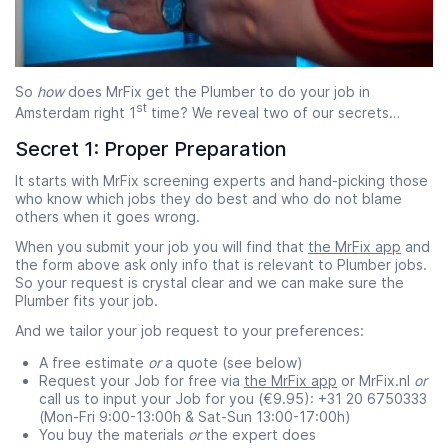
So
how
does MrFix get the Plumber to do your job in
st
Amsterdam right 1
time? We reveal two of our secrets…
Secret 1: Proper Preparation
It starts with MrFix screening experts and hand-picking those
who know which jobs they do best and who do not blame
others when it goes wrong.
When you submit your job you will find that
the MrFix app
and
the form above ask only info that is relevant to Plumber jobs.
So your request is crystal clear and we can make sure the
Plumber fits your job.
And we tailor your job request to your preferences:
A free estimate
or
a quote (see below)
Request your Job for free via
the MrFix app
or MrFix.nl
or
call us to input your Job for you (€9.95): +31 20 6750333
(Mon-Fri 9:00-13:00h & Sat-Sun 13:00-17:00h)
You buy the materials
or
the expert does